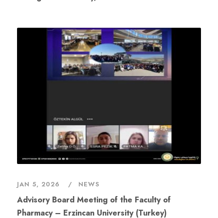
JAN 5, 2026
NEWS
Advisory Board Meeting of the Faculty of
Pharmacy – Erzincan University (Turkey)