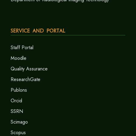
Service and Portal
Staff Portal
Moodle
Quality Assurance
ResearchGate
Publons
Orcid
SSRN
Scimago
Scopus