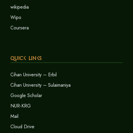
wikipedia
Wipo
Coursera
Quick Links
Cihan University – Erbil
Cihan University – Sulaimaniya
Google Scholar
NUR-KRG
Mail
Cloud Drive