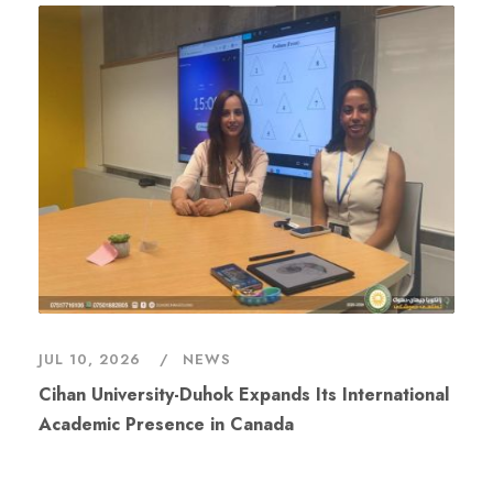
JUL 10, 2026
NEWS
Cihan University-Duhok Expands Its International
Academic Presence in Canada