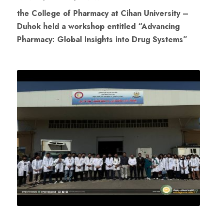
the College of Pharmacy at Cihan University –
Duhok held a workshop entitled “Advancing
Pharmacy: Global Insights into Drug Systems”