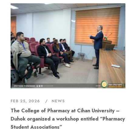
FEB 25, 2026
NEWS
The College of Pharmacy at Cihan University –
Duhok organized a workshop entitled “Pharmacy
Student Associations”