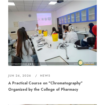
JUN 24, 2026
NEWS
A Practical Course on "Chromatography"
Organized by the College of Pharmacy