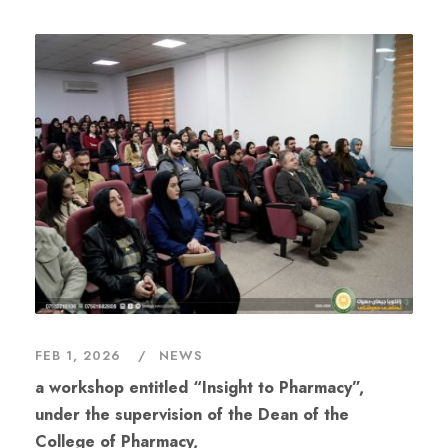
FEB 1, 2026
NEWS
a workshop entitled “Insight to Pharmacy”,
under the supervision of the Dean of the
College of Pharmacy,