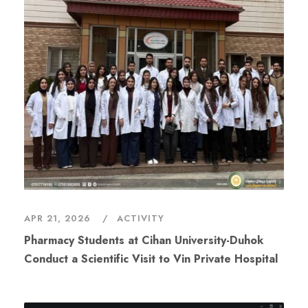
APR 21, 2026
ACTIVITY
Conduct a Scientific Visit to Vin Private Hospital