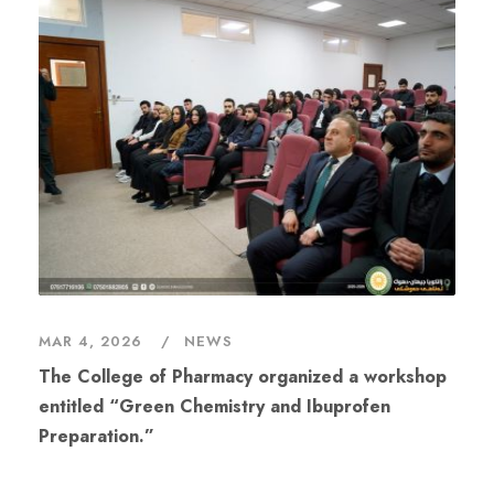
MAR 4, 2026
NEWS
The College of Pharmacy organized a workshop
entitled “Green Chemistry and Ibuprofen
Preparation.”