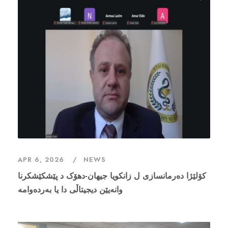
APR 6, 2026
NEWS
کۆلێژا دەرمانسازی ل زانکویا جیهان-دهۆک د پێشکێشکرنا
وانەیێن دیجیتاڵى دا یا بەردەوامە