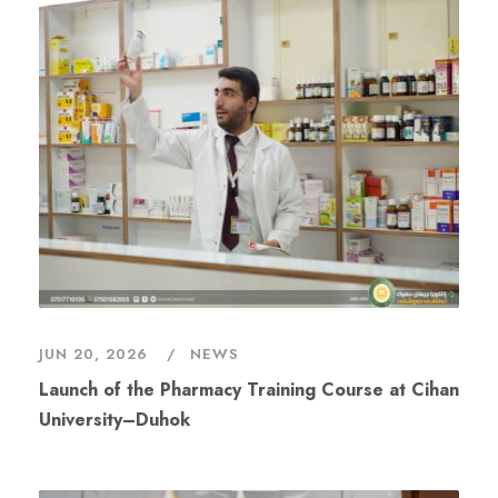
JUN 20, 2026
NEWS
Launch of the Pharmacy Training Course at Cihan
University–Duhok