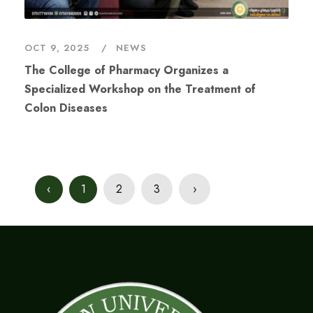
OCT 9, 2025
NEWS
The College of Pharmacy Organizes a
Specialized Workshop on the Treatment of
Colon Diseases
‹
1
2
3
›