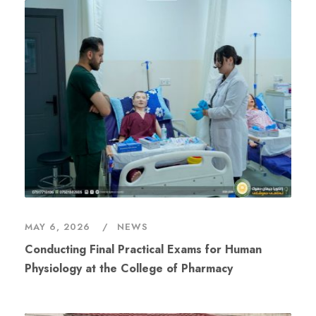
MAY 6, 2026
NEWS
Conducting Final Practical Exams for Human
Physiology at the College of Pharmacy