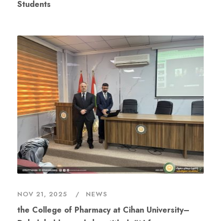
Students
NOV 21, 2025
NEWS
the College of Pharmacy at Cihan University–