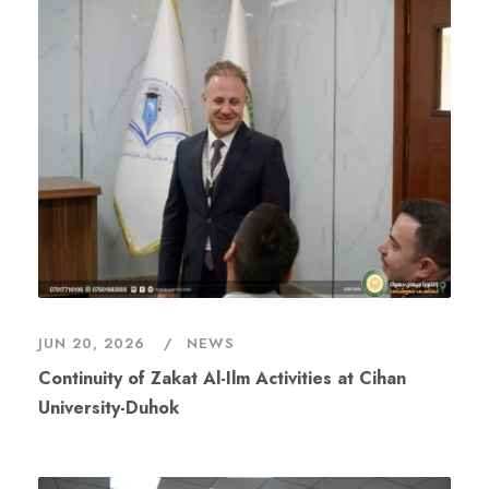
JUN 20, 2026
NEWS
Continuity of Zakat Al-Ilm Activities at Cihan
University-Duhok