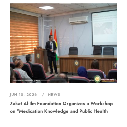
JUN 10, 2026
NEWS
Zakat Al-Ilm Foundation Organizes a Workshop
on "Medication Knowledge and Public Health