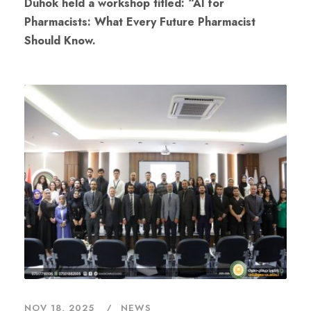
Duhok held a workshop titled: “AI for
Pharmacists: What Every Future Pharmacist
Should Know.
NOV 18, 2025
NEWS