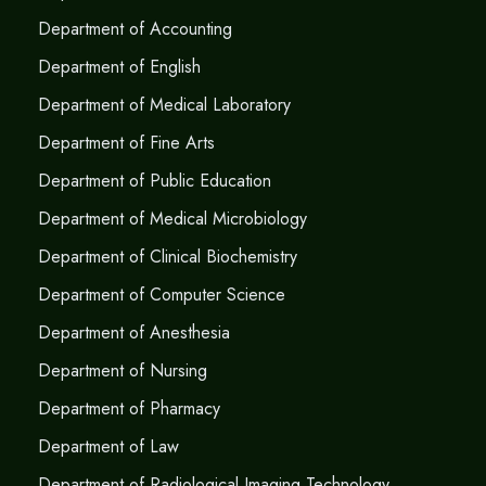
Department of Accounting
Department of English
Department of Medical Laboratory
Department of Fine Arts
Department of Public Education
Department of Medical Microbiology
Department of Clinical Biochemistry
Department of Computer Science
Department of Anesthesia
Department of Nursing
Department of Pharmacy
Department of Law
Department of Radiological Imaging Technology