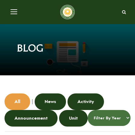
Blog
|
All
News
Activity
Announcement
Unit