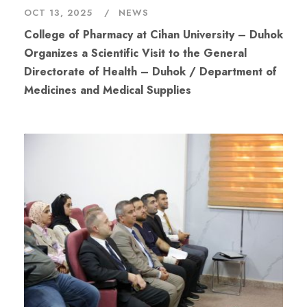
OCT 13, 2025
NEWS
College of Pharmacy at Cihan University – Duhok
Organizes a Scientific Visit to the General
Directorate of Health – Duhok / Department of
Medicines and Medical Supplies