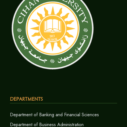
Departments
Department of Banking and Financial Sciences
Department of Business Administration