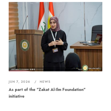
JUN 7, 2026
NEWS
As part of the "Zakat Al-Ilm Foundation"
initiative