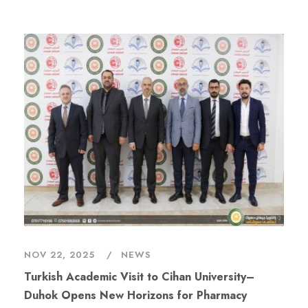
NOV 22, 2025
NEWS
Turkish Academic Visit to Cihan University–
Duhok Opens New Horizons for Pharmacy