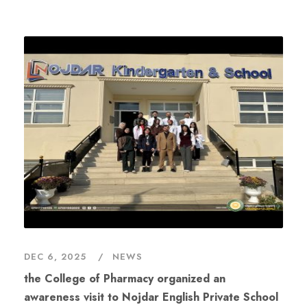
DEC 6, 2025
NEWS
the College of Pharmacy organized an
awareness visit to Nojdar English Private School