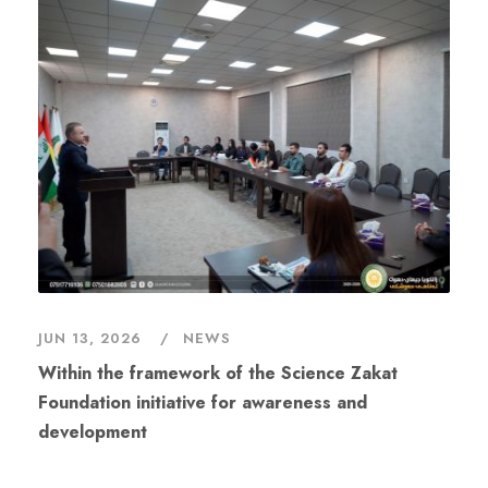
JUN 13, 2026
NEWS
Within the framework of the Science Zakat
Foundation initiative for awareness and
development