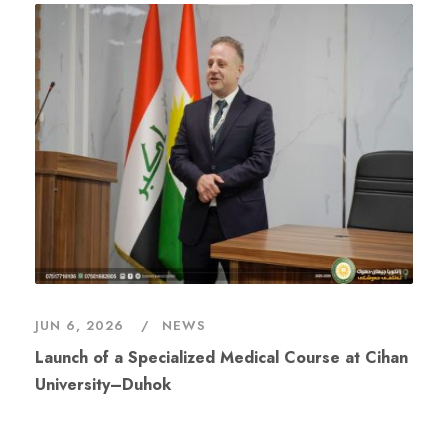
JUN 6, 2026
NEWS
Launch of a Specialized Medical Course at Cihan
University–Duhok