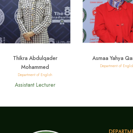
Thikra Abdulqader
Asmaa Yahya Qa
Department of Englis
Mohammed
Department of English
Assistant Lecturer
Departm