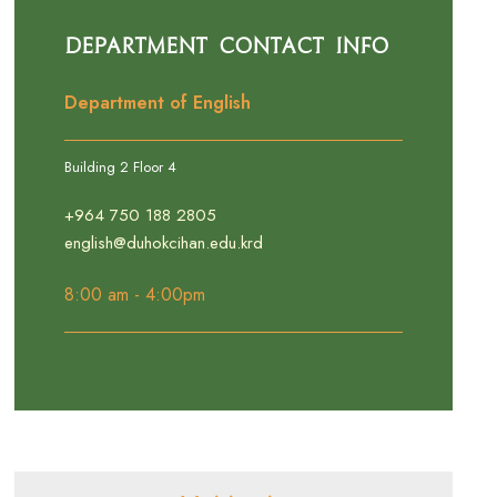
Department Contact Info
Department of English
Building 2 Floor 4
+964 750 188 2805
english@duhokcihan.edu.krd
8:00 am - 4:00pm