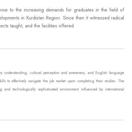
se to the increasing demands for graduates in the field of
velopments in Kurdistan Region. Since then it witnessed radical
cts taught, and the facilities offered.
rary understanding, cultural perception and awareness, and English language
skills to effectively navigate the job market upon completing their studies. The
g and technologically sophisticated environment influenced by international