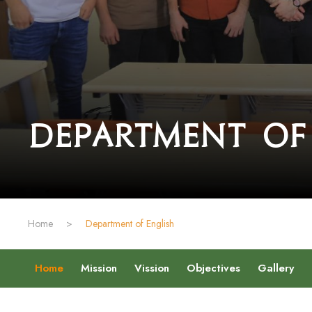
Department of
Home
>
Department of English
Home
Mission
Vission
Objectives
Gallery