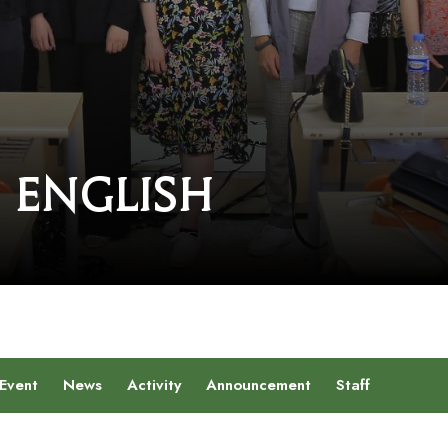
 English
Event
News
Activity
Announcement
Staff