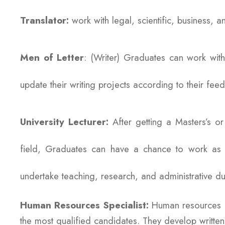
Translator:
work with legal, scientific, business, an
Men of Letter
: (Writer) Graduates can work with
update their writing projects according to their fe
University Lecturer:
After getting a Masters’s o
field, Graduates can have a chance to work as lect
undertake teaching, research, and administrative du
Human Resources Specialist:
Human resources m
the most qualified candidates. They develop written 