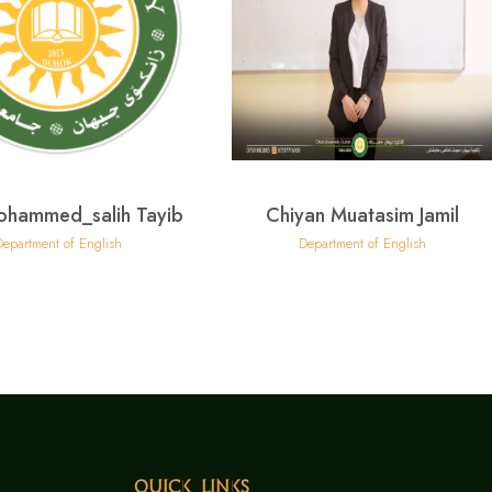
ohammed_salih Tayib
Chiyan Muatasim Jamil
Department of English
Department of English
Quick Links