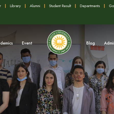
r
|
Library
|
Alumni
|
Student Result
|
Departments
|
Go
demics
Event
Blog
Admi