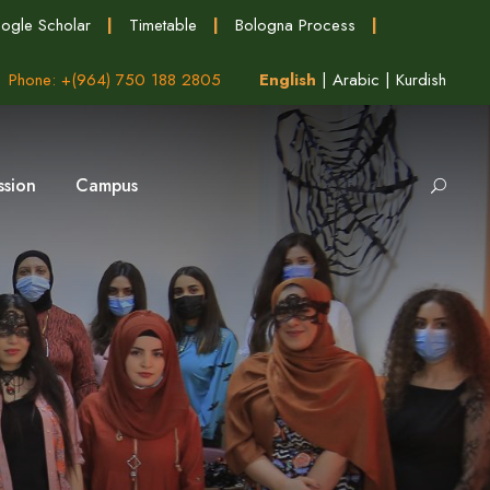
ogle Scholar
|
Timetable
|
Bologna Process
|
Phone: +(964) 750 188 2805
English
|
Arabic
|
Kurdish
ssion
Campus