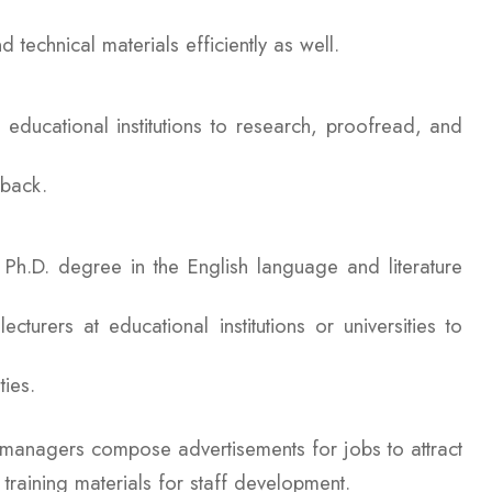
d technical materials efficiently as well.
 educational institutions to research, proofread, and
edback.
r Ph.D. degree in the English language and literature
urers at educational institutions or universities to
ties.
anagers compose advertisements for jobs to attract
training materials for staff development.