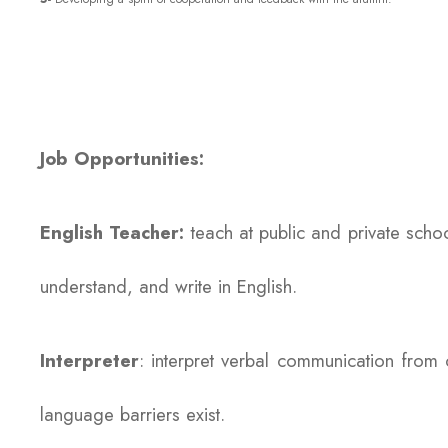
Job Opportunities:
English Teacher:
teach at public and private scho
understand, and write in English.
Interpreter
: interpret verbal communication fro
language barriers exist.