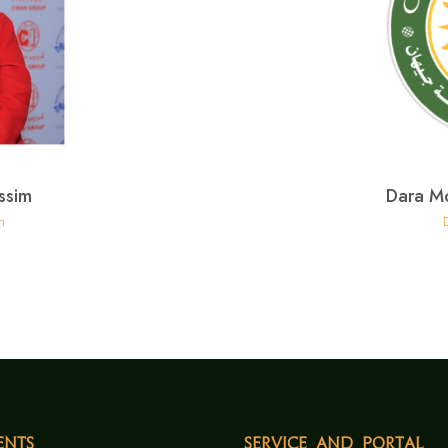
ssim
Dara M
h
ents
Service and Portal