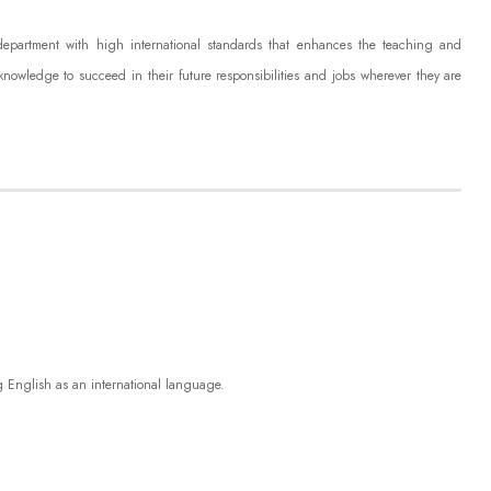
 department with high international standards that enhances the teaching and
knowledge to succeed in their future responsibilities and jobs
wherever they are
g English as an international language.