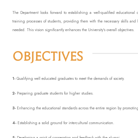
The Department looks forward to establishing a well-qualified educational
training processes of students, providing them with the necessary skills and 
needed. This vision significantly enhances the University's overall objectives.
Objectives
1-
Qualifying well educated graduates to meet the demands of society.
2-
Preparing graduate students for higher studies.
3-
Enhancing the educational standards across the entire region by promotin
4-
Establishing a solid ground for intercultural communication.
5-
Developing a spirit of cooperation and feedback with the alumni.