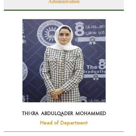
Administration
Thikra Abdulqader Mohammed
Head of Department