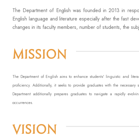
The Department of English was founded in 2013 in respon
English language and literature especially after the fast de
changes in its faculty members, number of students, the subje
Mission
The Department of English aims to enhance students' linguistic and lite
proficiency. Additionally, it seeks to provide graduates with the necessary 
Department additionally prepares graduates to navigate a rapidly evolvin
occurrences.
Vision