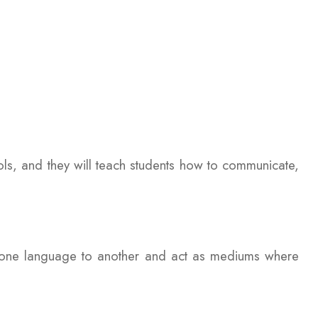
ols, and they will teach students how to communicate,
m one language to another and act as mediums where