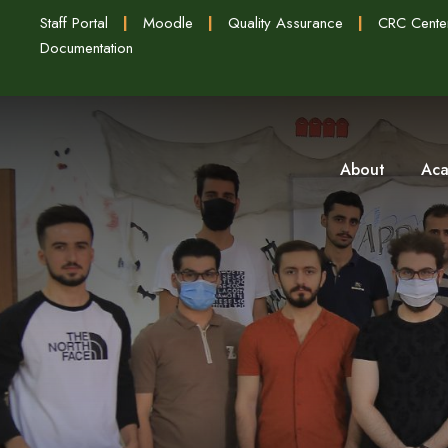
Staff Portal
|
Moodle
|
Quality Assurance
|
CRC Cente
Documentation
About
Aca