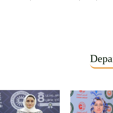
Depar