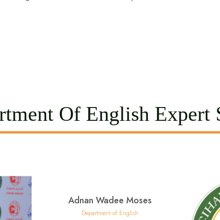
tment Of English Expert S
Adnan Wadee Moses
Department of English