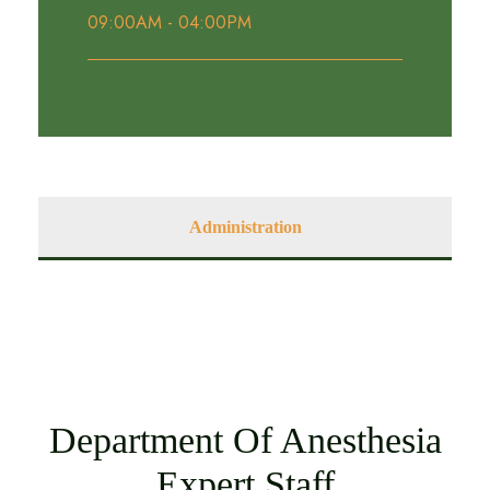
09:00AM - 04:00PM
Administration
Department Of Anesthesia
Expert Staff