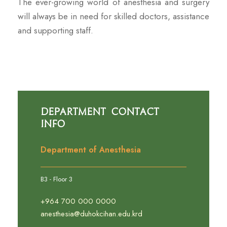
The ever-growing world of anesthesia and surgery
will always be in need for skilled doctors, assistance
and supporting staff.
Department Contact
Info
Department of Anesthesia
B3 - Floor 3
+964 700 000 0000
anesthesia@duhokcihan.edu.krd