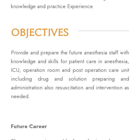
knowledge and practice Experience.
Objectives
Provide and prepare the future anesthesia staff with
knowledge and skills for patient care in anesthesia,
ICU, operation room and post operation care unit
including drug and solution preparing and
administration also resuscitation and intervention as
needed.
Future Career