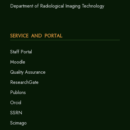
Department of Radiological Imaging Technology
Service and Portal
Staff Portal
Moodle
Quality Assurance
ResearchGate
Publons
Orcid
SSRN
Scimago