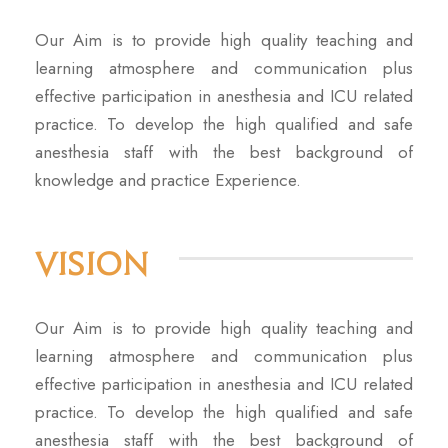
Our Aim is to provide high quality teaching and
learning atmosphere and communication plus
effective participation in anesthesia and ICU related
practice. To develop the high qualified and safe
anesthesia staff with the best background of
knowledge and practice Experience.
Vision
Our Aim is to provide high quality teaching and
learning atmosphere and communication plus
effective participation in anesthesia and ICU related
practice. To develop the high qualified and safe
anesthesia staff with the best background of