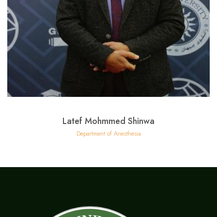
Latef Mohmmed Shinwa
Department of Anesthesia