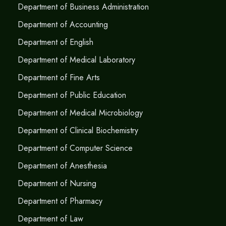
Department of Business Administration
Department of Accounting
Department of English
Department of Medical Laboratory
Department of Fine Arts
Department of Public Education
Department of Medical Microbiology
Department of Clinical Biochemistry
Department of Computer Science
Department of Anesthesia
Department of Nursing
Department of Pharmacy
Department of Law