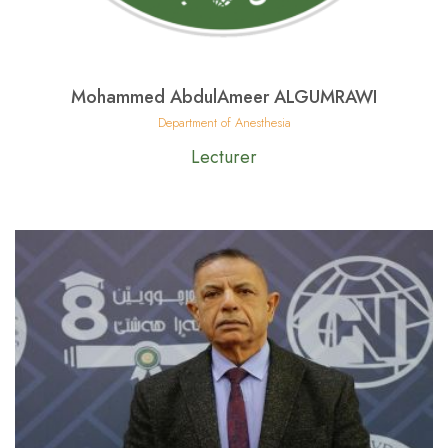
Mohammed AbdulAmeer ALGUMRAWI
Department of Anesthesia
Lecturer