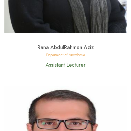
Rana AbdulRahman Aziz
Department of Anesthesia
Assistant Lecturer