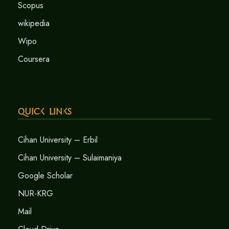
Scopus
wikipedia
Wipo
Coursera
Quick Links
Cihan University – Erbil
Cihan University – Sulaimaniya
Google Scholar
NUR-KRG
Mail