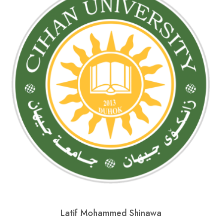
Latif Mohammed Shinawa