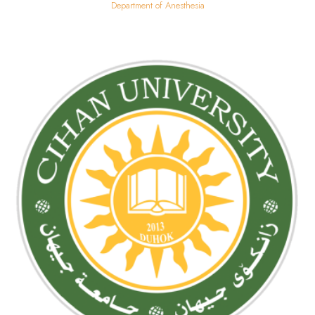
Department of Anesthesia