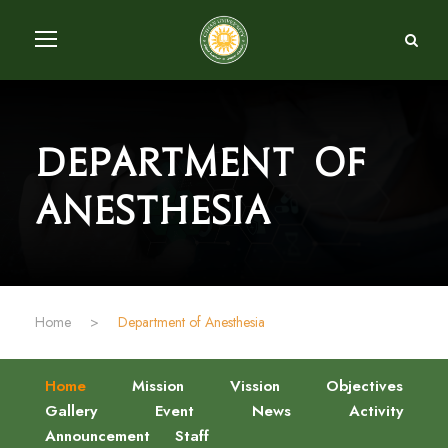
Department of
Anesthesia
Home
>
Department of Anesthesia
Home
Mission
Vission
Objectives
Gallery
Event
News
Activity
Announcement
Staff