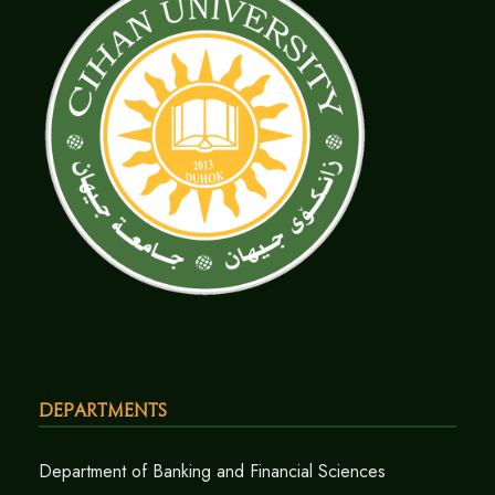
Departments
Department of Banking and Financial Sciences