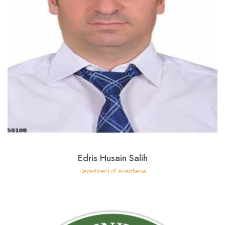
Edris Husain Salih
Department of Anesthesia