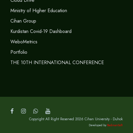
Cloud Drive
Ministry of Higher Education
Cihan Group
Kurdistan Covid-19 Dashboard
WeboMetrics
Portfolio
THE 10TH INTERNATIONAL CONFERENCE
Copyright All Right Reserved 2026 Cihan University - Duhok
Developed by
BadinanSoft