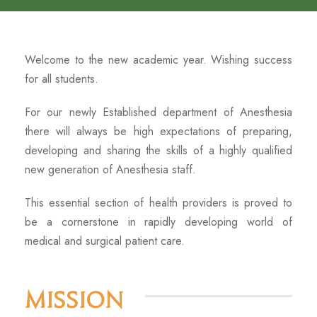
Welcome to the new academic year. Wishing success
for all students.
For our newly Established department of Anesthesia
there will always be high expectations of preparing,
developing and sharing the skills of a highly qualified
new generation of Anesthesia staff.
This essential section of health providers is proved to
be a cornerstone in rapidly developing world of
medical and surgical patient care.
Mission