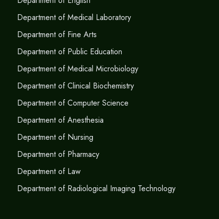
Department of English
Department of Medical Laboratory
Department of Fine Arts
Department of Public Education
Department of Medical Microbiology
Department of Clinical Biochemistry
Department of Computer Science
Department of Anesthesia
Department of Nursing
Department of Pharmacy
Department of Law
Department of Radiological Imaging Technology