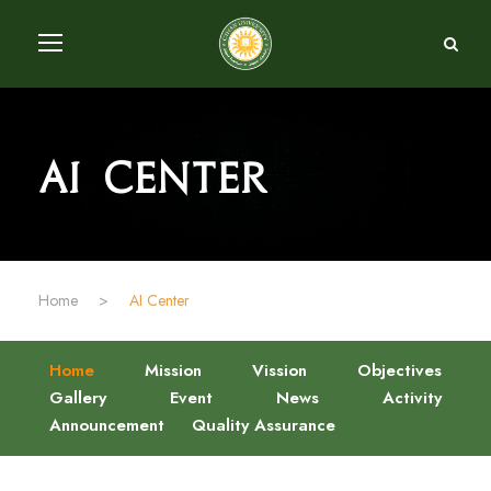
AI Center
Home
>
AI Center
Home
Mission
Vission
Objectives
Gallery
Event
News
Activity
Announcement
Quality Assurance