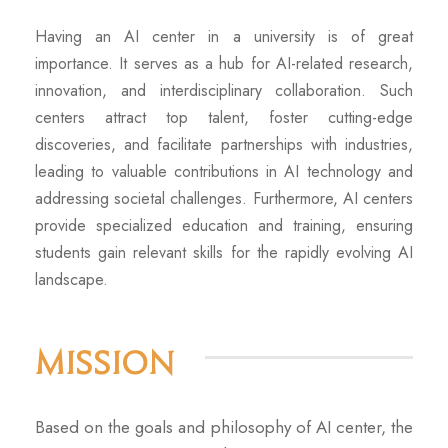
Having an AI center in a university is of great
importance. It serves as a hub for AI-related research,
innovation, and interdisciplinary collaboration. Such
centers attract top talent, foster cutting-edge
discoveries, and facilitate partnerships with industries,
leading to valuable contributions in AI technology and
addressing societal challenges. Furthermore, AI centers
provide specialized education and training, ensuring
students gain relevant skills for the rapidly evolving AI
landscape.
Mission
Based on the goals and philosophy of AI center, the