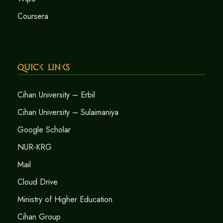
Coursera
Quick Links
Cihan University – Erbil
Cihan University – Sulaimaniya
Google Scholar
NUR-KRG
Mail
Cloud Drive
Ministry of Higher Education
Cihan Group