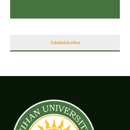
Administration