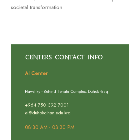
societal transformation.
Centers Contact Info
AI Center
Hawshky - Behind Tenahi Complex, Duhok -Iraq
+964 750 392 7001
ai@duhokcihan.edu.krd
08:30 AM - 03:30 PM