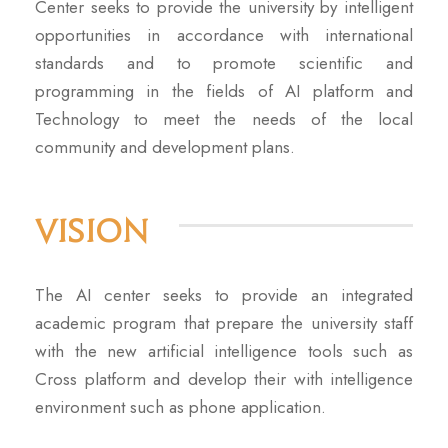
Center seeks to provide the university by intelligent
opportunities in accordance with international
standards and to promote scientific and
programming in the fields of AI platform and
Technology to meet the needs of the local
community and development plans.
Vision
The AI center seeks to provide an integrated
academic program that prepare the university staff
with the new artificial intelligence tools such as
Cross platform and develop their with intelligence
environment such as phone application.