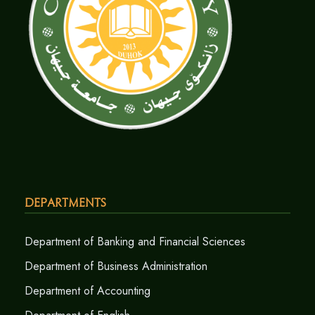
Departments
Department of Banking and Financial Sciences
Department of Business Administration
Department of Accounting