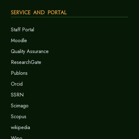
Service and Portal
Staff Portal
Moodle
Quality Assurance
ResearchGate
Publons
Orcid
SSRN
Scimago
Scopus
wikipedia
Wipo