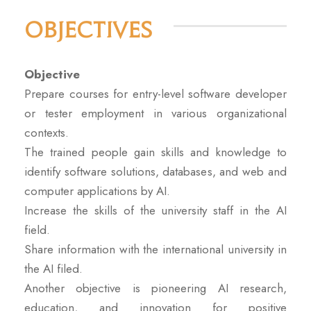
Objectives
Objective
Prepare courses for entry-level software developer
or tester employment in various organizational
contexts.
The trained people gain skills and knowledge to
identify software solutions, databases, and web and
computer applications by AI.
Increase the skills of the university staff in the AI
field.
Share information with the international university in
the AI filed.
Another objective is pioneering AI research,
education, and innovation for positive