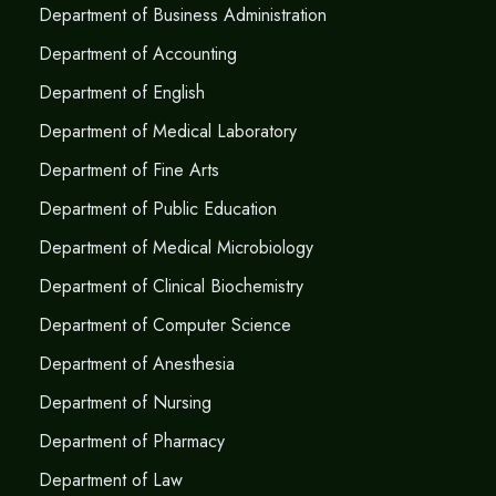
Department of Business Administration
Department of Accounting
Department of English
Department of Medical Laboratory
Department of Fine Arts
Department of Public Education
Department of Medical Microbiology
Department of Clinical Biochemistry
Department of Computer Science
Department of Anesthesia
Department of Nursing
Department of Pharmacy
Department of Law