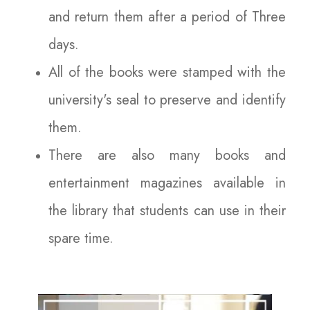
and return them after a period of Three
days.
All of the books were stamped with the
university's seal to preserve and identify
them.
There are also many books and
entertainment magazines available in
the library that students can use in their
spare time.