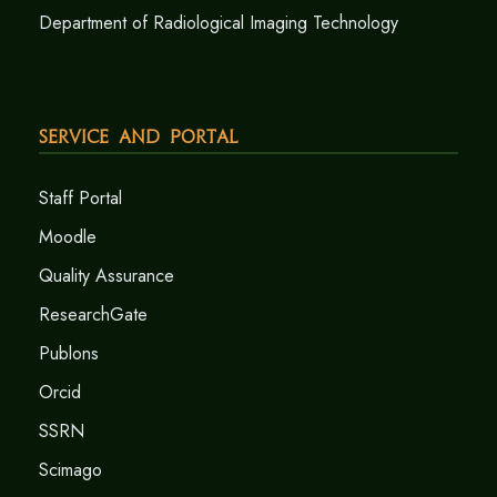
Department of Radiological Imaging Technology
Service and Portal
Staff Portal
Moodle
Quality Assurance
ResearchGate
Publons
Orcid
SSRN
Scimago