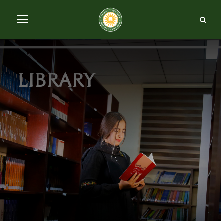
library