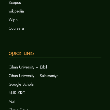
Scopus
wikipedia
Wipo
Coursera
Quick Links
Cihan University – Erbil
Cihan University – Sulaimaniya
Google Scholar
NUR-KRG
Mail