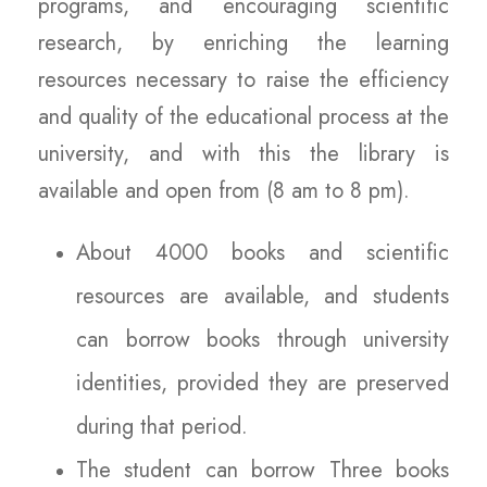
programs, and encouraging scientific
research, by enriching the learning
resources necessary to raise the efficiency
and quality of the educational process at the
university, and with this the library is
available and open from (8 am to 8 pm).
About 4000 books and scientific
resources are available, and students
can borrow books through university
identities, provided they are preserved
during that period.
The student can borrow Three books