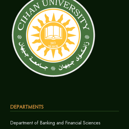
Departments
Department of Banking and Financial Sciences