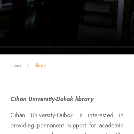
Home
>
library
Cihan University-Duhok library
Cihan University-Duhok is interested in
providing permanent support for academic