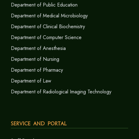
Department of Public Education
Department of Medical Microbiology
Department of Clinical Biochemistry
Department of Computer Science
Department of Anesthesia
Department of Nursing
Department of Pharmacy
Department of Law
Department of Radiological Imaging Technology
Service and Portal