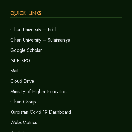
Quick Links
Cihan University – Erbil
Cihan University – Sulaimaniya
Google Scholar
NUR-KRG
Mail
Cloud Drive
Ministry of Higher Education
Cihan Group
Kurdistan Covid-19 Dashboard
WeboMetrics