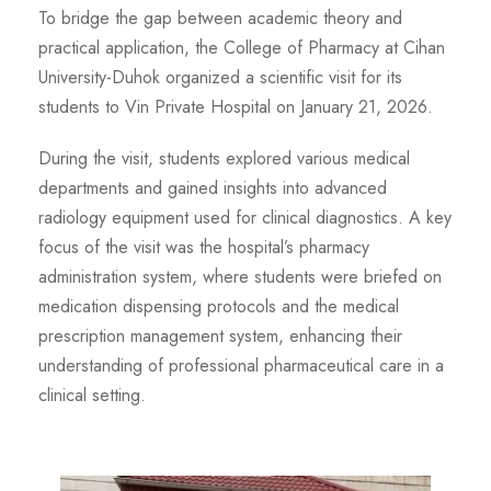
To bridge the gap between academic theory and
practical application, the College of Pharmacy at Cihan
University-Duhok organized a scientific visit for its
students to Vin Private Hospital on January 21, 2026.
During the visit, students explored various medical
departments and gained insights into advanced
radiology equipment used for clinical diagnostics. A key
focus of the visit was the hospital’s pharmacy
administration system, where students were briefed on
medication dispensing protocols and the medical
prescription management system, enhancing their
understanding of professional pharmaceutical care in a
clinical setting.