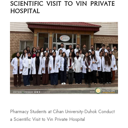
Scientific Visit to Vin Private
Hospital
Pharmacy Students at Cihan University-Duhok Conduct
a Scientific Visit to Vin Private Hospital