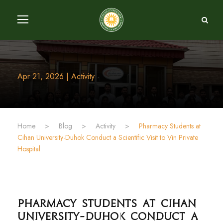
Apr 21, 2026 | Activity
Home
>
Blog
>
Activity
>
Cihan University-Duhok Conduct a Scientific Visit to Vin Private
Hospital
University-Duhok Conduct a