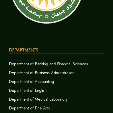
Departments
Department of Banking and Financial Sciences
Department of Business Administration
Department of Accounting
Department of English
Department of Medical Laboratory
Department of Fine Arts