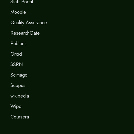
Staff Portal
Moodle
Quality Assurance
ResearchGate
Publons
Orcid
SSRN
Scimago
Scopus
wikipedia
Wipo
Coursera