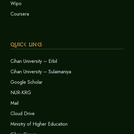
Wipo
Coursera
Quick Links
Cihan University – Erbil
Cihan University – Sulaimaniya
Google Scholar
NUR-KRG
Mail
Cloud Drive
Ministry of Higher Education