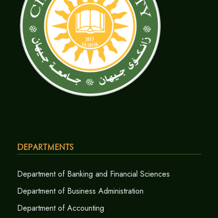
Departments
Department of Banking and Financial Sciences
Department of Business Administration
Department of Accounting