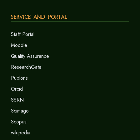
Service and Portal
Staff Portal
Moodle
Quality Assurance
ResearchGate
Publons
Orcid
SSRN
Scimago
Scopus
wikipedia