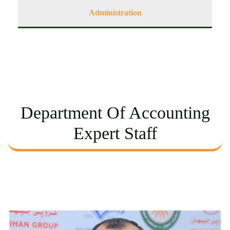
Administration
Department Of Accounting
Expert Staff