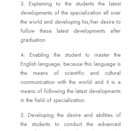
3. Explaining to the students the latest
developments of the specialization all over
the world and developing his/her desire to
follow these latest developments after
graduation
4. Enabling the student to master the
English language, because this language is
the means of scientific and cultural
communication with the world and it is a
means of following the latest developments
in the field of specialization.
5. Developing the desire and abilities of
the students to conduct the advanced