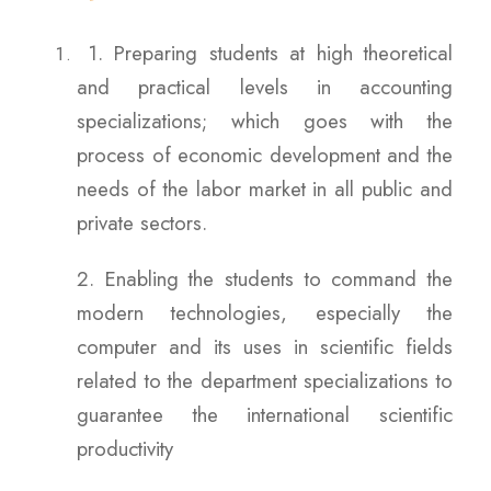
1. Preparing students at high theoretical
and practical levels in accounting
specializations; which goes with the
process of economic development and the
needs of the labor market in all public and
private sectors.
2. Enabling the students to command the
modern technologies, especially the
computer and its uses in scientific fields
related to the department specializations to
guarantee the international scientific
productivity