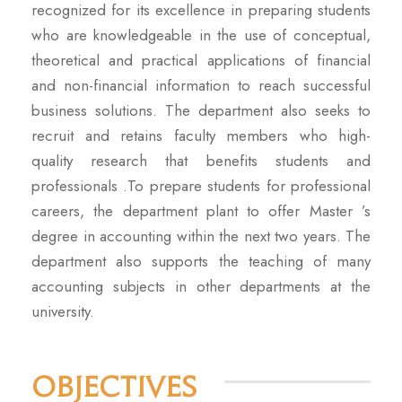
recognized for its excellence in preparing students
who are knowledgeable in the use of conceptual,
theoretical and practical applications of financial
and non-financial information to reach successful
business solutions. The department also seeks to
recruit and retains faculty members who high-
quality research that benefits students and
professionals .To prepare students for professional
careers, the department plant to offer Master ’s
degree in accounting within the next two years. The
department also supports the teaching of many
accounting subjects in other departments at the
university.
Objectives