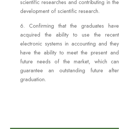
scientific researches and contributing in the
development of scientific research.
6. Confirming that the graduates have
acquired the ability to use the recent
electronic systems in accounting and they
have the ability to meet the present and
future needs of the market, which can
guarantee an outstanding future after
graduation.