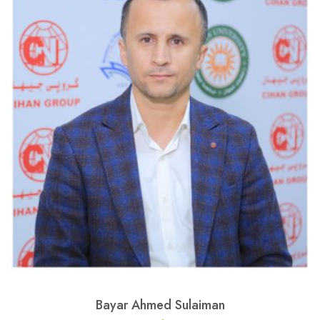
Bayar Ahmed Sulaiman