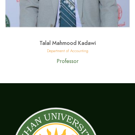
Talal Mahmood Kadawi
Department of Accounting
Professor