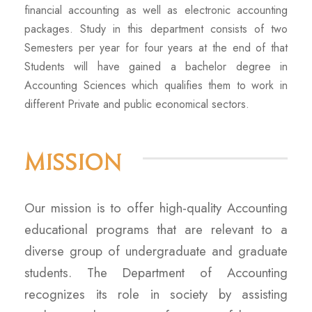
financial accounting as well as electronic accounting
packages. Study in this department consists of two
Semesters per year for four years at the end of that
Students will have gained a bachelor degree in
Accounting Sciences which qualifies them to work in
different Private and public economical sectors.
Mission
Our mission is to offer high-quality Accounting
educational programs that are relevant to a
diverse group of undergraduate and graduate
students. The Department of Accounting
recognizes its role in society by assisting