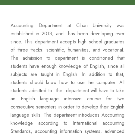
Accounting Department at Cihan University was
established in 2013, and has been developing ever
since. This department accepts high school graduates
of three tracks: scientific, humanities, and vocational.
The admission to department is conditioned that
students have enough knowledge of English, since all
subjects are taught in English. In addition to that,
students should know how to use the computer. All
students admitted to the department will have to take
an English language intensive course for two
consecutive semesters in order to develop their English
language skills. The department introduces Accounting
knowledge according to International accounting
Standards, accounting information systems, advanced