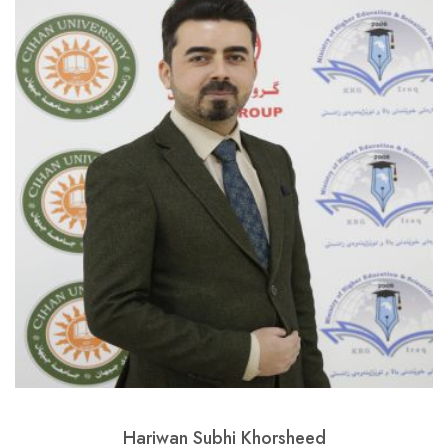
Hariwan Subhi Khorsheed