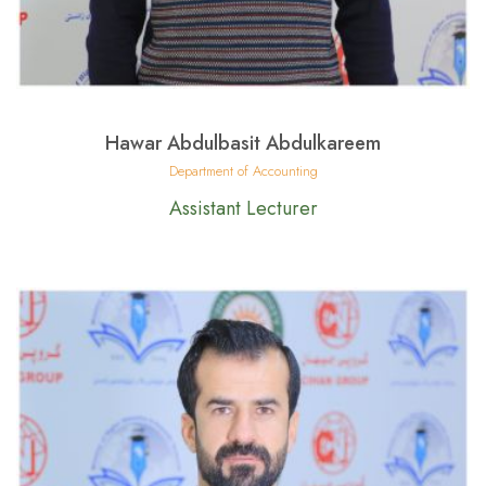
Hawar Abdulbasit Abdulkareem
Department of Accounting
Assistant Lecturer