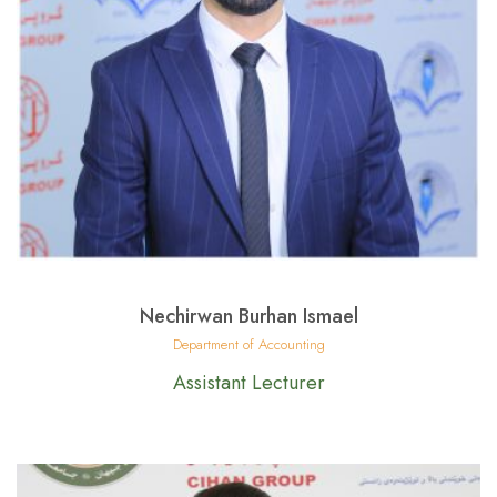
Nechirwan Burhan Ismael
Department of Accounting
Assistant Lecturer