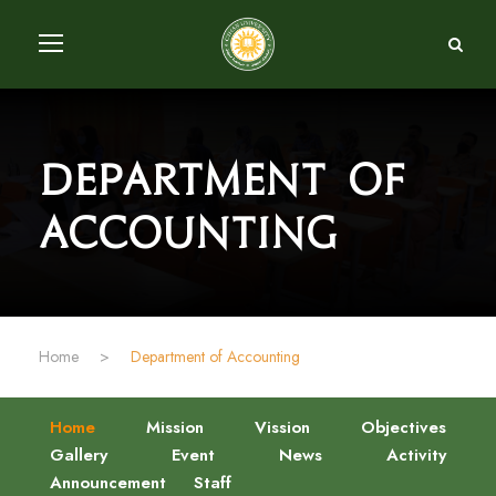
Department of
Accounting
Home
>
Department of Accounting
Home
Mission
Vission
Objectives
Gallery
Event
News
Activity
Announcement
Staff