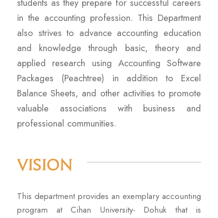
students as they prepare for successful careers
in the accounting profession. This Department
also strives to advance accounting education
and knowledge through basic, theory and
applied research using Accounting Software
Packages (Peachtree) in addition to Excel
Balance Sheets, and other activities to promote
valuable associations with business and
professional communities.
Vision
This department provides an exemplary accounting
program at Cihan University- Dohuk that is