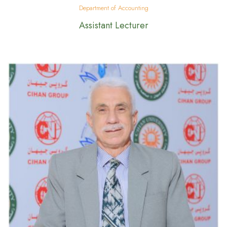
Department of Accounting
Assistant Lecturer