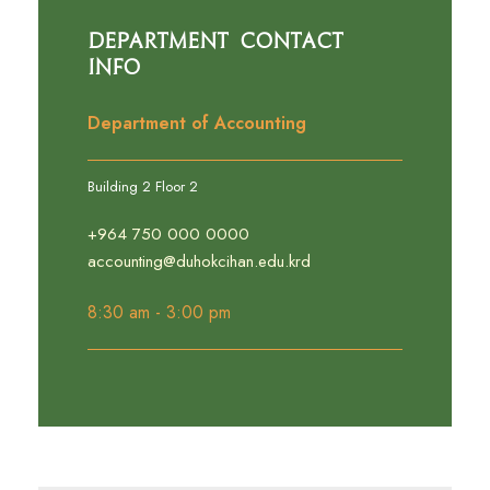
Department Contact
Info
Department of Accounting
Building 2 Floor 2
+964 750 000 0000
accounting@duhokcihan.edu.krd
8:30 am - 3:00 pm