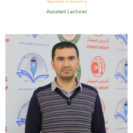
Department of Accounting
Assistant Lecturer