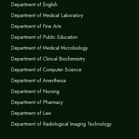
Department of English
Department of Medical Laboratory
Department of Fine Arts
Department of Public Education
Department of Medical Microbiology
Department of Clinical Biochemistry
Department of Computer Science
Department of Anesthesia
Department of Nursing
Department of Pharmacy
Department of Law
Department of Radiological Imaging Technology