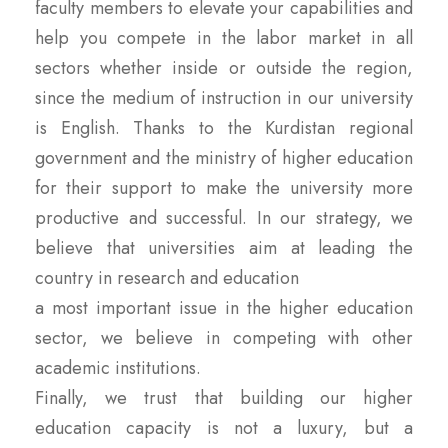
faculty members to elevate your capabilities and
help you compete in the labor market in all
sectors whether inside or outside the region,
since the medium of instruction in our university
is English. Thanks to the Kurdistan regional
government and the ministry of higher education
for their support to make the university more
productive and successful. In our strategy, we
believe that universities aim at leading the
country in research and education
a most important issue in the higher education
sector, we believe in competing with other
academic institutions.
Finally, we trust that building our higher
education capacity is not a luxury, but a