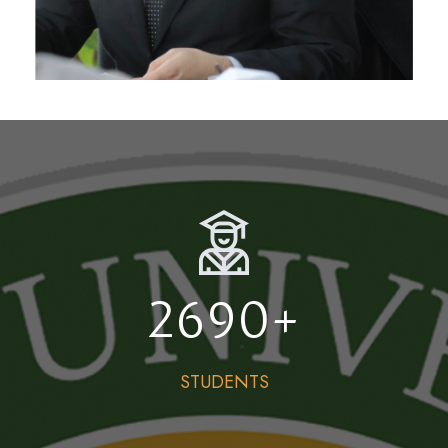
2690
+
STUDENTS