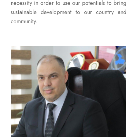
necessity in order to use our potentials to bring
sustainable development to our country and
community.