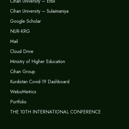
Cihan University – Erbil
Cihan University – Sulaimaniya
Google Scholar
NUR-KRG
Mail
Cloud Drive
Ministry of Higher Education
Cihan Group
Kurdistan Covid-19 Dashboard
WeboMetrics
Portfolio
THE 10TH INTERNATIONAL CONFERENCE