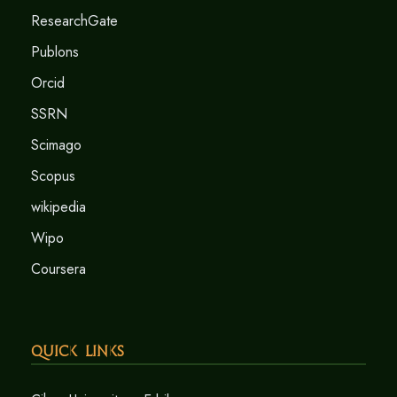
ResearchGate
Publons
Orcid
SSRN
Scimago
Scopus
wikipedia
Wipo
Coursera
Quick Links