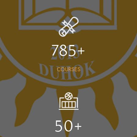
785
+
COURSES
50
+