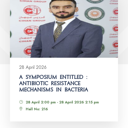
28 April 2026
A SYMPOSIUM ENTITLED :
ANTIBIOTIC RESISTANCE
MECHANISMS IN BACTERIA
28 April 2:00 pm - 28 April 2026 2:15 pm
Hall No: 216