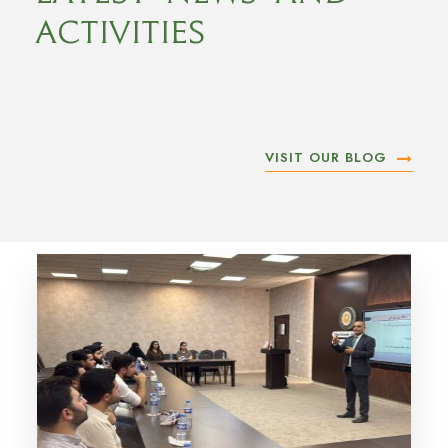
Activities
VISIT OUR BLOG