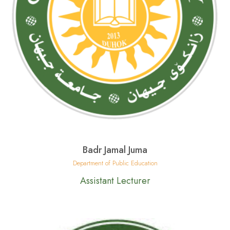
Badr Jamal Juma
Department of Public Education
Assistant Lecturer