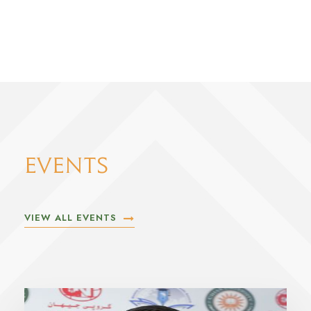
EVENTS
VIEW ALL EVENTS