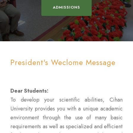
ADMISSIONS
President's Weclome Message
Dear Students:
To develop your scientific abilities, Cihan
University provides you with a unique academic
environment through the use of many basic
requirements as well as specialized and efficient