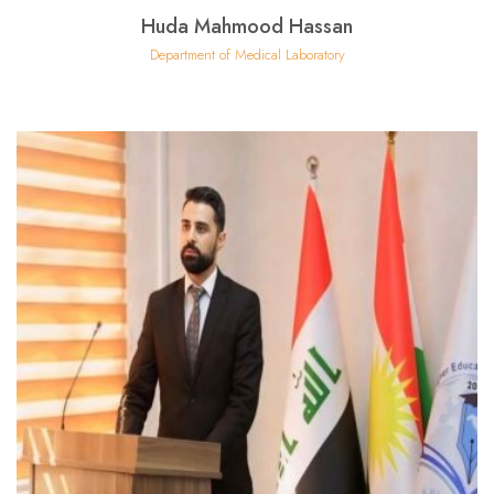
Huda Mahmood Hassan
Department of Medical Laboratory