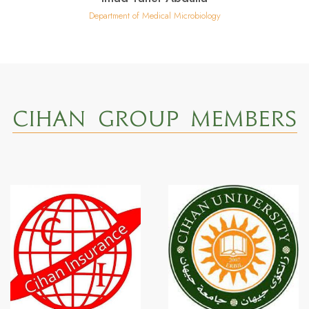
Department of Medical Microbiology
CIHAN GROUP MEMBERS