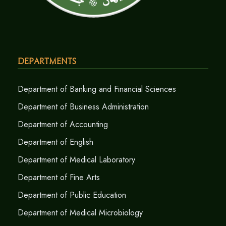
Departments
Department of Banking and Financial Sciences
Department of Business Administration
Department of Accounting
Department of English
Department of Medical Laboratory
Department of Fine Arts
Department of Public Education
Department of Medical Microbiology