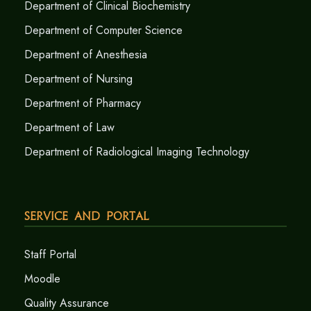
Department of Clinical Biochemistry
Department of Computer Science
Department of Anesthesia
Department of Nursing
Department of Pharmacy
Department of Law
Department of Radiological Imaging Technology
Service and Portal
Staff Portal
Moodle
Quality Assurance