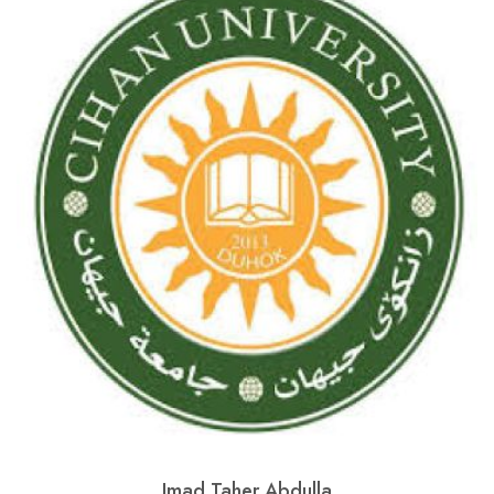
Imad Taher Abdulla