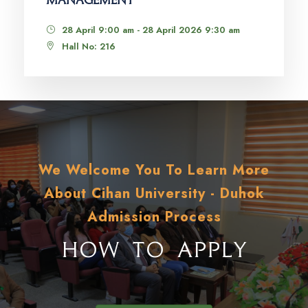
MANAGEMENT
28 April 9:00 am - 28 April 2026 9:30 am
Hall No: 216
We Welcome You To Learn More
About Cihan University - Duhok
Admission Process
HOW TO APPLY