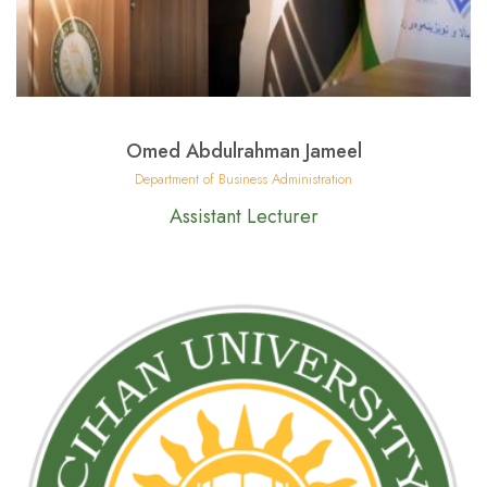
Omed Abdulrahman Jameel
Department of Business Administration
Assistant Lecturer