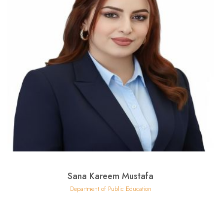
Sana Kareem Mustafa
Department of Public Education