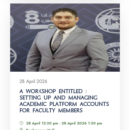
28 April 2026
A WORKSHOP ENTITLED :
SETTING UP AND MANAGING
ACADEMIC PLATFORM ACCOUNTS
FOR FACULTY MEMBERS
28 April 12:30 pm - 28 April 2026 1:30 pm