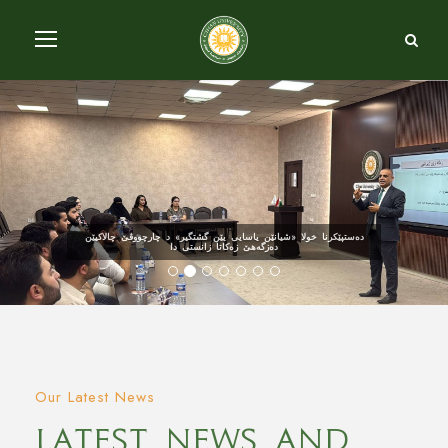
دەستپێکرنا خولا «شیانێن یاسایی یێن گشتگیر» د چارچووڤێ چالاکیێن
دەزگەهێ زەکاتا زانستی دا
Our Latest News
Latest News And