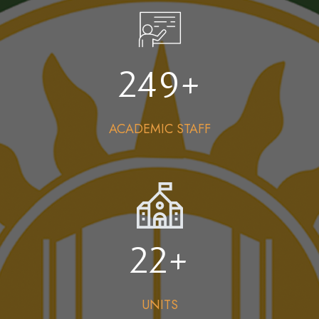
249
+
ACADEMIC STAFF
22
+
UNITS