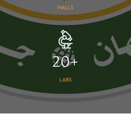
HALLS
20
+
LABS