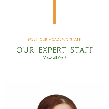
MEET OUR ACADEMIC STAFF
OUR EXPERT STAFF
View All Staff