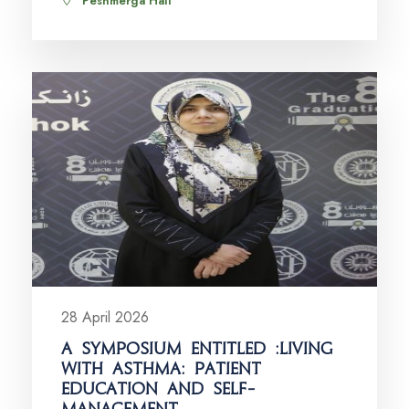
Peshmerga Hall
28 April 2026
A SYMPOSIUM ENTITLED :LIVING
WITH ASTHMA: PATIENT
EDUCATION AND SELF-