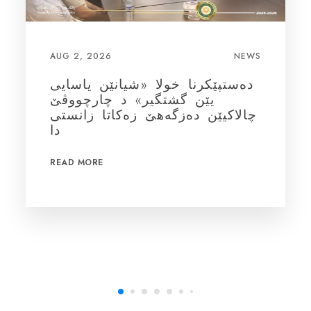
AUG 1, 2026
NEWS
بەرز ڕاگرتنا ڕۆژا جیهانی یا
شیردانا سرۆشتی
READ MORE