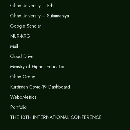
Cihan University – Erbil
Cihan University – Sulaimaniya
Google Scholar
NUR-KRG
Mail
Cloud Drive
Ministry of Higher Education
Cihan Group
Kurdistan Covid-19 Dashboard
WeboMetrics
Portfolio
THE 10TH INTERNATIONAL CONFERENCE