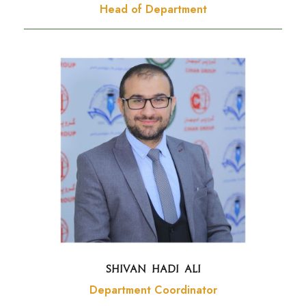
Head of Department
SHIVAN HADI ALI
Department Coordinator