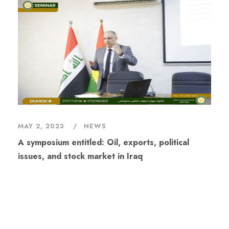
MAY 2, 2023
NEWS
A symposium entitled: Oil, exports, political
issues, and stock market in Iraq