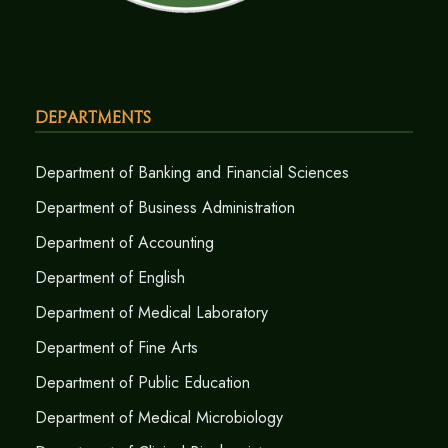
Departments
Department of Banking and Financial Sciences
Department of Business Administration
Department of Accounting
Department of English
Department of Medical Laboratory
Department of Fine Arts
Department of Public Education
Department of Medical Microbiology