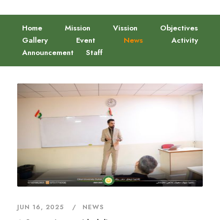
Home
Mission
Vission
Objectives
Gallery
Event
News
Activity
Announcement
Staff
JUN 16, 2025
NEWS