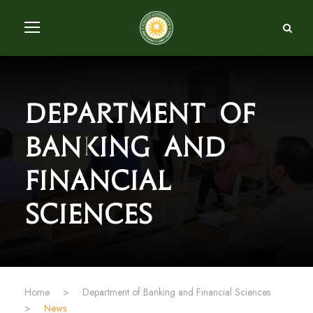
Department of
Banking and
Financial
Sciences
Home
>
Department of Banking and Financial Sciences
>
News