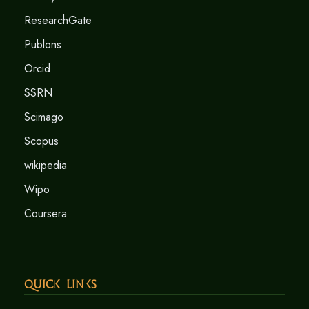
ResearchGate
Publons
Orcid
SSRN
Scimago
Scopus
wikipedia
Wipo
Coursera
Quick Links