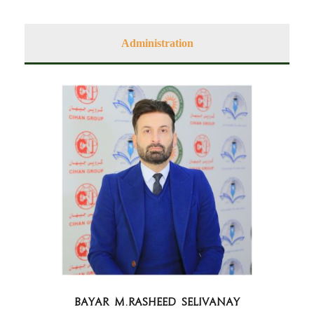
Administration
BAYAR M.RASHEED Selivanay