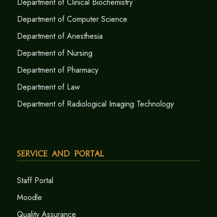
Department of Clinical Biochemistry
Department of Computer Science
Department of Anesthesia
Department of Nursing
Department of Pharmacy
Department of Law
Department of Radiological Imaging Technology
Service and Portal
Staff Portal
Moodle
Quality Assurance