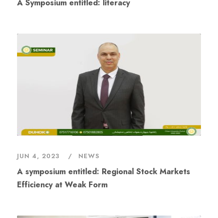
A Symposium entitled: literacy
JUN 4, 2023
NEWS
A symposium entitled: Regional Stock Markets
Efficiency at Weak Form