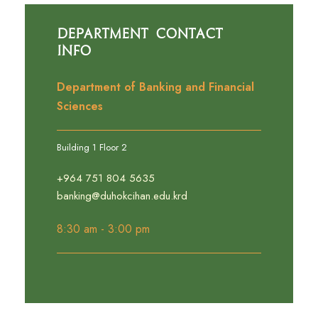
Department Contact
Info
Department of Banking and Financial
Sciences
Building 1 Floor 2
+964 751 804 5635
banking@duhokcihan.edu.krd
8:30 am - 3:00 pm