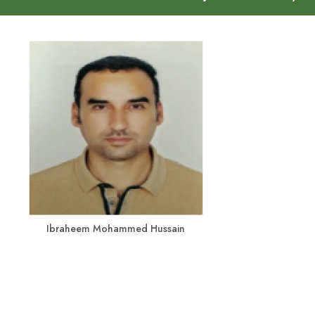
Ibraheem Mohammed Hussain