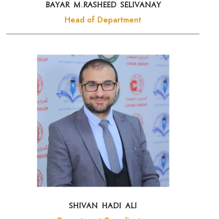
BAYAR M.RASHEED Selivanay
Head of Department
SHIVAN HADI ALI