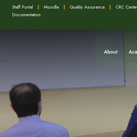
Staff Portal
|
Moodle
|
Quality Assurance
|
CRC Cente
Documentation
About
Aca