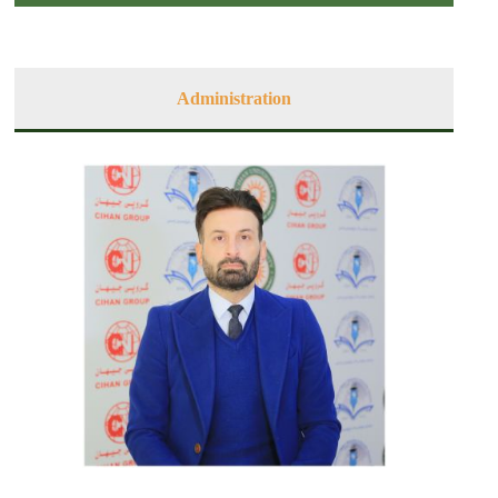
Administration