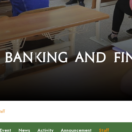
 Banking and Fi
taff
Event
News
Activity
Announcement
Staff