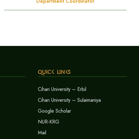
Department Coordinator
Quick Links
Cihan University – Erbil
Cihan University – Sulaimaniya
Google Scholar
NUR-KRG
Mail