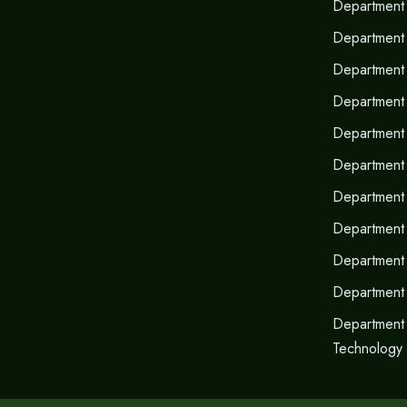
Department 
Department 
Department 
Department 
Department o
Department
Department 
Department 
Department
Department
Department 
Technology