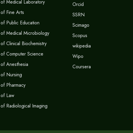
of Medical Laboratory
Orcid
of Fine Arts
SSRN
of Public Education
Scimago
of Medical Microbiology
Scopus
f Clinical Biochemistry
wikipedia
 of Computer Science
Wipo
of Anesthesia
Coursera
of Nursing
 of Pharmacy
 of Law
of Radiological Imaging