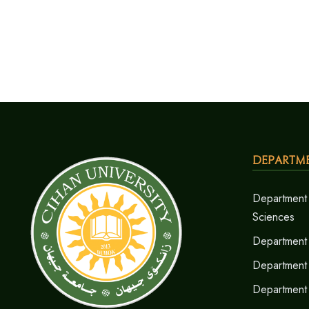
Departm
Department 
Sciences
Department 
Department
Department 