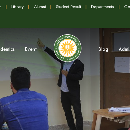
r
|
Library
|
Alumni
|
Student Result
|
Departments
|
Go
demics
Event
Blog
Admi