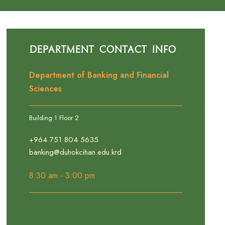
Department Contact Info
Department of Banking and Financial
Sciences
Building 1 Floor 2
+964 751 804 5635
banking@duhokcihan.edu.krd
8:30 am - 3:00 pm