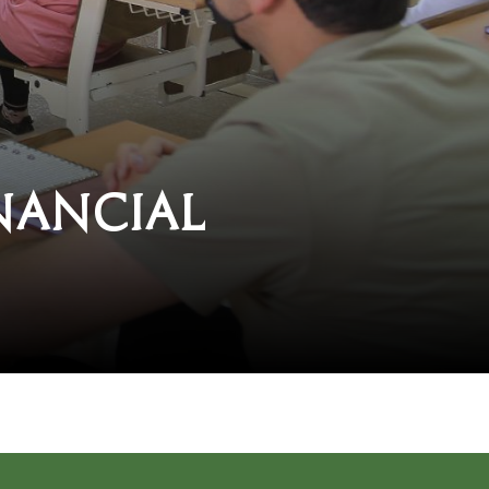
nancial