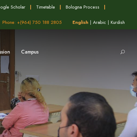
ogle Scholar
|
Timetable
|
Bologna Process
|
Phone: +(964) 750 188 2805
English
|
Arabic
|
Kurdish
ssion
Campus