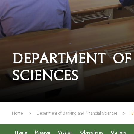
Department of
Sciences
Home
>
Department of Banking and Financial Sciences
>
S
Home
Mission
Vission
Objectives
Gallery