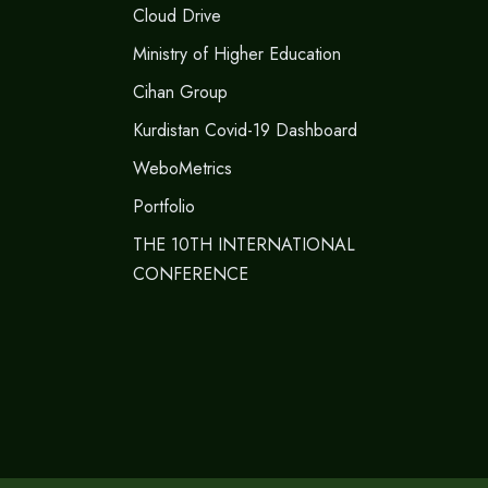
Cloud Drive
Ministry of Higher Education
Cihan Group
Kurdistan Covid-19 Dashboard
WeboMetrics
Portfolio
THE 10TH INTERNATIONAL
CONFERENCE