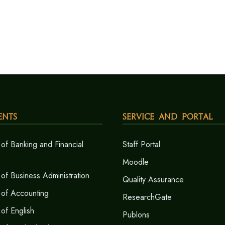
ents
Service and Portal
of Banking and Financial
Staff Portal
Moodle
of Business Administration
Quality Assurance
 of Accounting
ResearchGate
of English
Publons