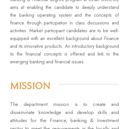
aims at enabling the candidate to deeply understand
the banking operating system and the concepts of
finance through participation in class discussions and
activities. Market participant candidates are to be well-
equipped with an excellent background about Finance
and its innovative products. An introductory background
to the financial concepts is offered and link to the
emerging banking and financial issues.
Mission
The department mission is to create and
disseminate knowledge and develop skills and
attitudes for the Finance, banking & Investment
sector to meet the requirements in the locally and