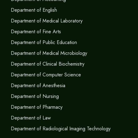
Department of English
Department of Medical Laboratory
Department of Fine Arts
Department of Public Education
Department of Medical Microbiology
Department of Clinical Biochemistry
Department of Computer Science
Department of Anesthesia
Department of Nursing
Department of Pharmacy
Department of Law
Department of Radiological Imaging Technology