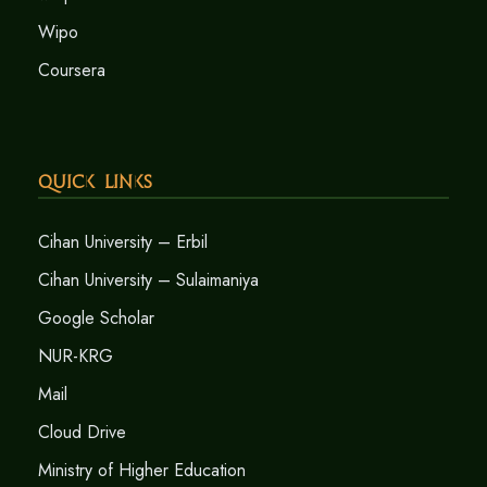
Wipo
Coursera
Quick Links
Cihan University – Erbil
Cihan University – Sulaimaniya
Google Scholar
NUR-KRG
Mail
Cloud Drive
Ministry of Higher Education