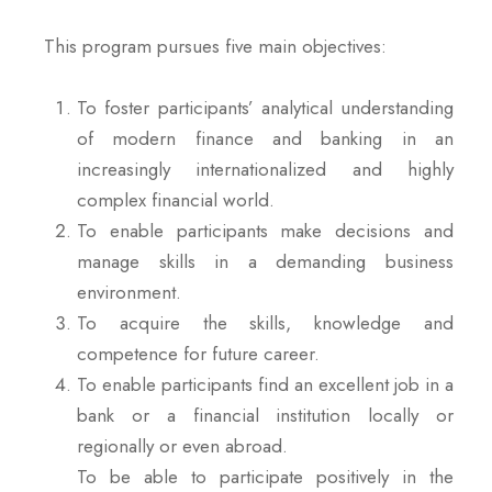
This program pursues five main objectives:
To foster participants’ analytical understanding
of modern finance and banking in an
increasingly internationalized and highly
complex financial world.
To enable participants make decisions and
manage skills in a demanding business
environment.
To acquire the skills, knowledge and
competence for future career.
To enable participants find an excellent job in a
bank or a financial institution locally or
regionally or even abroad.
To be able to participate positively in the