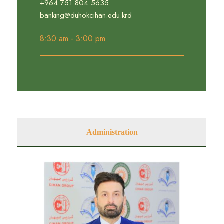
+964 751 804 5635
banking@duhokcihan.edu.krd
8:30 am - 3:00 pm
Administration