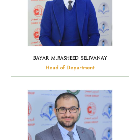
BAYAR M.RASHEED Selivanay
Head of Department