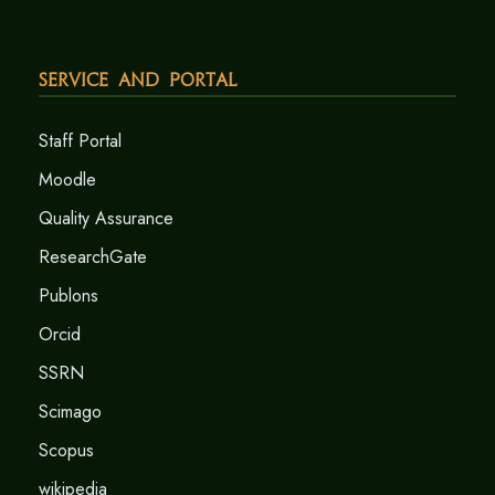
Service and Portal
Staff Portal
Moodle
Quality Assurance
ResearchGate
Publons
Orcid
SSRN
Scimago
Scopus
wikipedia