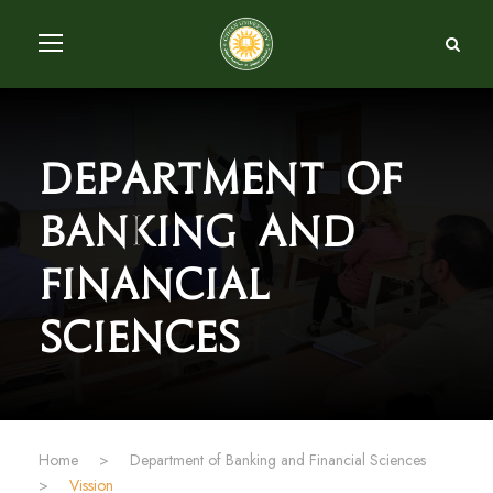
Department of
Banking and
Financial
Sciences
Home
>
Department of Banking and Financial Sciences
>
Vission