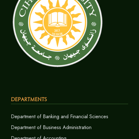
Departments
Department of Banking and Financial Sciences
Department of Business Administration
Department of Accounting