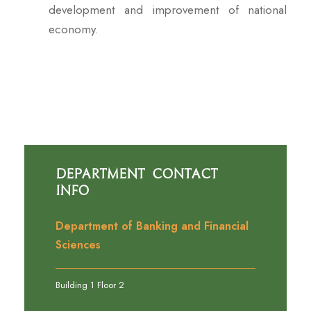
development and improvement of national
economy.
Department Contact
Info
Department of Banking and Financial
Sciences
Building 1 Floor 2