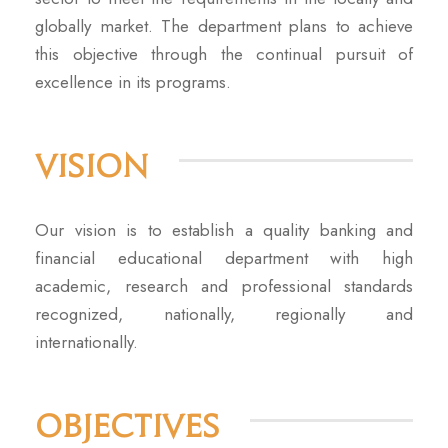
globally market. The department plans to achieve
this objective through the continual pursuit of
excellence in its programs.
Vision
Our vision is to establish a quality banking and
financial educational department with high
academic, research and professional standards
recognized, nationally, regionally and
internationally.
Objectives