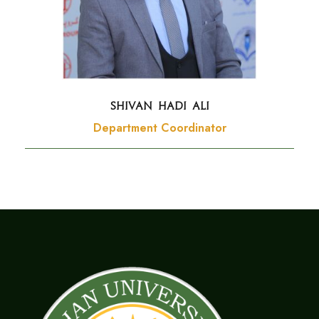
SHIVAN HADI ALI
Department Coordinator