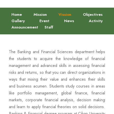
Home
Mission
Vission
Objectives
Gallery
Event
News
Activity
Announcement
Staff
The Banking and Financial Sciences department helps
the students to acquire the knowledge of financial
management and advanced skills in assessing financial
risks and returns, so that you can direct organizations in
ways that mixing their value and enhances their skills
and business acumen. Students study courses in areas
like portfolio management, global finance, financial
markets, corporate financial analysis, decision making
and learn to apply financial theories on solid decisions.
Banking & Financial degree program at Cihan University