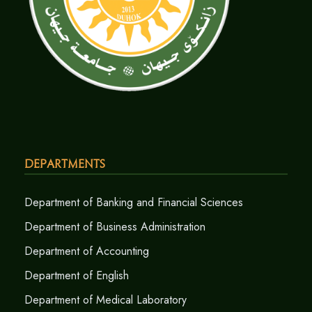
Departments
Department of Banking and Financial Sciences
Department of Business Administration
Department of Accounting
Department of English
Department of Medical Laboratory