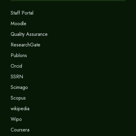
Staff Portal
Moodle
Quality Assurance
ResearchGate
Publons
Orcid
SSRN
Scimago
Scopus
wikipedia
Wipo
Coursera