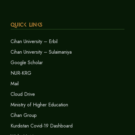
Quick Links
Cihan University – Erbil
Cihan University – Sulaimaniya
Google Scholar
NUR-KRG
Mail
Cloud Drive
Ministry of Higher Education
Cihan Group
Kurdistan Covid-19 Dashboard