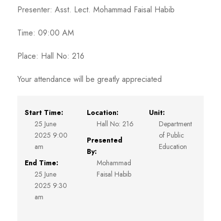
Presenter: Asst. Lect. Mohammad Faisal Habib
Time: 09:00 AM
Place: Hall No: 216
Your attendance will be greatly appreciated
Start Time:
Location:
Unit:
25 June
Hall No: 216
Department
2025 9:00
of Public
Presented
am
Education
By:
End Time:
Mohammad
25 June
Faisal Habib
2025 9:30
am