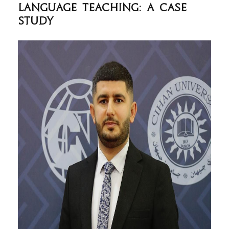
Language Teaching: A Case
Study