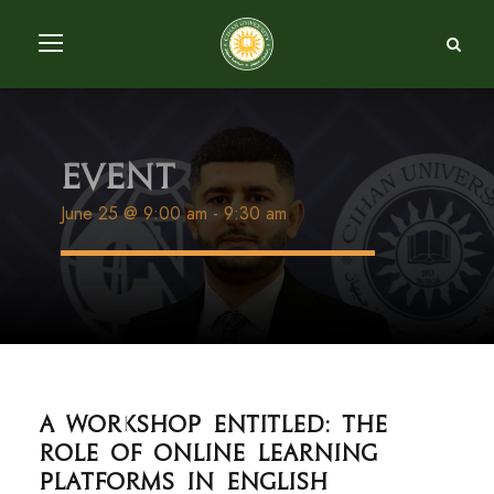
Event
June 25 @ 9:00 am
-
9:30 am
A workshop entitled: The
Role of Online Learning
Platforms in English