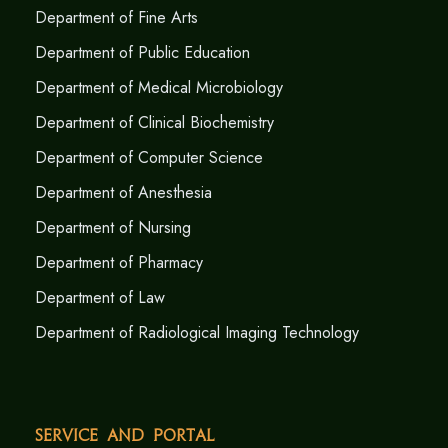
Department of Fine Arts
Department of Public Education
Department of Medical Microbiology
Department of Clinical Biochemistry
Department of Computer Science
Department of Anesthesia
Department of Nursing
Department of Pharmacy
Department of Law
Department of Radiological Imaging Technology
Service and Portal