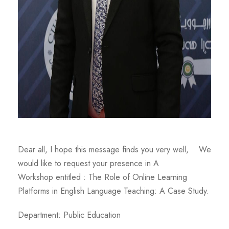
Dear all, I hope this message finds you very well, We
would like to request your presence in A
Workshop entitled : The Role of Online Learning
Platforms in English Language Teaching: A Case Study.
Department: Public Education