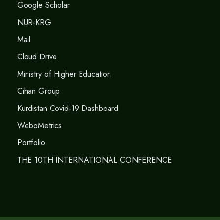
Google Scholar
NUR-KRG
Mail
Cloud Drive
Ministry of Higher Education
Cihan Group
Kurdistan Covid-19 Dashboard
WeboMetrics
Portfolio
THE 10TH INTERNATIONAL CONFERENCE