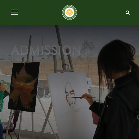
admission