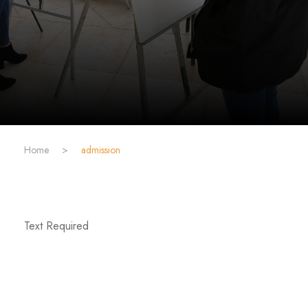
Home
>
admission
Text Required