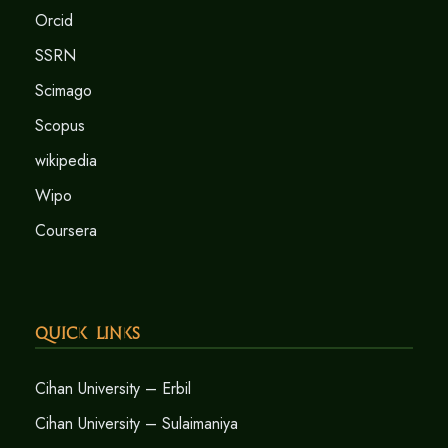
Orcid
SSRN
Scimago
Scopus
wikipedia
Wipo
Coursera
Quick Links
Cihan University – Erbil
Cihan University – Sulaimaniya