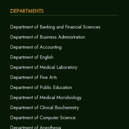
Departments
Department of Banking and Financial Sciences
Department of Business Administration
Department of Accounting
Department of English
Department of Medical Laboratory
Department of Fine Arts
Department of Public Education
Department of Medical Microbiology
Department of Clinical Biochemistry
Department of Computer Science
Department of Anesthesia