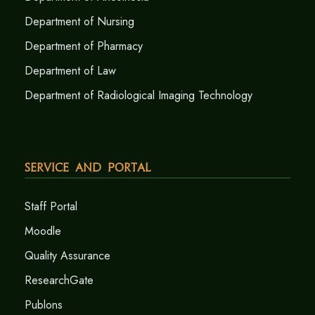
Department of Nursing
Department of Pharmacy
Department of Law
Department of Radiological Imaging Technology
Service and Portal
Staff Portal
Moodle
Quality Assurance
ResearchGate
Publons