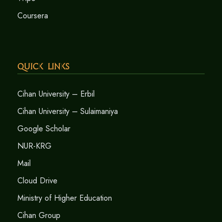
Coursera
Quick Links
Cihan University – Erbil
Cihan University – Sulaimaniya
Google Scholar
NUR-KRG
Mail
Cloud Drive
Ministry of Higher Education
Cihan Group