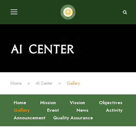
AI Center
Home
>
AI Center
>
Gallery
Home
Mission
Vission
Objectives
Gallery
Event
News
Activity
Announcement
Quality Assurance