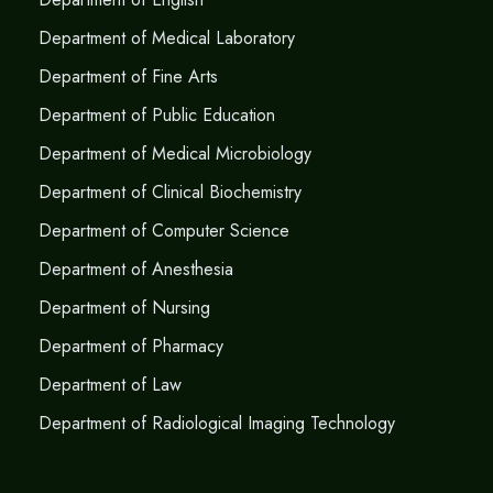
Department of Medical Laboratory
Department of Fine Arts
Department of Public Education
Department of Medical Microbiology
Department of Clinical Biochemistry
Department of Computer Science
Department of Anesthesia
Department of Nursing
Department of Pharmacy
Department of Law
Department of Radiological Imaging Technology