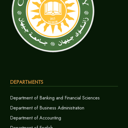
Departments
Department of Banking and Financial Sciences
Department of Business Administration
Department of Accounting
Department of English