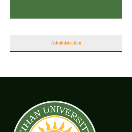
Administration