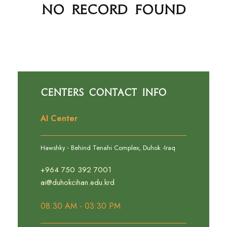
No Record Found
Centers Contact Info
AI Center
Hawshky - Behind Tenahi Complex, Duhok -Iraq
+964 750 392 7001
ai@duhokcihan.edu.krd
08:30 AM - 03:30 PM