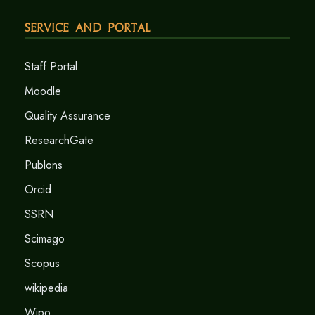
Service and Portal
Staff Portal
Moodle
Quality Assurance
ResearchGate
Publons
Orcid
SSRN
Scimago
Scopus
wikipedia
Wipo