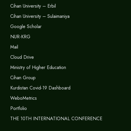
Cihan University – Erbil
Cihan University – Sulaimaniya
Google Scholar
NUR-KRG
Mail
Cloud Drive
Ministry of Higher Education
Cihan Group
Kurdistan Covid-19 Dashboard
WeboMetrics
Portfolio
THE 10TH INTERNATIONAL CONFERENCE