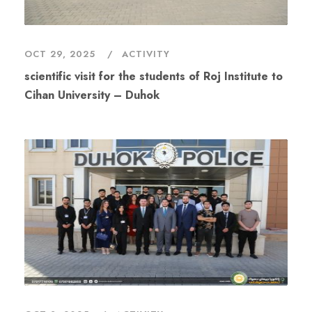
OCT 29, 2025
ACTIVITY
scientific visit for the students of Roj Institute to
Cihan University – Duhok