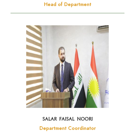
Head of Department
Salar Faisal Noori
Department Coordinator