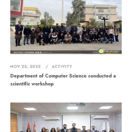
NOV 25, 2025
ACTIVITY
Department of Computer Science conducted a
scientific workshop