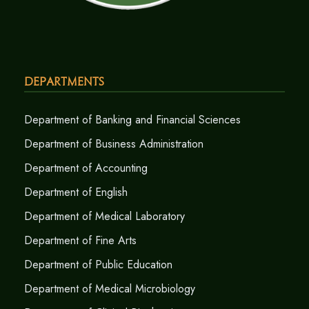
Departments
Department of Banking and Financial Sciences
Department of Business Administration
Department of Accounting
Department of English
Department of Medical Laboratory
Department of Fine Arts
Department of Public Education
Department of Medical Microbiology