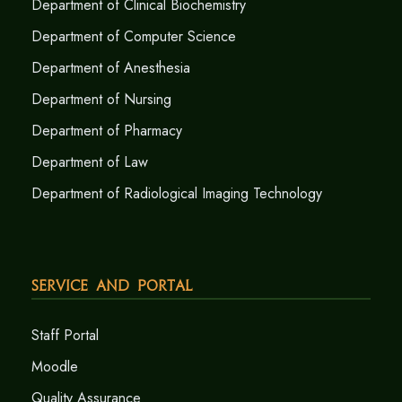
Department of Clinical Biochemistry
Department of Computer Science
Department of Anesthesia
Department of Nursing
Department of Pharmacy
Department of Law
Department of Radiological Imaging Technology
Service and Portal
Staff Portal
Moodle
Quality Assurance