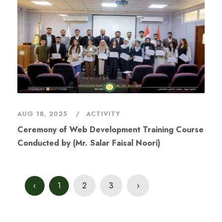
AUG 18, 2025
ACTIVITY
Conducted by (Mr. Salar Faisal Noori)
‹
1
2
3
›