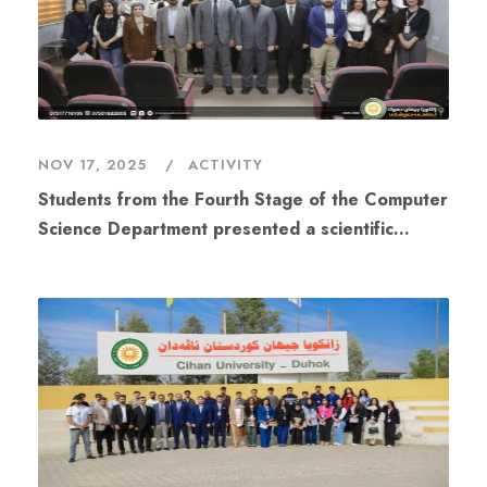
NOV 17, 2025
ACTIVITY
Students from the Fourth Stage of the Computer
Science Department presented a scientific
workshop