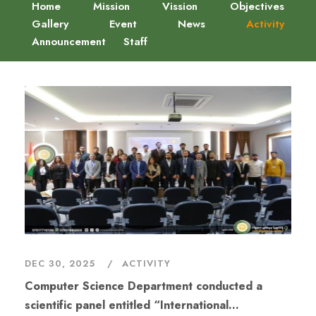
Home
Mission
Vission
Objectives
Gallery
Event
News
Activity
Announcement
Staff
DEC 30, 2025
ACTIVITY
Computer Science Department conducted a
scientific panel entitled “International