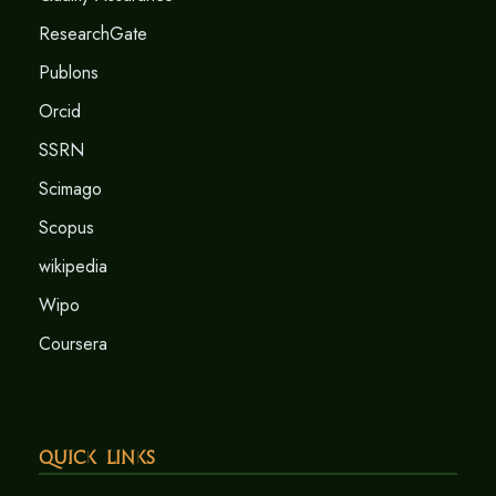
ResearchGate
Publons
Orcid
SSRN
Scimago
Scopus
wikipedia
Wipo
Coursera
Quick Links