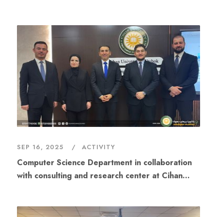
center at Cihan University - Duhok will hold a
workshop
SEP 16, 2025
ACTIVITY
Computer Science Department in collaboration
with consulting and research center at Cihan
University - Duhok organized a scientific
workshop