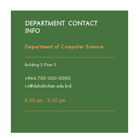
Department Contact
Info
Department of Computer Science
Building 2 Floor 3
+964 750 000 0000
cs@duhokcihan.edu.krd
8:30 am - 3:00 pm