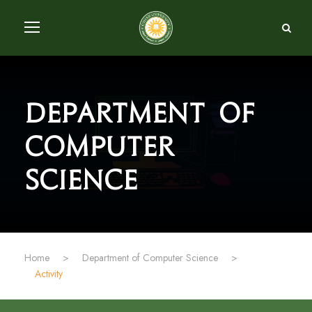
Department of
Computer
Science
Home
>
Department of Computer Science
>
Activity