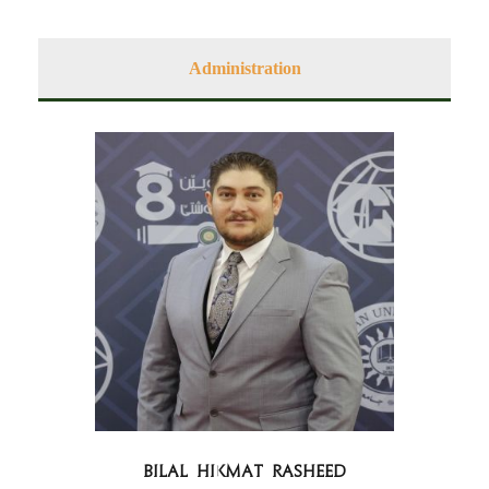
Administration
Bilal Hikmat Rasheed