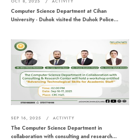
OCT 8, 2025
ACTIVITY
Computer Science Department at Cihan
University - Duhok visited the Duhok Police
Directorate
SEP 16, 2025
ACTIVITY
The Computer Science Department in
collaboration with consulting and research