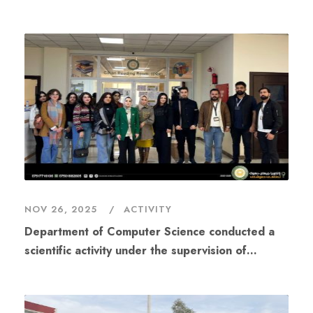
Cybersecurity Day – #FICP25.”
NOV 26, 2025
ACTIVITY
Department of Computer Science conducted a
scientific activity under the supervision of
Assistant Lecturer Dozdar Mahdi Ahmad