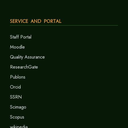
Service and Portal
Staff Portal
Moodle
Quality Assurance
ResearchGate
Publons
Orcid
SSRN
Scimago
Scopus
wikipedia