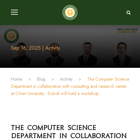
Sep 16, 2025 | Activity
Home
>
Blog
>
Activity
>
The Computer Science
Department in collaboration with consulting and research center
at Cihan University - Duhok will hold a workshop
The Computer Science
Department in collaboration