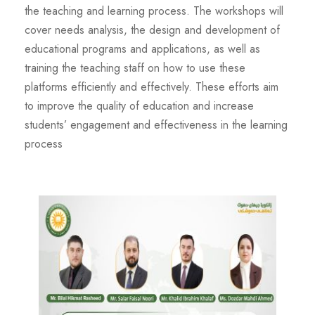
the teaching and learning process. The workshops will
cover needs analysis, the design and development of
educational programs and applications, as well as
training the teaching staff on how to use these
platforms efficiently and effectively. These efforts aim
to improve the quality of education and increase
students’ engagement and effectiveness in the learning
process