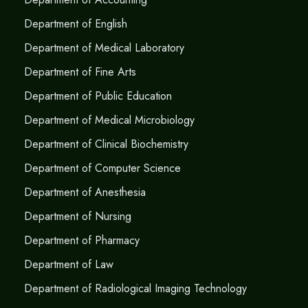
Department of English
Department of Medical Laboratory
Department of Fine Arts
Department of Public Education
Department of Medical Microbiology
Department of Clinical Biochemistry
Department of Computer Science
Department of Anesthesia
Department of Nursing
Department of Pharmacy
Department of Law
Department of Radiological Imaging Technology