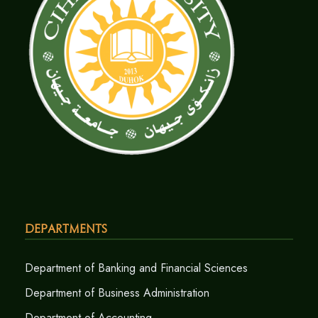
Departments
Department of Banking and Financial Sciences
Department of Business Administration
Department of Accounting