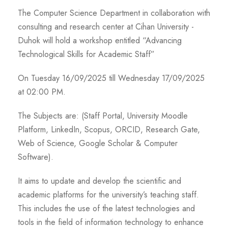
The Computer Science Department in collaboration with
consulting and research center at Cihan University -
Duhok will hold a workshop entitled “Advancing
Technological Skills for Academic Staff”
On Tuesday 16/09/2025 till Wednesday 17/09/2025
at 02:00 PM.
The Subjects are: (Staff Portal, University Moodle
Platform, LinkedIn, Scopus, ORCID, Research Gate,
Web of Science, Google Scholar & Computer
Software).
It aims to update and develop the scientific and
academic platforms for the university’s teaching staff.
This includes the use of the latest technologies and
tools in the field of information technology to enhance