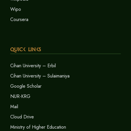
Wipo
Coursera
Quick Links
Cihan University – Erbil
Cihan University – Sulaimaniya
Google Scholar
NUR-KRG
Mail
Cloud Drive
Ministry of Higher Education