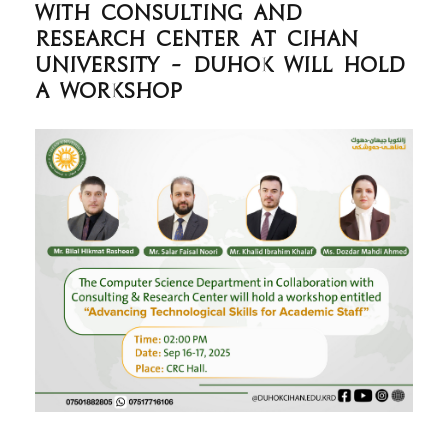
with consulting and
research center at Cihan
University - Duhok will hold
a workshop