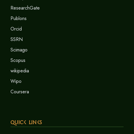
ResearchGate
Publons
Orcid
SSRN
Scimago
Scopus
wikipedia
Wipo
Coursera
Quick Links