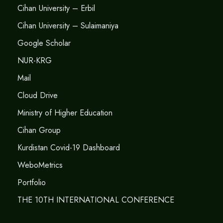
Cihan University – Erbil
Cihan University – Sulaimaniya
Google Scholar
NUR-KRG
Mail
Cloud Drive
Ministry of Higher Education
Cihan Group
Kurdistan Covid-19 Dashboard
WeboMetrics
Portfolio
THE 10TH INTERNATIONAL CONFERENCE