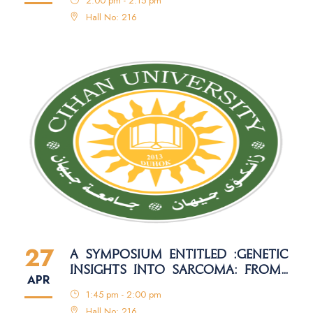
2:00 pm - 2:15 pm
MANAGEMENT METHODS
Hall No: 216
27
A SYMPOSIUM ENTITLED :GENETIC
INSIGHTS INTO SARCOMA: FROM
APR
MOLECULAR MECHANISMS TO
1:45 pm - 2:00 pm
PRECISION MEDICINE
Hall No: 216