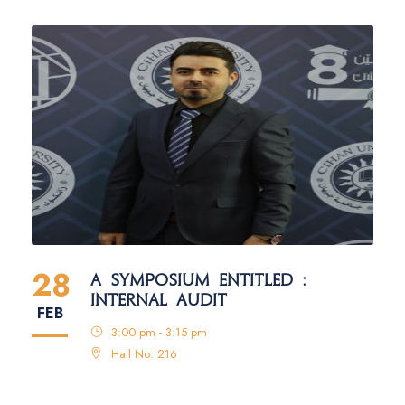
28
A SYMPOSIUM ENTITLED :
INTERNAL AUDIT
FEB
3:00 pm - 3:15 pm
Hall No: 216