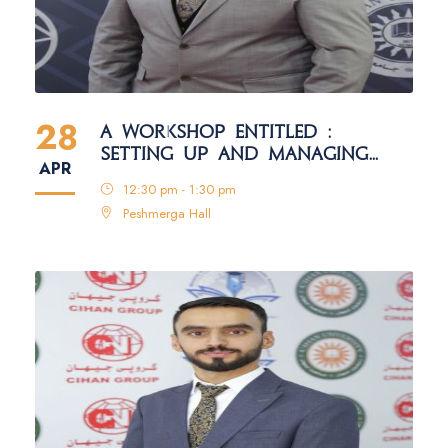
28
A WORKSHOP ENTITLED :
SETTING UP AND MANAGING
APR
ACADEMIC PLATFORM ACCOUNTS
12:30 pm - 1:30 pm
FOR FACULTY MEMBERS
Peshmerga Hall