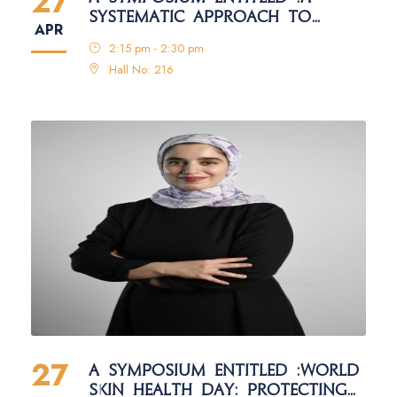
27
SYSTEMATIC APPROACH TO
APR
ACADEMIC ARTICLE EVALUATION:
2:15 pm - 2:30 pm
CIHAN UNIVERSITY–DUHOK
Hall No: 216
STANDARDS
27
A SYMPOSIUM ENTITLED :WORLD
SKIN HEALTH DAY: PROTECTING