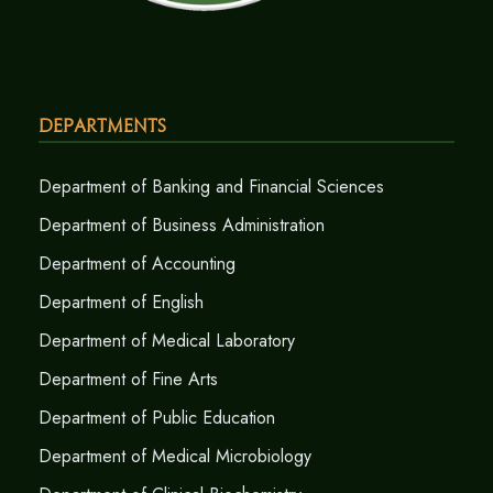
Departments
Department of Banking and Financial Sciences
Department of Business Administration
Department of Accounting
Department of English
Department of Medical Laboratory
Department of Fine Arts
Department of Public Education
Department of Medical Microbiology