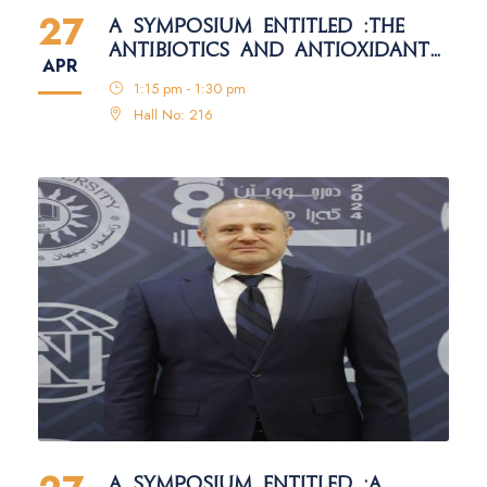
27
A SYMPOSIUM ENTITLED :THE
ANTIBIOTICS AND ANTIOXIDANTS
APR
IN THE HONEY
1:15 pm - 1:30 pm
Hall No: 216
A SYMPOSIUM ENTITLED :A