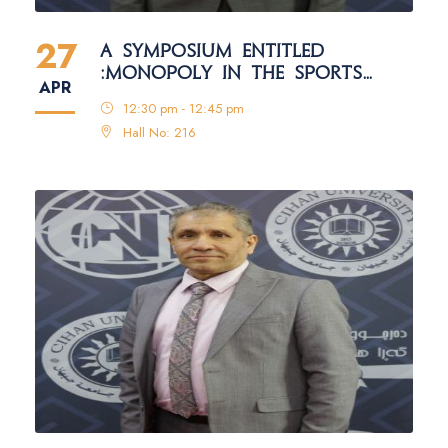
27
A SYMPOSIUM ENTITLED
:MONOPOLY IN THE SPORTS
APR
FIELD
12:30 pm - 12:45 pm
Hall No: 216