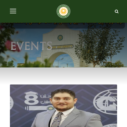
Events