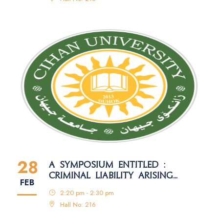
28
A SYMPOSIUM ENTITLED :
CRIMINAL LIABILITY ARISING
FEB
FROM THE MISUSE OF MOBILE
2:20 pm - 2:30 pm
PHONE DEVICES
Hall No: 216