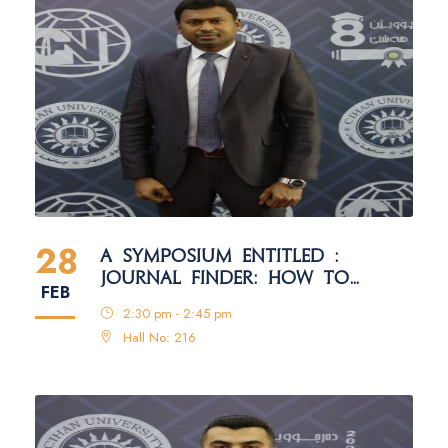
28
A SYMPOSIUM ENTITLED :
JOURNAL FINDER: HOW TO
FEB
SELECT THE RIGHT JOURNAL FOR
2:30 pm - 2:45 pm
PUBLICATION
Hall No: 216