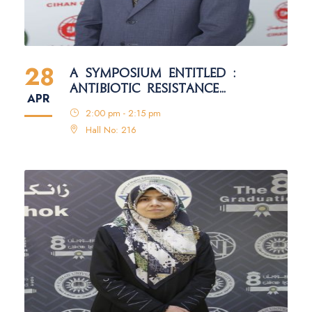
28
A SYMPOSIUM ENTITLED :
ANTIBIOTIC RESISTANCE
APR
MECHANISMS IN BACTERIA
2:00 pm - 2:15 pm
Hall No: 216