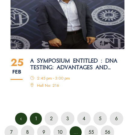
25
A SYMPOSIUM ENTITLED : DNA
TESTING: ADVANTAGES AND
FEB
DISADVANTAGES
2:45 pm - 3:00 pm
Hall No: 216
‹
1
2
3
4
5
6
7
8
9
10
...
55
56