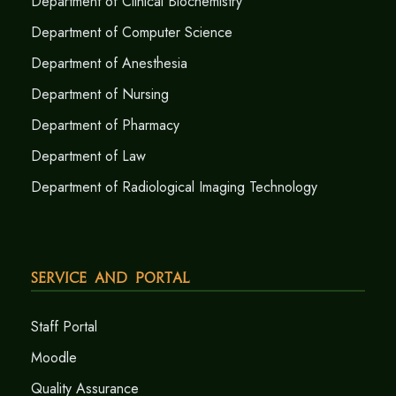
Department of Clinical Biochemistry
Department of Computer Science
Department of Anesthesia
Department of Nursing
Department of Pharmacy
Department of Law
Department of Radiological Imaging Technology
Service and Portal
Staff Portal
Moodle
Quality Assurance