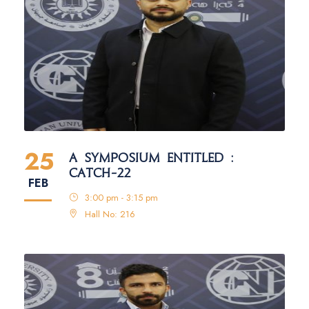
25
A SYMPOSIUM ENTITLED :
CATCH-22
FEB
3:00 pm - 3:15 pm
Hall No: 216