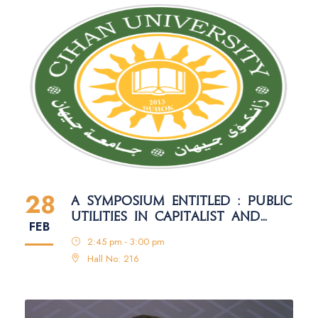
28
A SYMPOSIUM ENTITLED : PUBLIC
UTILITIES IN CAPITALIST AND
FEB
SOCIALIST SYSTEMS: A
2:45 pm - 3:00 pm
COMPARATIVE STUDY
Hall No: 216