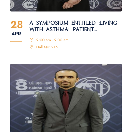
28
A SYMPOSIUM ENTITLED :LIVING
WITH ASTHMA: PATIENT
APR
EDUCATION AND SELF-
9:00 am - 9:30 am
MANAGEMENT
Hall No: 216