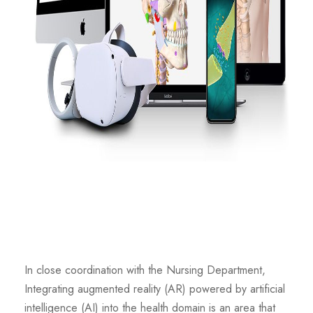
In close coordination with the Nursing Department,
Integrating augmented reality (AR) powered by artificial
intelligence (AI) into the health domain is an area that