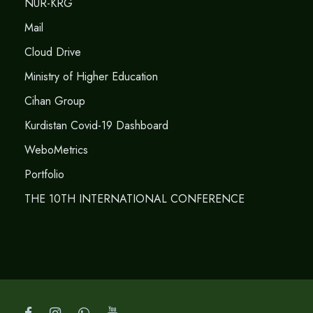
NUR-KRG
Mail
Cloud Drive
Ministry of Higher Education
Cihan Group
Kurdistan Covid-19 Dashboard
WeboMetrics
Portfolio
THE 10TH INTERNATIONAL CONFERENCE