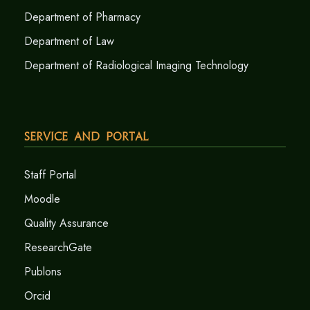
Department of Pharmacy
Department of Law
Department of Radiological Imaging Technology
Service and Portal
Staff Portal
Moodle
Quality Assurance
ResearchGate
Publons
Orcid