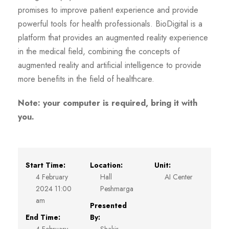
promises to improve patient experience and provide
powerful tools for health professionals. BioDigital is a
platform that provides an augmented reality experience
in the medical field, combining the concepts of
augmented reality and artificial intelligence to provide
more benefits in the field of healthcare.
Note: your computer is required, bring it with
you.
Start Time:
Location:
Unit:
4 February
Hall
AI Center
2024 11:00
Peshmarga
am
Presented
End Time:
By: