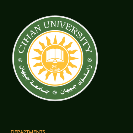
Departments