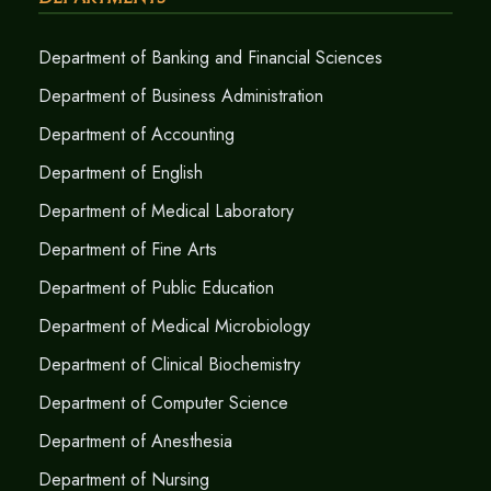
Department of Banking and Financial Sciences
Department of Business Administration
Department of Accounting
Department of English
Department of Medical Laboratory
Department of Fine Arts
Department of Public Education
Department of Medical Microbiology
Department of Clinical Biochemistry
Department of Computer Science
Department of Anesthesia
Department of Nursing