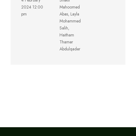
4 February
Shakir
2024 12:00
Mahoomed
pm
Abas, Layla
Mohammed
Salih,
Haitham
Thamer
Abdulqader