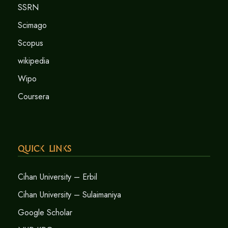
SSRN
Scimago
Scopus
wikipedia
Wipo
Coursera
Quick Links
Cihan University – Erbil
Cihan University – Sulaimaniya
Google Scholar