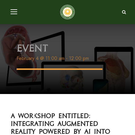
Event
February 4 @ 11:00 am
-
12:00 pm
A workshop entitled:
Integrating augmented
reality powered by AI into