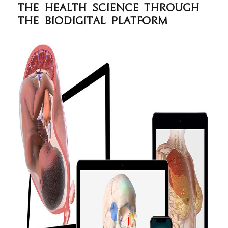
the health science through
the BioDigital platform