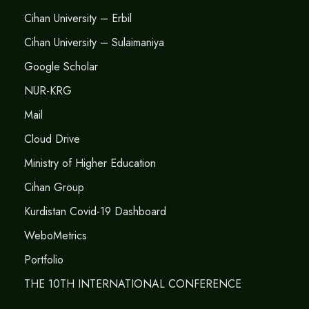
Cihan University – Erbil
Cihan University – Sulaimaniya
Google Scholar
NUR-KRG
Mail
Cloud Drive
Ministry of Higher Education
Cihan Group
Kurdistan Covid-19 Dashboard
WeboMetrics
Portfolio
THE 10TH INTERNATIONAL CONFERENCE