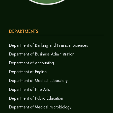
Departments
Department of Banking and Financial Sciences
Department of Business Administration
Department of Accounting
Department of English
Department of Medical Laboratory
Department of Fine Arts
Department of Public Education
Department of Medical Microbiology