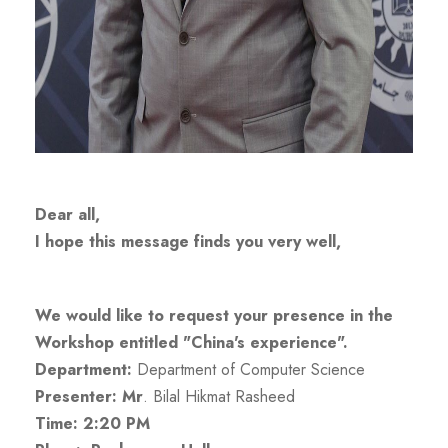
Dear all,
I hope this message finds you very well,
We would like to request your presence in the
Workshop entitled "China's experience".
Department:
Department of Computer Science
Presenter: Mr
.
Bilal Hikmat Rasheed
Time: 2:20 PM