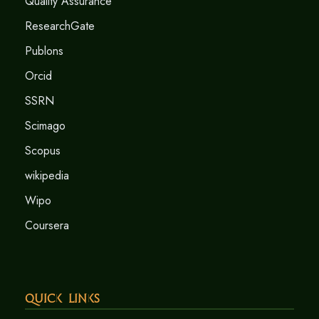
Quality Assurance
ResearchGate
Publons
Orcid
SSRN
Scimago
Scopus
wikipedia
Wipo
Coursera
Quick Links