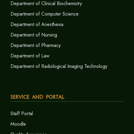
Department of Clinical Biochemistry
Department of Computer Science
Department of Anesthesia
Department of Nursing
Department of Pharmacy
Department of Law
Department of Radiological Imaging Technology
Service and Portal
Staff Portal
Moodle