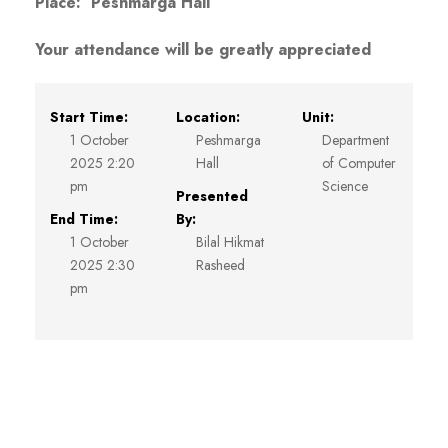
Place: Peshmarga Hall
Your attendance will be greatly appreciated
Start Time:
Location:
Unit:
1 October
Peshmarga
Department
2025 2:20
Hall
of Computer
pm
Science
Presented
End Time:
By:
1 October
Bilal Hikmat
2025 2:30
Rasheed
pm