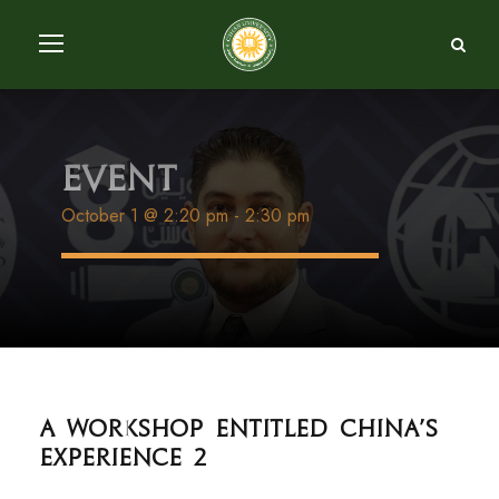
Event
October 1 @ 2:20 pm
-
2:30 pm
A Workshop entitled China's
experience 2