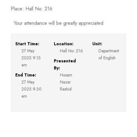
Place: Hall No: 216
Your attendance will be greatly appreciated
Start Time:
Location:
Unit:
27 May
Hall No: 216
Department
2025 9:15
of English
Presented
am
By:
End Time:
Husam
27 May
Nazar
2025 9:30
Rashid
am