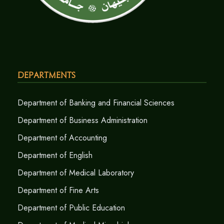
Departments
Department of Banking and Financial Sciences
Department of Business Administration
Department of Accounting
Department of English
Department of Medical Laboratory
Department of Fine Arts
Department of Public Education