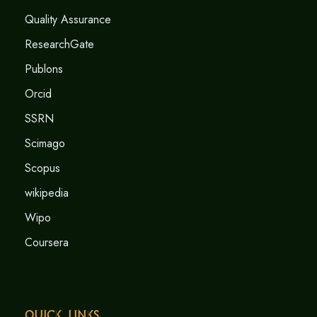
Quality Assurance
ResearchGate
Publons
Orcid
SSRN
Scimago
Scopus
wikipedia
Wipo
Coursera
Quick Links