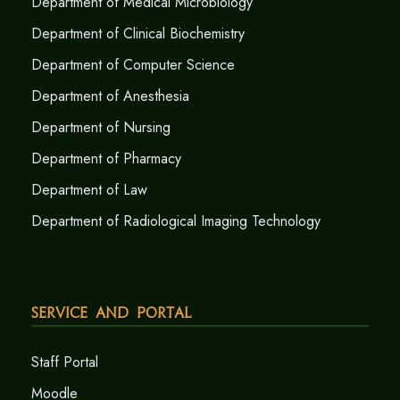
Department of Medical Microbiology
Department of Clinical Biochemistry
Department of Computer Science
Department of Anesthesia
Department of Nursing
Department of Pharmacy
Department of Law
Department of Radiological Imaging Technology
Service and Portal
Staff Portal
Moodle