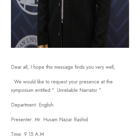
Dear all, I hope this message finds you very well,
We would like to request your presence at the
symposium entitled " Unreliable Narrator ".
Department: English
Presenter: Mr. Husam Nazar Rashid
Time: 9:15 A.M