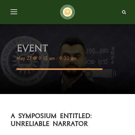
Event
May 27 @ 9:15 am
-
9:30 am
A Symposium entitled:
Unreliable Narrator