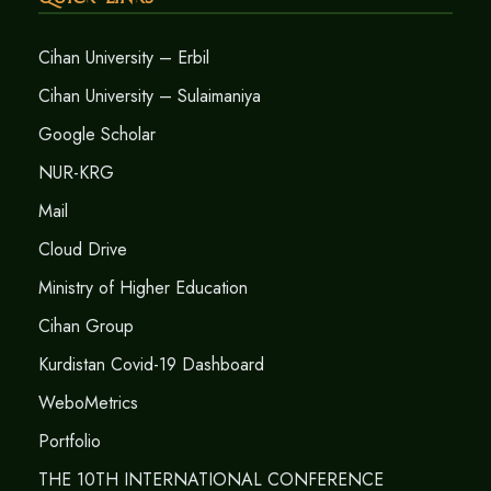
Cihan University – Erbil
Cihan University – Sulaimaniya
Google Scholar
NUR-KRG
Mail
Cloud Drive
Ministry of Higher Education
Cihan Group
Kurdistan Covid-19 Dashboard
WeboMetrics
Portfolio
THE 10TH INTERNATIONAL CONFERENCE