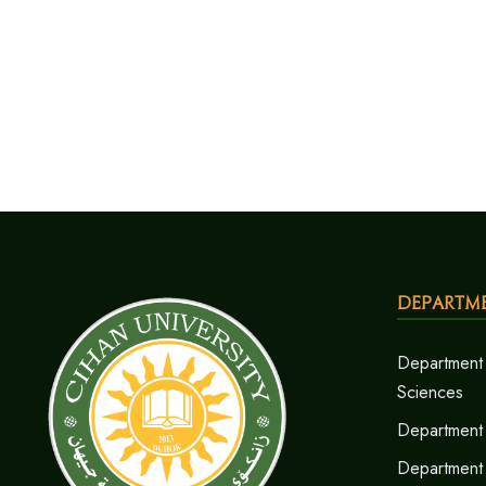
Departm
Department 
Sciences
Department 
Department