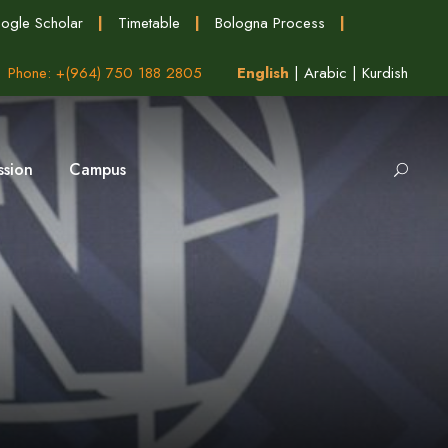
ogle Scholar
|
Timetable
|
Bologna Process
|
Phone: +(964) 750 188 2805
English
|
Arabic
|
Kurdish
ssion
Campus