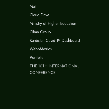
Mail
Cloud Drive
Ministry of Higher Education
Cihan Group
Kurdistan Covid-19 Dashboard
WeboMetrics
Portfolio
THE 10TH INTERNATIONAL
CONFERENCE