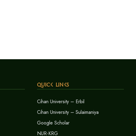
Quick Links
Cihan University – Erbil
Cihan University – Sulaimaniya
Google Scholar
NUR-KRG