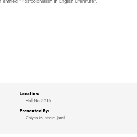
itled "Postcolonialism in English Literature".
Location:
Hall No:2 216
Presented By:
Chiyan Muatasim Jamil