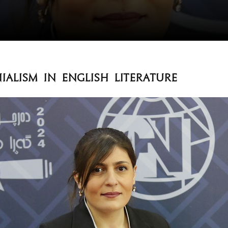
ialism in English Literature