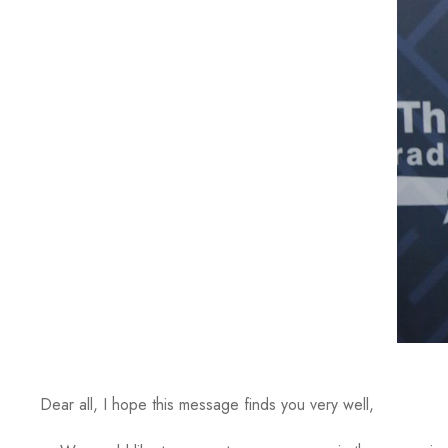
Dear all, I hope this message finds you very well,