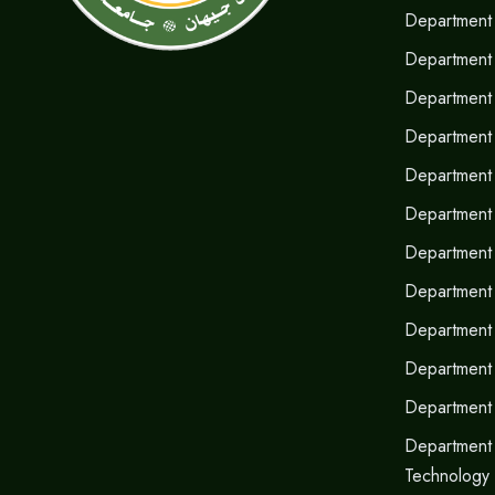
Department 
Department 
Department 
Department 
Department 
Department o
Department
Department 
Department 
Department
Department
Department 
Technology