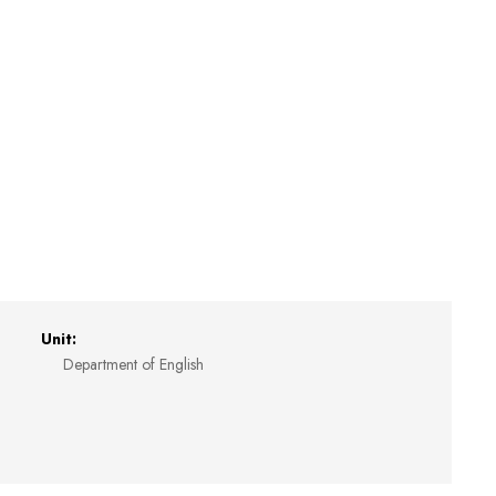
Unit:
Department of English