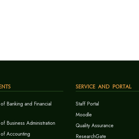
ents
Service and Portal
of Banking and Financial
Staff Portal
Moodle
of Business Administration
Quality Assurance
 of Accounting
ResearchGate