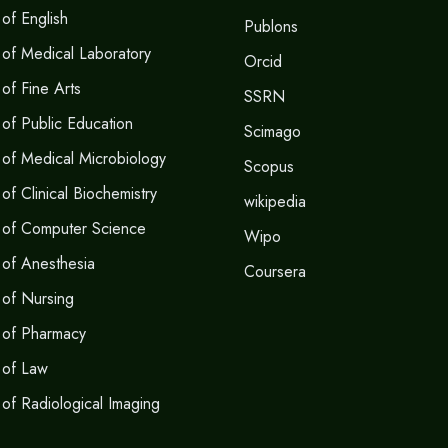
of English
Publons
of Medical Laboratory
Orcid
of Fine Arts
SSRN
of Public Education
Scimago
of Medical Microbiology
Scopus
f Clinical Biochemistry
wikipedia
 of Computer Science
Wipo
of Anesthesia
Coursera
of Nursing
 of Pharmacy
 of Law
of Radiological Imaging