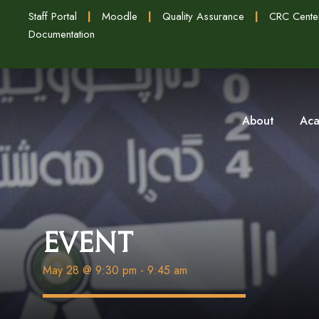
Staff Portal
|
Moodle
|
Quality Assurance
|
CRC Cente
Documentation
About
Aca
Event
May 28 @ 9:30 pm
-
9:45 am