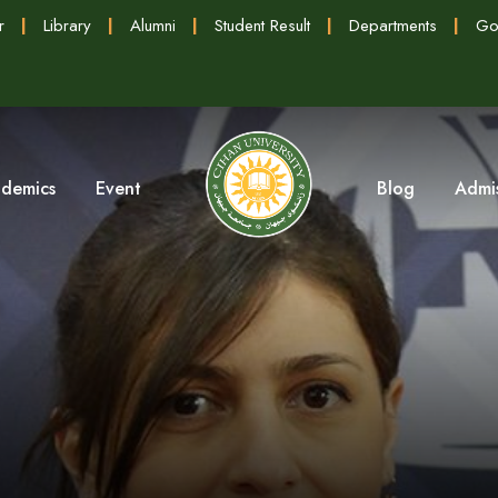
r
|
Library
|
Alumni
|
Student Result
|
Departments
|
Go
demics
Event
Blog
Admi