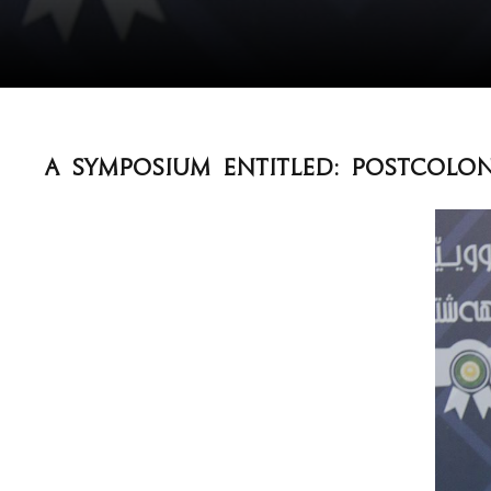
A Symposium entitled: Postcolon