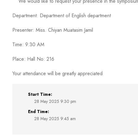
We would like to request your presence in the symposium ent
Department: Department of English department
Presenter: Miss. Chiyan Muatasim Jamil
Time: 9:30 AM
Place: Hall No: 216
Your attendance will be greatly appreciated
Start Time:
28 May 2025 9:30 pm
End Time:
28 May 2025 9:45 am