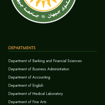
Departments
Department of Banking and Financial Sciences
Department of Business Administration
Department of Accounting
Department of English
Department of Medical Laboratory
Department of Fine Arts