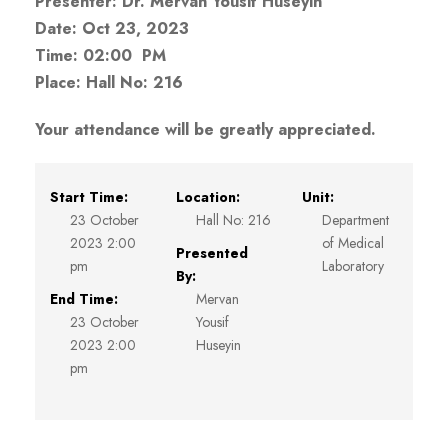
Presenter: Dr. Mervan Yousif Huseyin
Date: Oct 23, 2023
Time: 02:00 PM
Place: Hall No: 216
Your attendance will be greatly appreciated.
Start Time:
Location:
Unit:
23 October
Hall No: 216
Department
2023 2:00
of Medical
Presented
pm
Laboratory
By:
End Time:
Mervan
23 October
Yousif
2023 2:00
Huseyin
pm