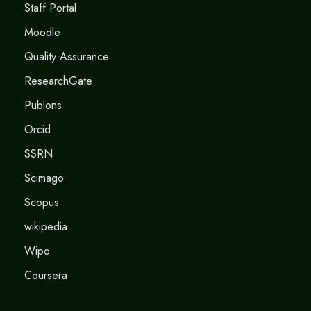
Staff Portal
Moodle
Quality Assurance
ResearchGate
Publons
Orcid
SSRN
Scimago
Scopus
wikipedia
Wipo
Coursera