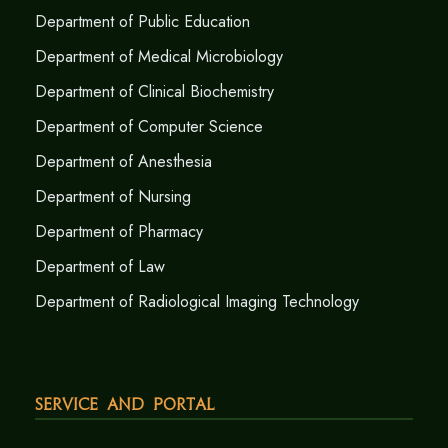
Department of Public Education
Department of Medical Microbiology
Department of Clinical Biochemistry
Department of Computer Science
Department of Anesthesia
Department of Nursing
Department of Pharmacy
Department of Law
Department of Radiological Imaging Technology
Service and Portal