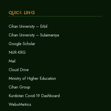
Quick Links
Cihan University – Erbil
Cihan University – Sulaimaniya
Google Scholar
NUR-KRG
Mail
Cloud Drive
Ministry of Higher Education
Cihan Group
Kurdistan Covid-19 Dashboard
WeboMetrics