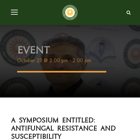
Event
October 23 @ 2:00 pm
-
2:00 pm
A symposium entitled:
Antifungal resistance and
susceptibility