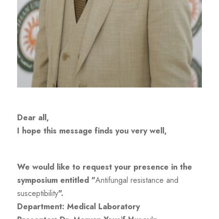
Dear all,
I hope this message finds you very well,
We would like to request your presence in the
symposium entitled "
Antifungal resistance and
susceptibility
".
Department: Medical Laboratory