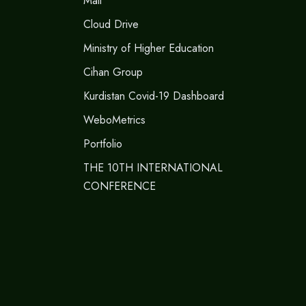
Mail
Cloud Drive
Ministry of Higher Education
Cihan Group
Kurdistan Covid-19 Dashboard
WeboMetrics
Portfolio
THE 10TH INTERNATIONAL
CONFERENCE