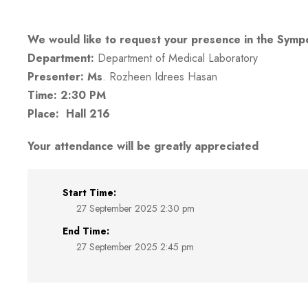
We would like to request your presence in the Symp
Department:
Department of Medical Laboratory
Presenter: Ms
.
Rozheen Idrees Hasan
Time: 2:30 PM
Place: Hall 216
Your attendance will be greatly appreciated
Start Time:
27 September 2025 2:30 pm
End Time:
27 September 2025 2:45 pm