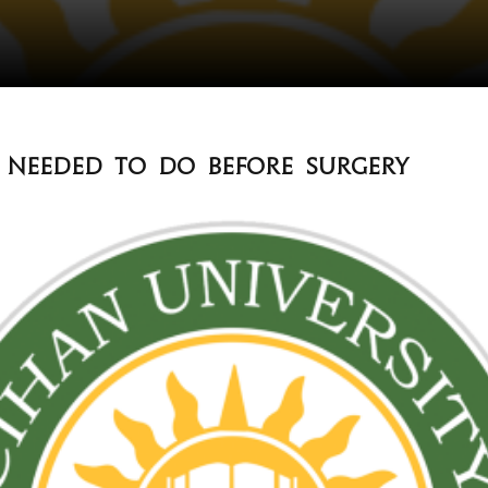
s needed to do before surgery