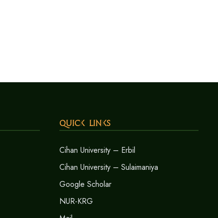
Quick Links
Cihan University – Erbil
Cihan University – Sulaimaniya
Google Scholar
NUR-KRG