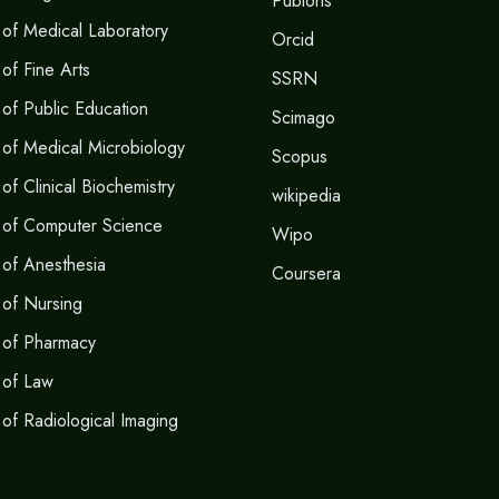
Publons
of Medical Laboratory
Orcid
of Fine Arts
SSRN
of Public Education
Scimago
of Medical Microbiology
Scopus
f Clinical Biochemistry
wikipedia
 of Computer Science
Wipo
of Anesthesia
Coursera
of Nursing
 of Pharmacy
 of Law
of Radiological Imaging