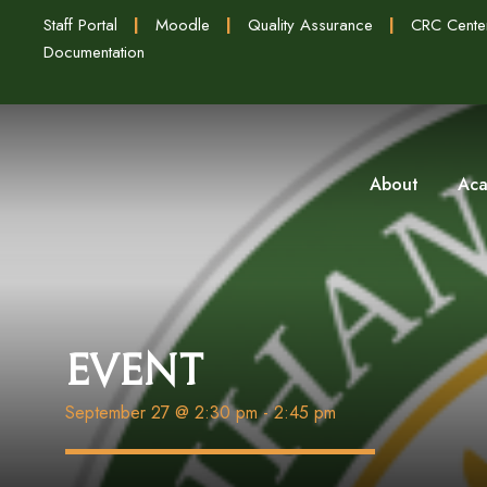
Staff Portal
|
Moodle
|
Quality Assurance
|
CRC Cente
Documentation
About
Aca
Event
September 27 @ 2:30 pm
-
2:45 pm