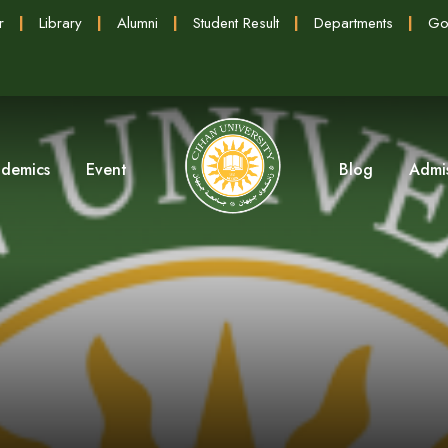
r
|
Library
|
Alumni
|
Student Result
|
Departments
|
Go
demics
Event
Blog
Admi