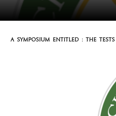
A Symposium entitled : The test