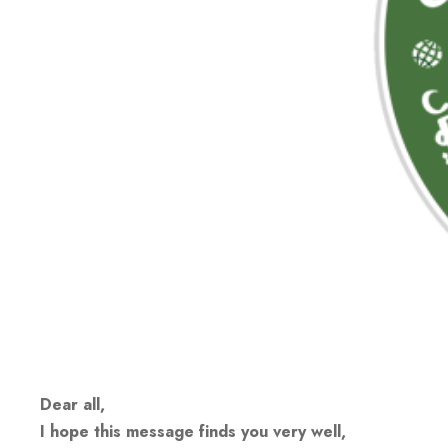
Dear all,
I hope this message finds you very well,