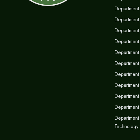
Department 
Department 
Department 
Department 
Department o
Department
Department 
Department 
Department
Department
Department 
Technology