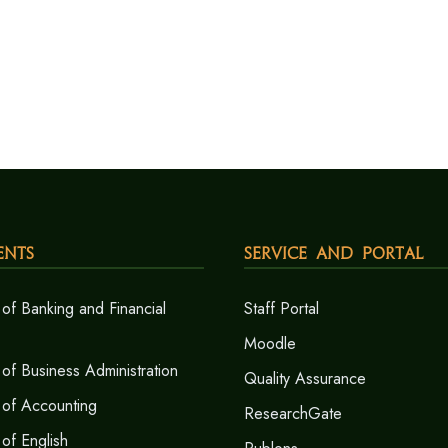
ents
Service and Portal
of Banking and Financial
Staff Portal
Moodle
of Business Administration
Quality Assurance
 of Accounting
ResearchGate
of English