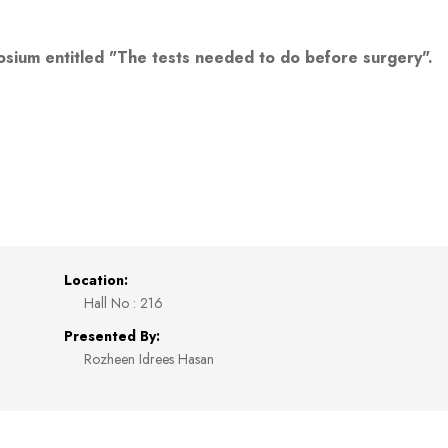
osium entitled "The tests needed to do before surgery".
Location:
Hall No : 216
Presented By:
Rozheen Idrees Hasan