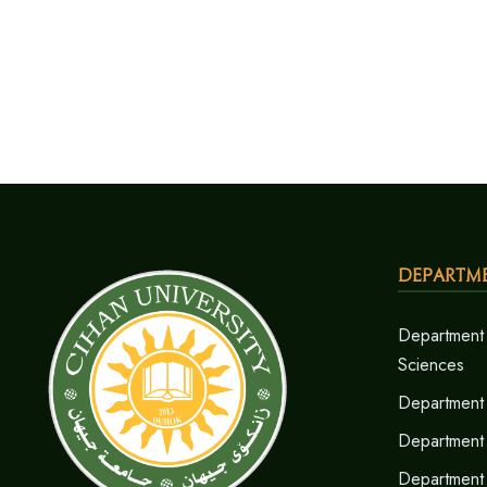
Departm
Department 
Sciences
Department 
Department
Department 