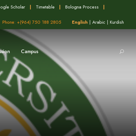
ogle Scholar
|
Timetable
|
Bologna Process
|
Phone: +(964) 750 188 2805
English
|
Arabic
|
Kurdish
ssion
Campus