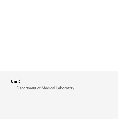
Unit:
Department of Medical Laboratory