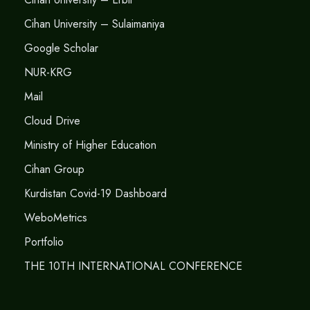
Cihan University – Sulaimaniya
Google Scholar
NUR-KRG
Mail
Cloud Drive
Ministry of Higher Education
Cihan Group
Kurdistan Covid-19 Dashboard
WeboMetrics
Portfolio
THE 10TH INTERNATIONAL CONFERENCE