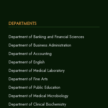
Departments
Department of Banking and Financial Sciences
Department of Business Administration
Department of Accounting
Department of English
Department of Medical Laboratory
Department of Fine Arts
Department of Public Education
Department of Medical Microbiology
Department of Clinical Biochemistry