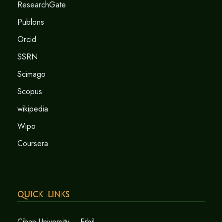
ResearchGate
Publons
Orcid
SSRN
Scimago
Scopus
wikipedia
Wipo
Coursera
Quick Links
Cihan University – Erbil