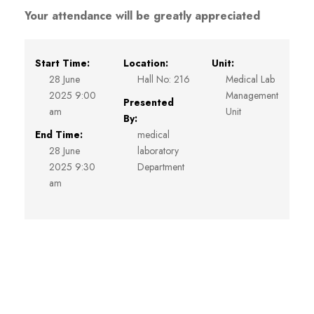
Your attendance will be greatly appreciated
Start Time:
Location:
Unit:
28 June
Hall No: 216
Medical Lab
2025 9:00
Management
Presented
am
Unit
By:
End Time:
medical
28 June
laboratory
2025 9:30
Department
am