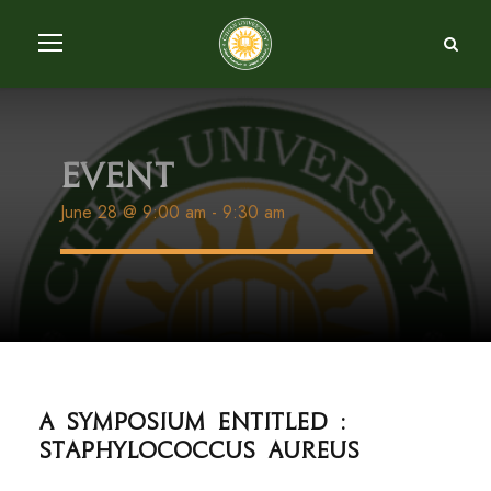
Event
June 28 @ 9:00 am
-
9:30 am
A Symposium entitled :
Staphylococcus Aureus