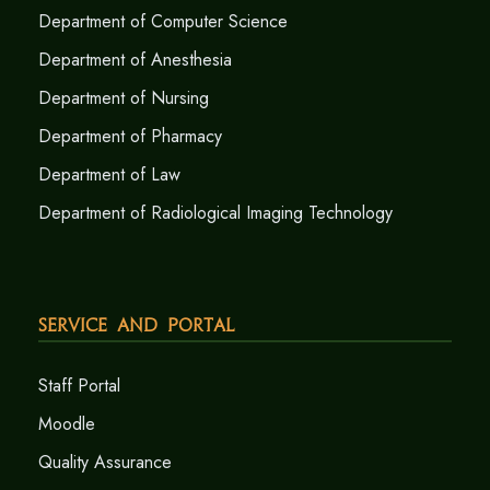
Department of Computer Science
Department of Anesthesia
Department of Nursing
Department of Pharmacy
Department of Law
Department of Radiological Imaging Technology
Service and Portal
Staff Portal
Moodle
Quality Assurance