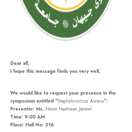
Dear all,
I hope this message finds you very well,
We would like to request your presence in the
symposium entitled "
Staphylococcus Aureus
".
Presenter: Ms.
Nevin Nashwan Jameel
Time: 9:00 AM
Place: Hall No: 216