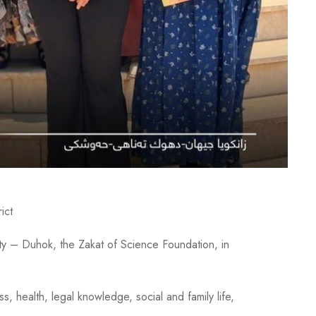
ict
ty – Duhok, the Zakat of Science Foundation, in
 health, legal knowledge, social and family life,