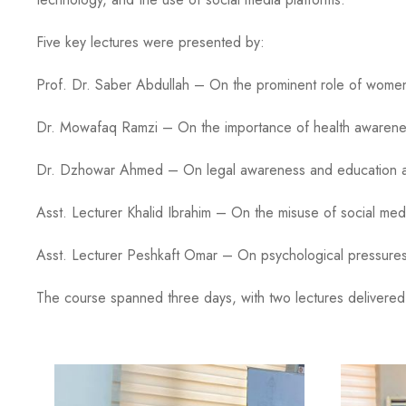
Five key lectures were presented by:
Prof. Dr. Saber Abdullah – On the prominent role of women i
Dr. Mowafaq Ramzi – On the importance of health awareness a
Dr. Dzhowar Ahmed – On legal awareness and education and th
Asst. Lecturer Khalid Ibrahim – On the misuse of social medi
Asst. Lecturer Peshkaft Omar – On psychological pressures an
The course spanned three days, with two lectures delivered e