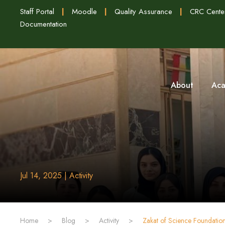
Staff Portal
|
Moodle
|
Quality Assurance
|
CRC Cente
Documentation
About
Aca
Jul 14, 2025 | Activity
Home
>
Blog
>
Activity
>
‏Zakat of Science Foundati