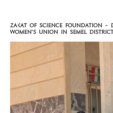
Women’s Union in Semel Distric