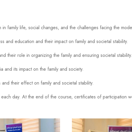
n family life, social changes, and the challenges facing the moder
nd education and their impact on family and societal stability.
eir role in organizing the family and ensuring societal stability
a and its impact on the family and society.
d their effect on family and societal stability.
ach day. At the end of the course, certificates of participation w