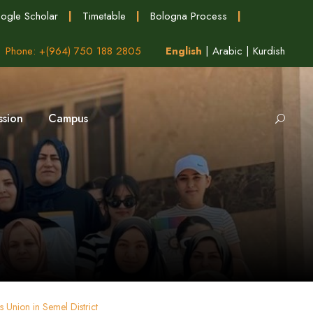
ogle Scholar
|
Timetable
|
Bologna Process
|
Phone: +(964) 750 188 2805
English
|
Arabic
|
Kurdish
ssion
Campus
Union in Semel District