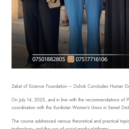
Zakat of Science Foundation – Duhok Concludes Human Deve
On July 14, 2025, and in line with the recommendations of 
coordination with the Kurdistan Women’s Union in Semel D
The course addressed various theoretical and practical topic
technology, and the use of social media platforms.