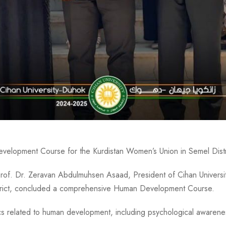
lopment Course for the Kurdistan Women’s Union in Semel Distr
Prof. Dr. Zeravan Abdulmuhsen Asaad, President of Cihan Universi
istrict, concluded a comprehensive Human Development Course.
s related to human development, including psychological awareness,