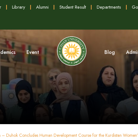
r
|
Library
|
Alumni
|
Student Result
|
Departments
|
Go
demics
Event
Blog
Admi
on – Duhok Concludes Human Development Course for the Kurdistan Women’s 