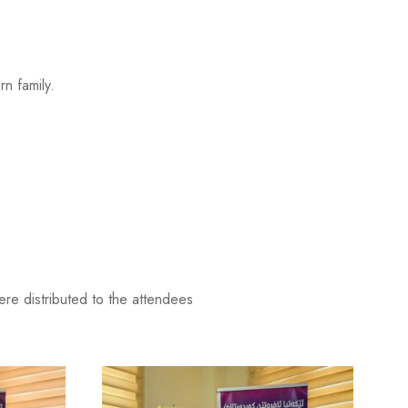
n family.
.
ere distributed to the attendees