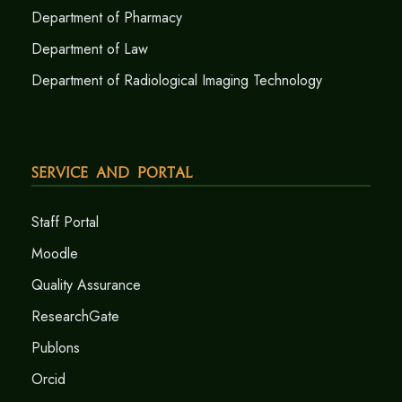
Department of Pharmacy
Department of Law
Department of Radiological Imaging Technology
Service and Portal
Staff Portal
Moodle
Quality Assurance
ResearchGate
Publons
Orcid