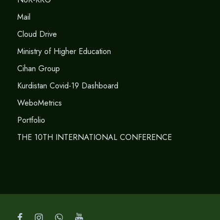
Mail
Cloud Drive
Ministry of Higher Education
Cihan Group
Kurdistan Covid-19 Dashboard
WeboMetrics
Portfolio
THE 10TH INTERNATIONAL CONFERENCE