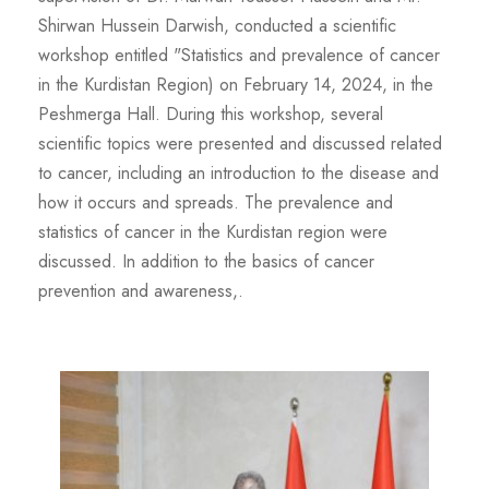
Shirwan Hussein Darwish, conducted a scientific
workshop entitled "Statistics and prevalence of cancer
in the Kurdistan Region) on February 14, 2024, in the
Peshmerga Hall. During this workshop, several
scientific topics were presented and discussed related
to cancer, including an introduction to the disease and
how it occurs and spreads. The prevalence and
statistics of cancer in the Kurdistan region were
discussed. In addition to the basics of cancer
prevention and awareness,.