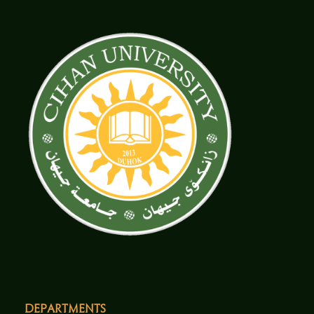
Departments