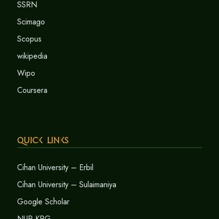
SSRN
Scimago
Scopus
wikipedia
Wipo
Coursera
Quick Links
Cihan University – Erbil
Cihan University – Sulaimaniya
Google Scholar
NUR-KRG