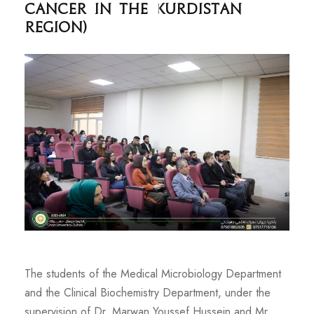
cancer in the Kurdistan
Region)
The students of the Medical Microbiology Department
and the Clinical Biochemistry Department, under the
supervision of Dr. Marwan Youssef Hussein and Mr.