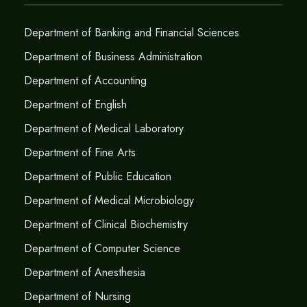
Department of Banking and Financial Sciences
Department of Business Administration
Department of Accounting
Department of English
Department of Medical Laboratory
Department of Fine Arts
Department of Public Education
Department of Medical Microbiology
Department of Clinical Biochemistry
Department of Computer Science
Department of Anesthesia
Department of Nursing