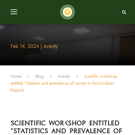
Feb 14, 2024 | Activity
Home
>
Blog
>
Activity
>
entitled "Statistics and prevalence of cancer in the Kurdistan
Region)
"Statistics and prevalence of