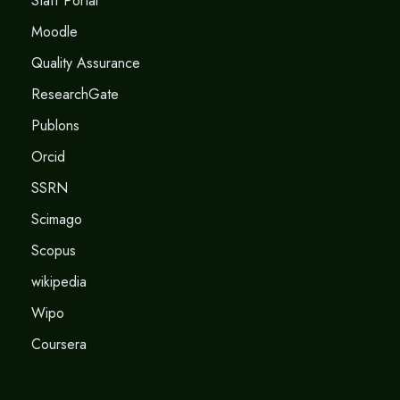
Staff Portal
Moodle
Quality Assurance
ResearchGate
Publons
Orcid
SSRN
Scimago
Scopus
wikipedia
Wipo
Coursera