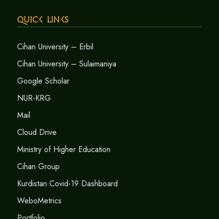
Quick Links
Cihan University – Erbil
Cihan University – Sulaimaniya
Google Scholar
NUR-KRG
Mail
Cloud Drive
Ministry of Higher Education
Cihan Group
Kurdistan Covid-19 Dashboard
WeboMetrics
Portfolio