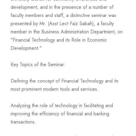
development, and in the presence of a number of
faculty members and staff, a distinctive seminar was
presented by Mr. (Asst Lect Faiz Sabah), a faculty
member in the Business Administration Department, on
"Financial Technology and its Role in Economic
Development."
Key Topics of the Seminar:
Defining the concept of Financial Technology and its
most prominent modern tools and services.
Analyzing the role of technology in facilitating and
improving the efficiency of financial and banking
transactions.