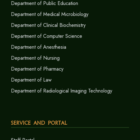
Department of Public Education
Department of Medical Microbiology
Department of Clinical Biochemistry
Department of Computer Science
Department of Anesthesia
Department of Nursing
Department of Pharmacy
Department of Law
Department of Radiological Imaging Technology
Service and Portal