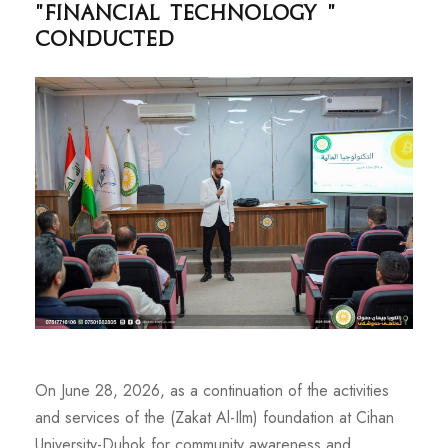
"Financial Technology "
Conducted
On June 28, 2026, as a continuation of the activities
and services of the (Zakat Al-Ilm) foundation at Cihan
University-Duhok for community awareness and