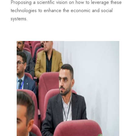
Proposing a scientific vision on how to leverage these
technologies to enhance the economic and social
systems.