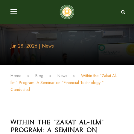
Jun 28, 2026 | News
Home
>
Blog
>
News
>
Within the "Zakat Al-
Ilm" Program: A Seminar on "Financial Technology "
Conducted
Within the "Zakat Al-Ilm"
Program: A Seminar on