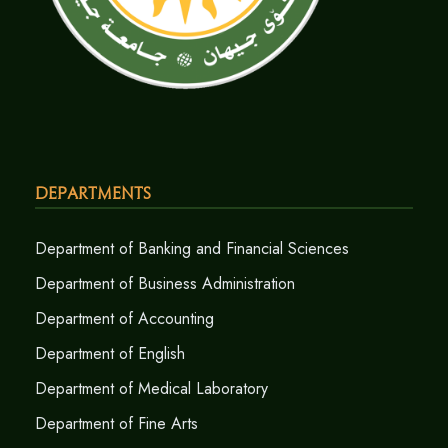
Departments
Department of Banking and Financial Sciences
Department of Business Administration
Department of Accounting
Department of English
Department of Medical Laboratory
Department of Fine Arts