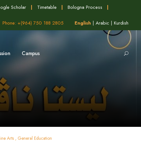
ogle Scholar
|
Timetable
|
Bologna Process
|
Phone: +(964) 750 188 2805
English
|
Arabic
|
Kurdish
ssion
Campus
ine Arts , General Education