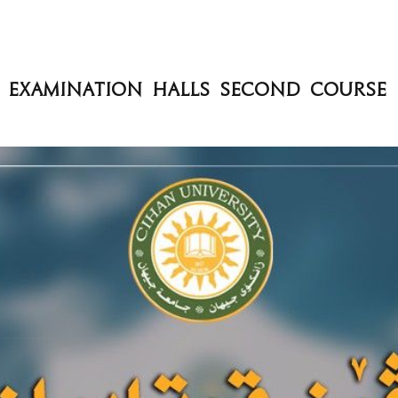
d Examination Halls Second Course