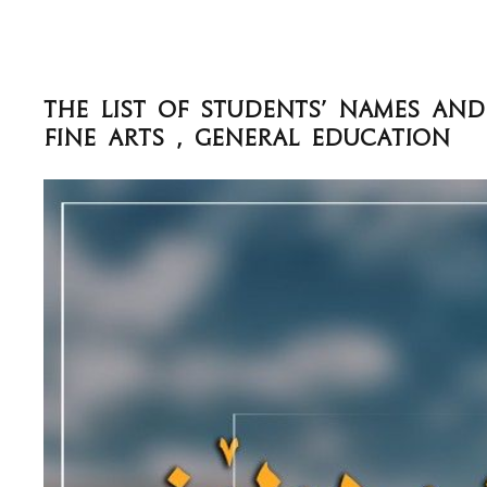
The List of Students' names an
Fine Arts , General Education