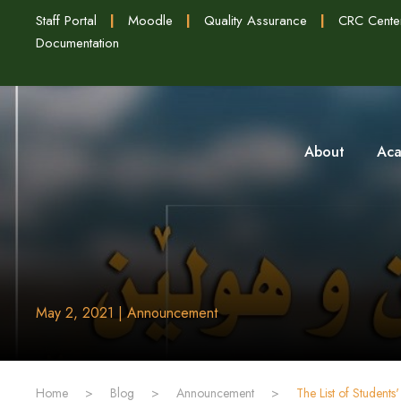
Staff Portal
|
Moodle
|
Quality Assurance
|
CRC Cente
Documentation
About
Aca
May 2, 2021 | Announcement
Home
>
Blog
>
Announcement
>
The List of Student