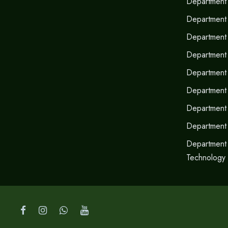
Department 
Department 
Department o
Department
Department 
Department 
Department
Department
Department 
Technology