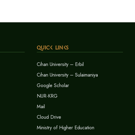
Quick Links
Cihan University – Erbil
Cihan University – Sulaimaniya
Google Scholar
NUR-KRG
Mail
Cloud Drive
Ministry of Higher Education