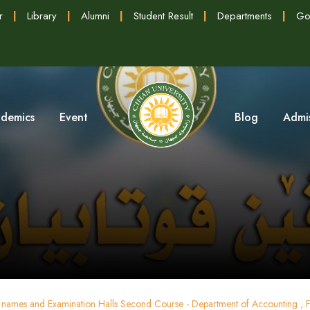
r
|
Library
|
Alumni
|
Student Result
|
Departments
|
Go
demics
Event
Blog
Admi
s' names and Examination Halls Second Course - Department of Accounting , F