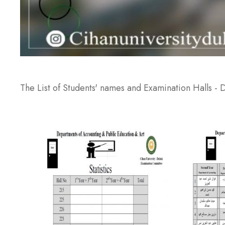
The List of Students' names and Examination Halls -