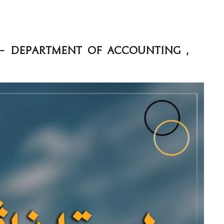
 - Department of Accounting ,