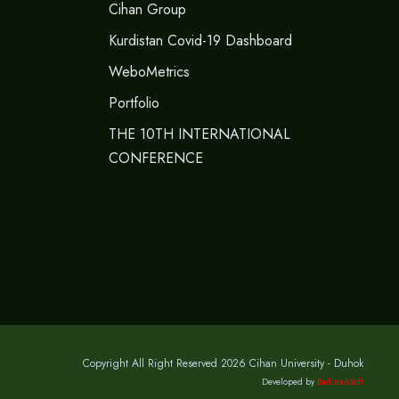
Cihan Group
Kurdistan Covid-19 Dashboard
WeboMetrics
Portfolio
THE 10TH INTERNATIONAL
CONFERENCE
Copyright All Right Reserved 2026 Cihan University - Duhok
Developed by
BadinanSoft