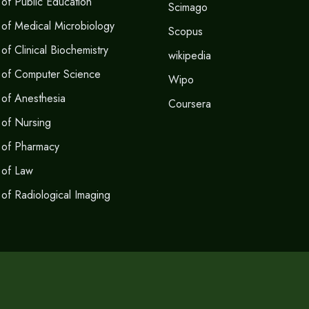
of Public Education
Scimago
of Medical Microbiology
Scopus
f Clinical Biochemistry
wikipedia
 of Computer Science
Wipo
of Anesthesia
Coursera
of Nursing
 of Pharmacy
 of Law
of Radiological Imaging