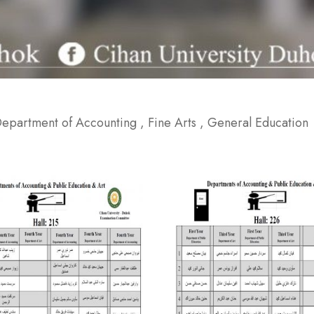
 Department of Accounting , Fine Arts , General Education