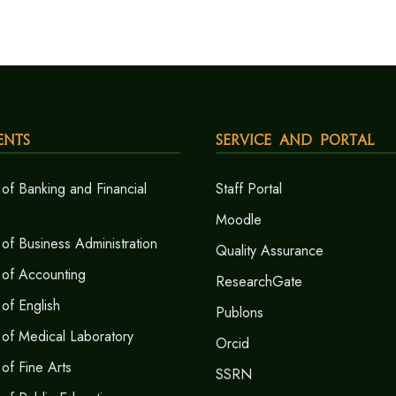
ents
Service and Portal
of Banking and Financial
Staff Portal
Moodle
of Business Administration
Quality Assurance
 of Accounting
ResearchGate
of English
Publons
of Medical Laboratory
Orcid
of Fine Arts
SSRN