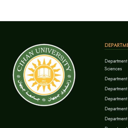
Departm
Department 
Sciences
Department 
Department
Department 
Department 
Department 