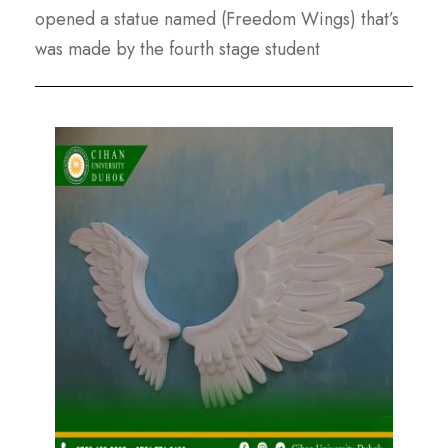
opened a statue named (Freedom Wings) that’s
was made by the fourth stage student