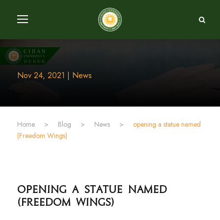
Nov 24, 2021 | News
Home
>
Blog
>
News
>
opening a statue named
(Freedom Wings)
opening a statue named
(Freedom Wings)