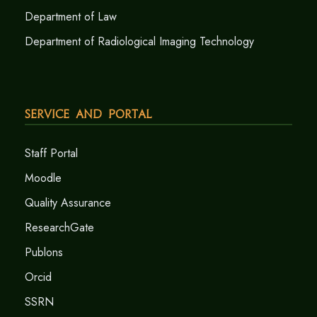
Department of Law
Department of Radiological Imaging Technology
Service and Portal
Staff Portal
Moodle
Quality Assurance
ResearchGate
Publons
Orcid
SSRN