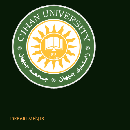
Departments