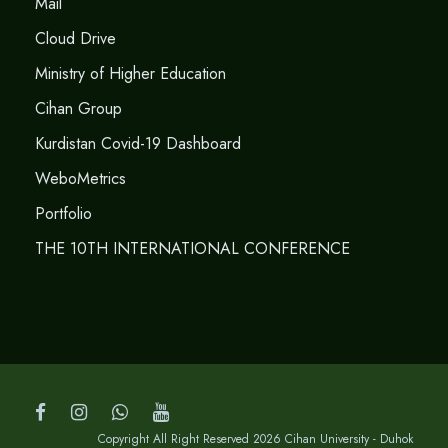
Mail
Cloud Drive
Ministry of Higher Education
Cihan Group
Kurdistan Covid-19 Dashboard
WeboMetrics
Portfolio
THE 10TH INTERNATIONAL CONFERENCE
Copyright All Right Reserved 2026 Cihan University - Duhok