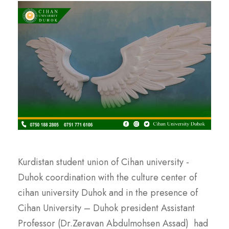
Kurdistan student union of Cihan university -
Duhok coordination with the culture center of
cihan university Duhok and in the presence of
Cihan University – Duhok president Assistant
Professor (Dr.Zeravan Abdulmohsen Assad) had