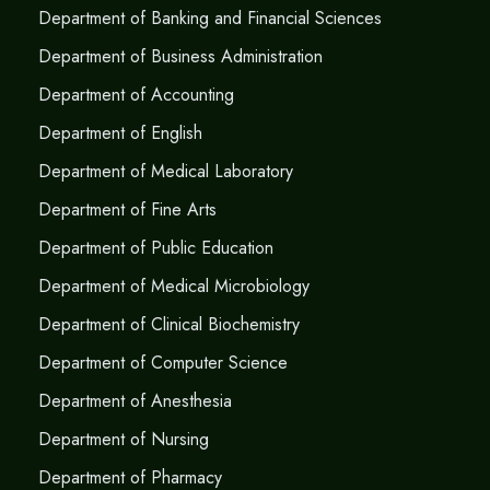
Department of Banking and Financial Sciences
Department of Business Administration
Department of Accounting
Department of English
Department of Medical Laboratory
Department of Fine Arts
Department of Public Education
Department of Medical Microbiology
Department of Clinical Biochemistry
Department of Computer Science
Department of Anesthesia
Department of Nursing
Department of Pharmacy