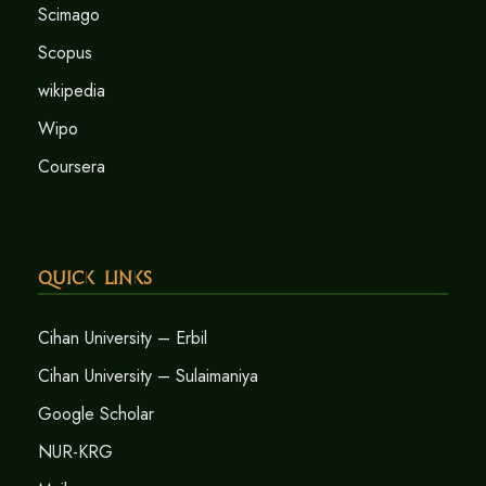
Scimago
Scopus
wikipedia
Wipo
Coursera
Quick Links
Cihan University – Erbil
Cihan University – Sulaimaniya
Google Scholar
NUR-KRG