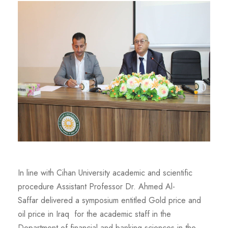
In line with Cihan University academic and scientific
procedure Assistant Professor Dr. Ahmed Al-
Saffar delivered a symposium entitled Gold price and
oil price in Iraq for the academic staff in the
Department of financial and banking sciences in the