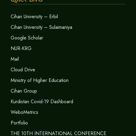
Cihan University – Erbil
Cihan University – Sulaimaniya
Google Scholar
NUR-KRG
Mail
Cloud Drive
Ministry of Higher Education
Cihan Group
Kurdistan Covid-19 Dashboard
WeboMetrics
Portfolio
THE 10TH INTERNATIONAL CONFERENCE