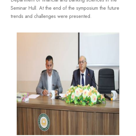
Seminar Hull. At the end of the symposium the future
trends and challenges were presented.