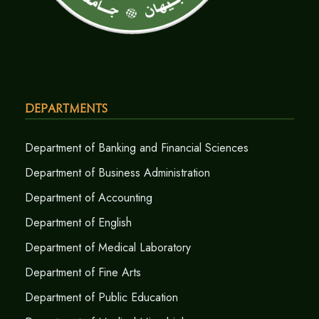
Departments
Department of Banking and Financial Sciences
Department of Business Administration
Department of Accounting
Department of English
Department of Medical Laboratory
Department of Fine Arts
Department of Public Education