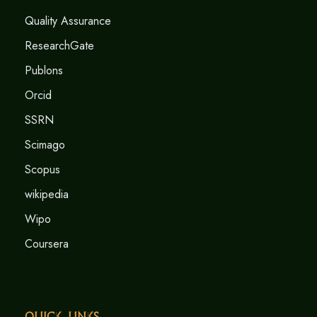
Quality Assurance
ResearchGate
Publons
Orcid
SSRN
Scimago
Scopus
wikipedia
Wipo
Coursera
Quick Links