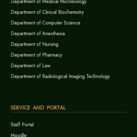
Department of Medical Microbiology
Department of Clinical Biochemistry
Department of Computer Science
Department of Anesthesia
Department of Nursing
Department of Pharmacy
Department of Law
Department of Radiological Imaging Technology
Service and Portal
Staff Portal
Moodle