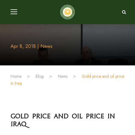
Apr 8, 2018 | News
Home
>
Blog
>
News
>
Gold price and oil price
in Iraq
Gold price and oil price in
Iraq