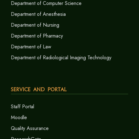
Department of Computer Science
Department of Anesthesia
Department of Nursing
Department of Pharmacy
Department of Law
Department of Radiological Imaging Technology
Service and Portal
Staff Portal
Moodle
Quality Assurance