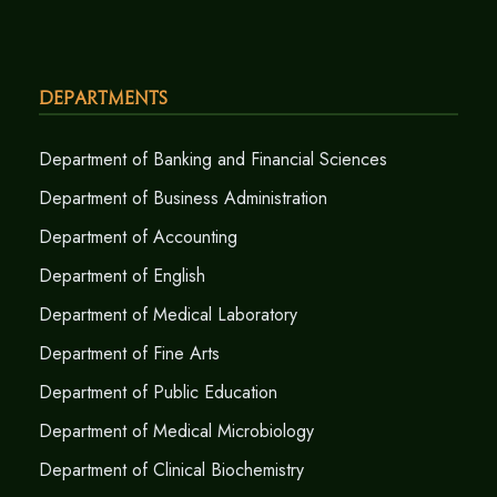
Departments
Department of Banking and Financial Sciences
Department of Business Administration
Department of Accounting
Department of English
Department of Medical Laboratory
Department of Fine Arts
Department of Public Education
Department of Medical Microbiology
Department of Clinical Biochemistry