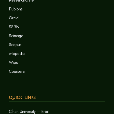
ResearchGate
Publons
Orcid
SSRN
Scimago
Scopus
wikipedia
Wipo
Coursera
Quick Links
Cihan University – Erbil