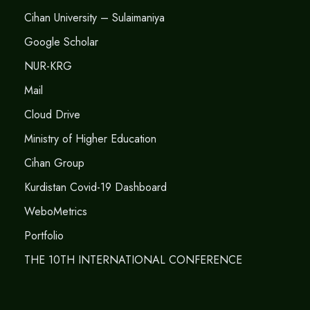
Cihan University – Sulaimaniya
Google Scholar
NUR-KRG
Mail
Cloud Drive
Ministry of Higher Education
Cihan Group
Kurdistan Covid-19 Dashboard
WeboMetrics
Portfolio
THE 10TH INTERNATIONAL CONFERENCE