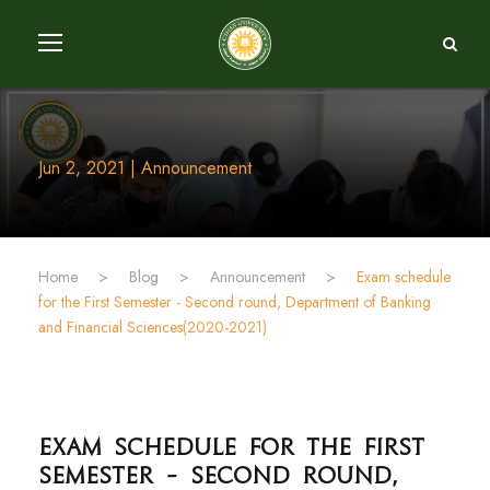
Jun 2, 2021 | Announcement
Home
>
Blog
>
Announcement
>
Exam schedule
for the First Semester - Second round, Department of Banking
and Financial Sciences(2020-2021)
Exam schedule for the First
Semester - Second round,