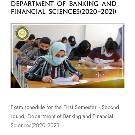
Department of Banking and
Financial Sciences(2020-2021)
Exam schedule for the First Semester - Second
round, Department of Banking and Financial
Sciences(2020-2021)