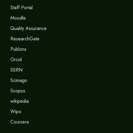
Staff Portal
Moodle
Quality Assurance
ResearchGate
Publons
Orcid
SSRN
Scimago
Scopus
wikipedia
Wipo
Coursera