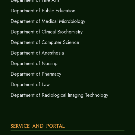
Department of Fine Arts
Department of Public Education
Department of Medical Microbiology
Department of Clinical Biochemistry
Department of Computer Science
Department of Anesthesia
Department of Nursing
Department of Pharmacy
Department of Law
Department of Radiological Imaging Technology
Service and Portal