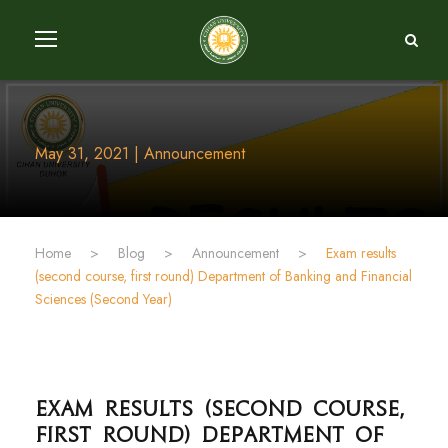
May 31, 2021 | Announcement
Home
>
Blog
>
Announcement
>
Exam results
(second course, first round) Department of Banking and Financial
Sciences (Second Year)
Exam results (second course,
first round) Department of