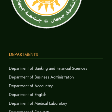
Departments
Department of Banking and Financial Sciences
Department of Business Administration
Department of Accounting
Department of English
Department of Medical Laboratory