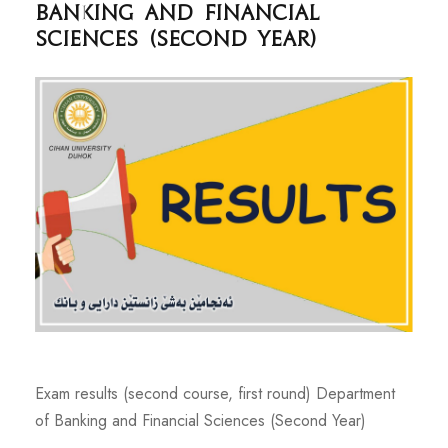
Banking and Financial
Sciences (Second Year)
Exam results (second course, first round) Department
of Banking and Financial Sciences (Second Year)