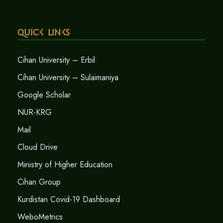
Quick Links
Cihan University – Erbil
Cihan University – Sulaimaniya
Google Scholar
NUR-KRG
Mail
Cloud Drive
Ministry of Higher Education
Cihan Group
Kurdistan Covid-19 Dashboard
WeboMetrics