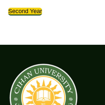
Second Year