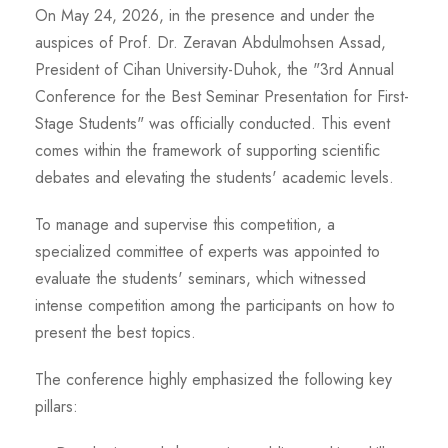
On May 24, 2026, in the presence and under the
auspices of Prof. Dr. Zeravan Abdulmohsen Assad,
President of Cihan University-Duhok, the "3rd Annual
Conference for the Best Seminar Presentation for First-
Stage Students" was officially conducted. This event
comes within the framework of supporting scientific
debates and elevating the students' academic levels.
To manage and supervise this competition, a
specialized committee of experts was appointed to
evaluate the students' seminars, which witnessed
intense competition among the participants on how to
present the best topics.
The conference highly emphasized the following key
pillars: