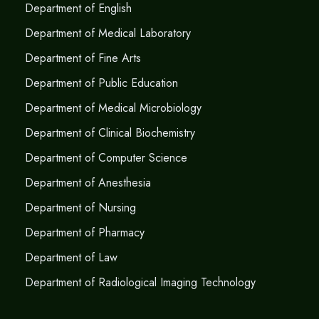
Department of English
Department of Medical Laboratory
Department of Fine Arts
Department of Public Education
Department of Medical Microbiology
Department of Clinical Biochemistry
Department of Computer Science
Department of Anesthesia
Department of Nursing
Department of Pharmacy
Department of Law
Department of Radiological Imaging Technology