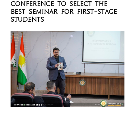
Conference to Select the
Best Seminar for First-Stage
Students