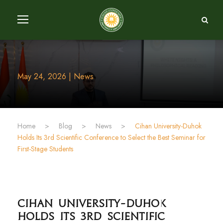
May 24, 2026 | News
Home
>
Blog
>
News
>
Cihan University-Duhok
Holds Its 3rd Scientific Conference to Select the Best Seminar for
First-Stage Students
Cihan University-Duhok
Holds Its 3rd Scientific