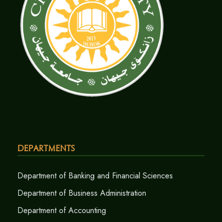
Departments
Department of Banking and Financial Sciences
Department of Business Administration
Department of Accounting