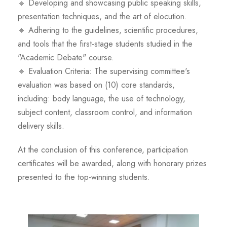
🔹 Developing and showcasing public speaking skills,
presentation techniques, and the art of elocution.
🔹 Adhering to the guidelines, scientific procedures,
and tools that the first-stage students studied in the
"Academic Debate" course.
🔹 Evaluation Criteria: The supervising committee's
evaluation was based on (10) core standards,
including: body language, the use of technology,
subject content, classroom control, and information
delivery skills.
At the conclusion of this conference, participation
certificates will be awarded, along with honorary prizes
presented to the top-winning students.