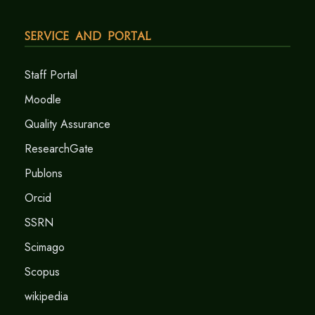
Service and Portal
Staff Portal
Moodle
Quality Assurance
ResearchGate
Publons
Orcid
SSRN
Scimago
Scopus
wikipedia