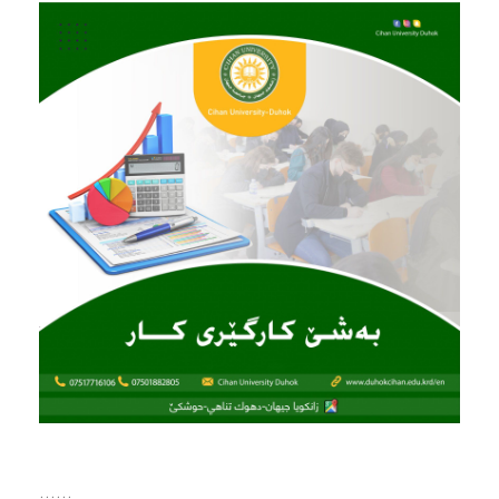
......