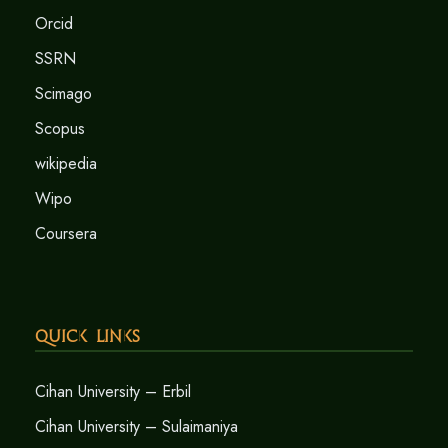
Orcid
SSRN
Scimago
Scopus
wikipedia
Wipo
Coursera
Quick Links
Cihan University – Erbil
Cihan University – Sulaimaniya