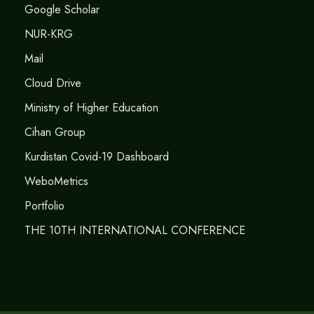
Google Scholar
NUR-KRG
Mail
Cloud Drive
Ministry of Higher Education
Cihan Group
Kurdistan Covid-19 Dashboard
WeboMetrics
Portfolio
THE 10TH INTERNATIONAL CONFERENCE