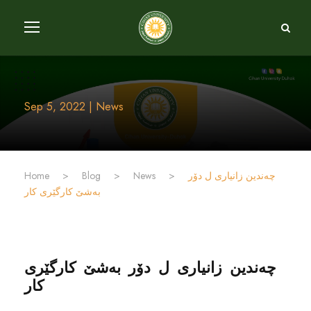
Sep 5, 2022 | News
Home
>
Blog
>
News
>
چەندین زانیارى ل دۆر
بەشێ کارگێرى کار
چەندین زانیارى ل دۆر بەشێ کارگێرى
کار