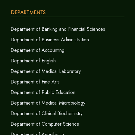
Departments
Department of Banking and Financial Sciences
Department of Business Administration
Department of Accounting
Department of English
Department of Medical Laboratory
Department of Fine Arts
Department of Public Education
Department of Medical Microbiology
Department of Clinical Biochemistry
Department of Computer Science
Department of Anesthesia