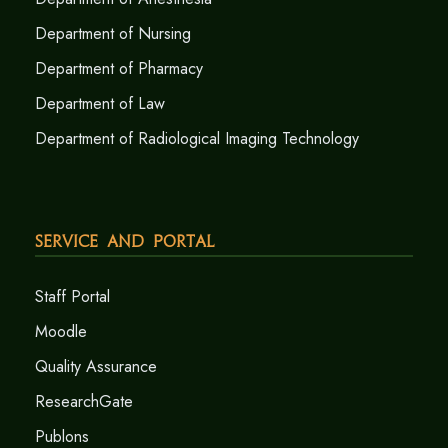
Department of Nursing
Department of Pharmacy
Department of Law
Department of Radiological Imaging Technology
Service and Portal
Staff Portal
Moodle
Quality Assurance
ResearchGate
Publons