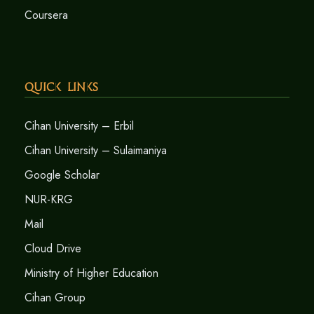
Coursera
Quick Links
Cihan University – Erbil
Cihan University – Sulaimaniya
Google Scholar
NUR-KRG
Mail
Cloud Drive
Ministry of Higher Education
Cihan Group