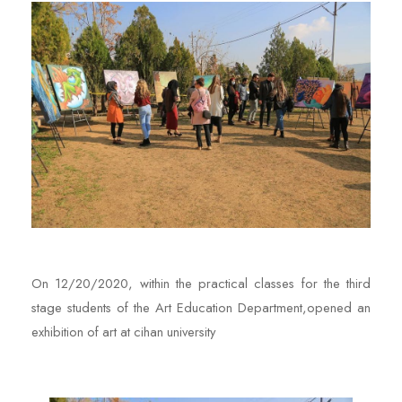
On 12/20/2020, within the practical classes for the third
stage students of the Art Education Department,opened an
exhibition of art at cihan university