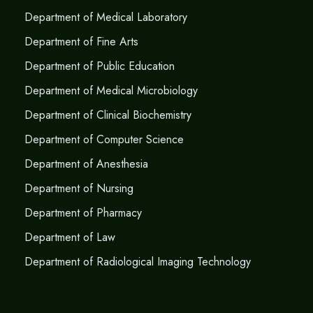
Department of Medical Laboratory
Department of Fine Arts
Department of Public Education
Department of Medical Microbiology
Department of Clinical Biochemistry
Department of Computer Science
Department of Anesthesia
Department of Nursing
Department of Pharmacy
Department of Law
Department of Radiological Imaging Technology