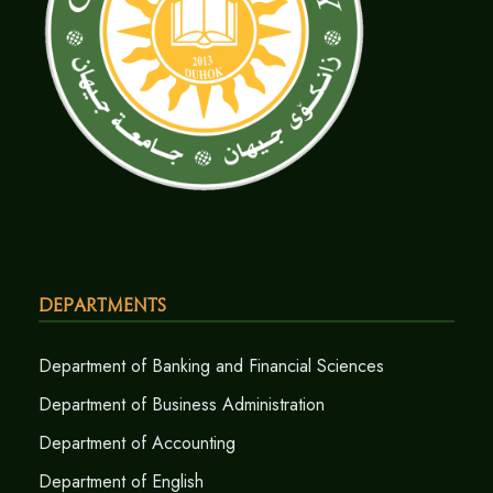
Departments
Department of Banking and Financial Sciences
Department of Business Administration
Department of Accounting
Department of English