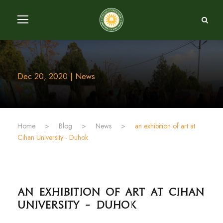
Dec 20, 2020 | News
Home
>
Blog
>
News
>
an exhibition of art at
Cihan University - Duhok
an exhibition of art at Cihan
University - Duhok