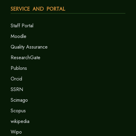
Service and Portal
Staff Portal
Moodle
Quality Assurance
ResearchGate
Publons
Orcid
SSRN
Scimago
Scopus
wikipedia
Wipo