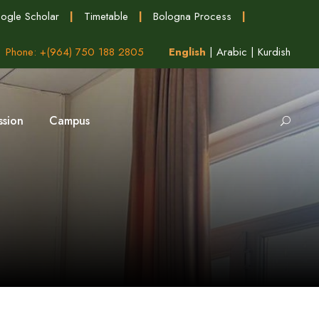
ogle Scholar
|
Timetable
|
Bologna Process
|
Phone: +(964) 750 188 2805
English
|
Arabic
|
Kurdish
ssion
Campus