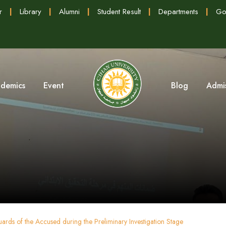
r
|
Library
|
Alumni
|
Student Result
|
Departments
|
Go
demics
Event
Blog
Admi
ards of the Accused during the Preliminary Investigation Stage