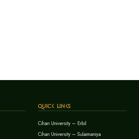
Quick Links
Cihan University – Erbil
Cihan University – Sulaimaniya