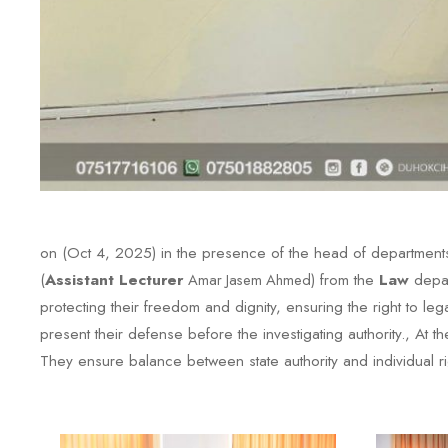
on (Oct 4, 2025) in the presence of the head of departments
(
Assistant Lecturer
Amar Jasem Ahmed
) from the
Law
depar
protecting their freedom and dignity, ensuring the right to le
present their defense before the investigating authority., At 
They ensure balance between state authority and individual ri