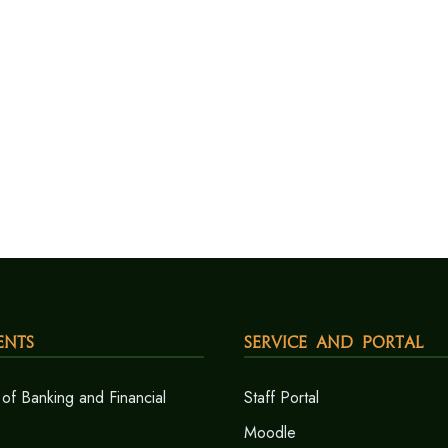
ents
Service and Portal
of Banking and Financial
Staff Portal
Moodle