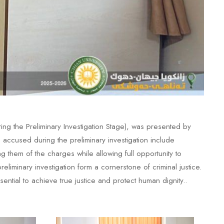
ng the Preliminary Investigation Stage), was presented by
ccused during the preliminary investigation include
g them of the charges while allowing full opportunity to
liminary investigation form a cornerstone of criminal justice.
ntial to achieve true justice and protect human dignity..