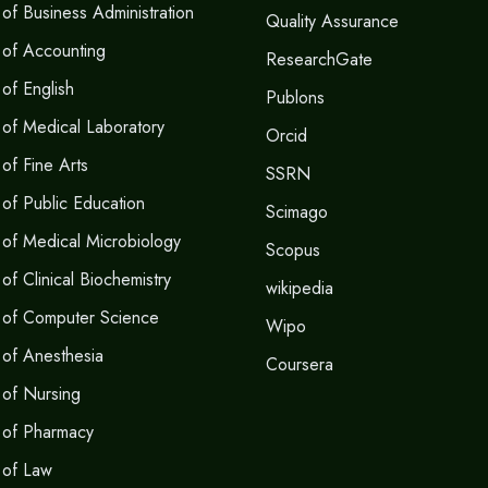
of Business Administration
Quality Assurance
 of Accounting
ResearchGate
of English
Publons
of Medical Laboratory
Orcid
of Fine Arts
SSRN
of Public Education
Scimago
of Medical Microbiology
Scopus
f Clinical Biochemistry
wikipedia
 of Computer Science
Wipo
of Anesthesia
Coursera
of Nursing
 of Pharmacy
 of Law