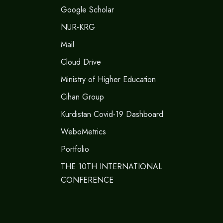
Google Scholar
NUR-KRG
Mail
Cloud Drive
Ministry of Higher Education
Cihan Group
Kurdistan Covid-19 Dashboard
WeboMetrics
Portfolio
THE 10TH INTERNATIONAL
CONFERENCE