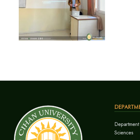
Departm
Department 
Sciences