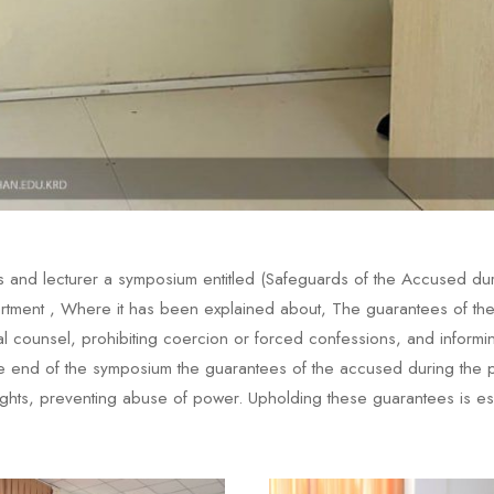
 and lecturer a symposium entitled (Safeguards of the Accused duri
tment , Where it has been explained about, The guarantees of the a
gal counsel, prohibiting coercion or forced confessions, and informin
the end of the symposium the guarantees of the accused during the pre
ghts, preventing abuse of power. Upholding these guarantees is esse