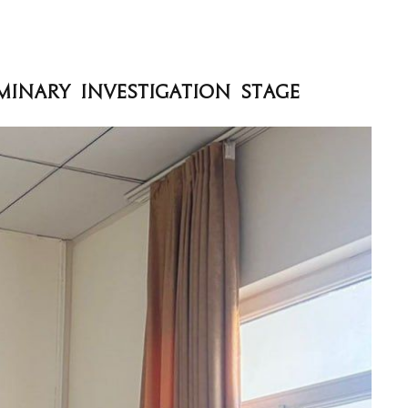
minary Investigation Stage