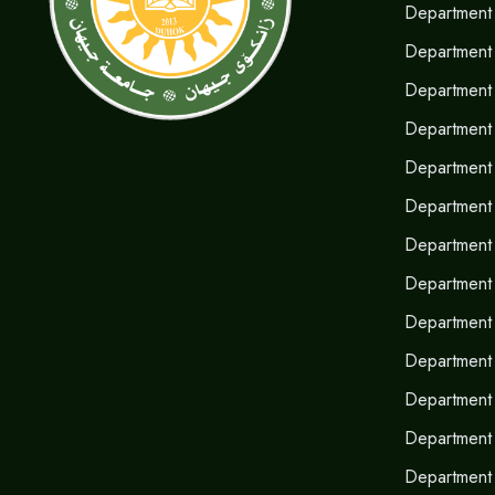
Department 
Department
Department 
Department 
Department 
Department 
Department 
Department o
Department
Department 
Department 
Department
Department