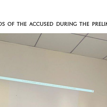
ds of the Accused during the Preli