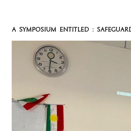
A Symposium entitled : Safeguar