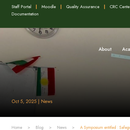
Staff Portal
|
Moodle
|
Quality Assurance
|
CRC Cente
Documentation
About
Aca
Oct 5, 2025 | News
Home
>
Blog
>
News
>
A Symposium entitled : Safegu