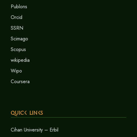
Publons
Orcid
SSRN
Scimago
Scopus
wikipedia
Wipo
Coursera
Quick Links
Cihan University – Erbil