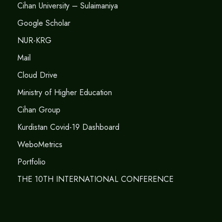
Cihan University – Sulaimaniya
Google Scholar
NUR-KRG
Mail
Cloud Drive
Ministry of Higher Education
Cihan Group
Kurdistan Covid-19 Dashboard
WeboMetrics
Portfolio
THE 10TH INTERNATIONAL CONFERENCE