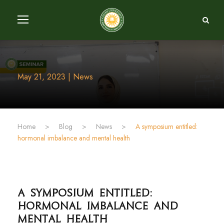
May 21, 2023 | News
Home
>
Blog
>
News
>
A symposium entitled:
hormonal imbalance and mental health
A symposium entitled:
hormonal imbalance and
mental health