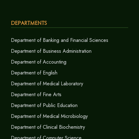
Departments
Department of Banking and Financial Sciences
Department of Business Administration
Department of Accounting
Department of English
Department of Medical Laboratory
Department of Fine Arts
Department of Public Education
Department of Medical Microbiology
Department of Clinical Biochemistry
Department of Computer Science