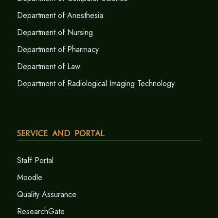
Department of Anesthesia
Department of Nursing
Department of Pharmacy
Department of Law
Department of Radiological Imaging Technology
Service and Portal
Staff Portal
Moodle
Quality Assurance
ResearchGate