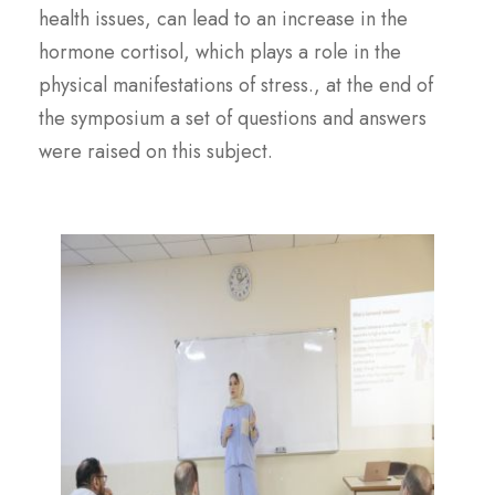
health issues, can lead to an increase in the
hormone cortisol, which plays a role in the
physical manifestations of stress., at the end of
the symposium a set of questions and answers
were raised on this subject.