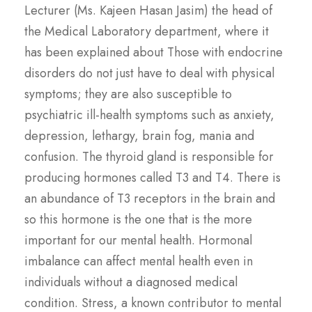
Lecturer (Ms. Kajeen Hasan Jasim) the head of
the Medical Laboratory department, where it
has been explained about Those with endocrine
disorders do not just have to deal with physical
symptoms; they are also susceptible to
psychiatric ill-health symptoms such as anxiety,
depression, lethargy, brain fog, mania and
confusion. The thyroid gland is responsible for
producing hormones called T3 and T4. There is
an abundance of T3 receptors in the brain and
so this hormone is the one that is the more
important for our mental health. Hormonal
imbalance can affect mental health even in
individuals without a diagnosed medical
condition. Stress, a known contributor to mental