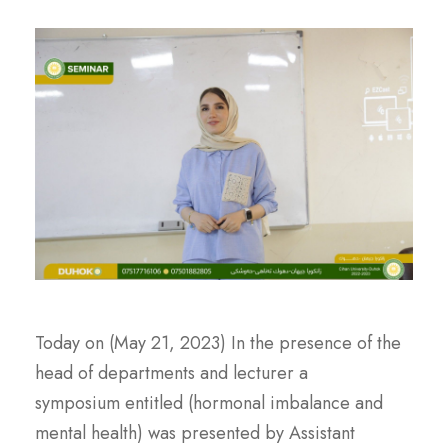
Today on (May 21, 2023) In the presence of the
head of departments and lecturer a
symposium entitled (hormonal imbalance and
mental health) was presented by Assistant