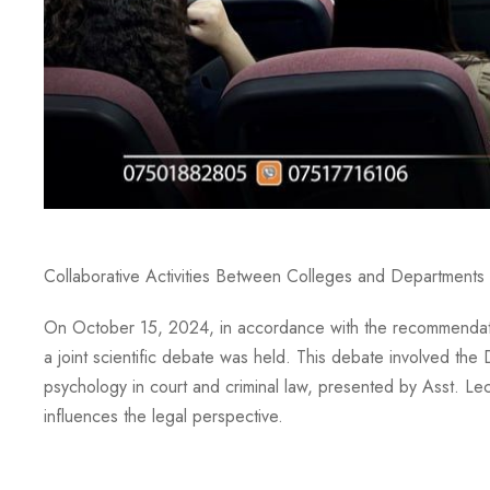
Collaborative Activities Between Colleges and Departments 
On October 15, 2024, in accordance with the recommendation
a joint scientific debate was held. This debate involved th
psychology in court and criminal law, presented by Asst. L
influences the legal perspective.