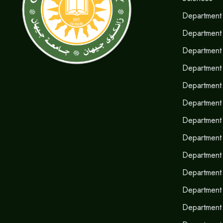
Department 
Department
Department 
Department 
Department 
Department 
Department 
Department o
Department
Department 
Department 
Department