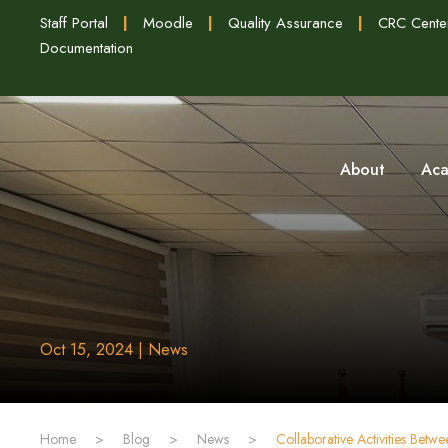
Staff Portal
|
Moodle
|
Quality Assurance
|
CRC Cente
Documentation
About
Aca
Oct 15, 2024 | News
Home
>
Blog
>
News
>
‏Collaborative Activities Bet