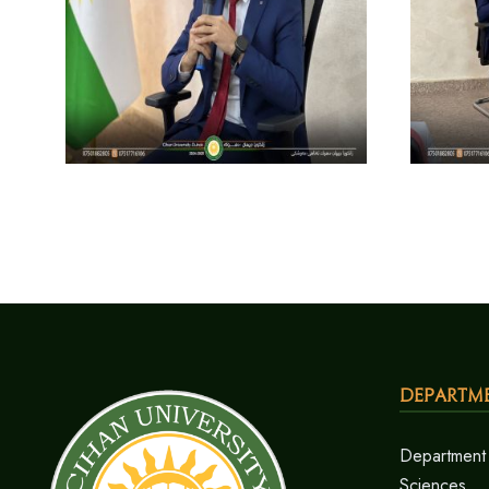
Departm
Department 
Sciences