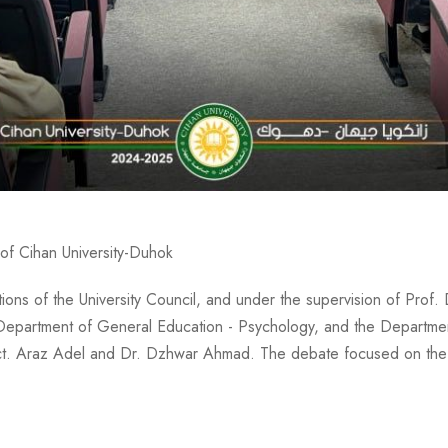
of Cihan University-Duhok
s of the University Council, and under the supervision of Prof. 
e Department of General Education - Psychology, and the Departmen
ect. Araz Adel and Dr. Dzhwar Ahmad. The debate focused on the 