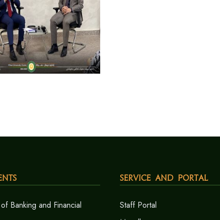
ents
Service and Portal
of Banking and Financial
Staff Portal