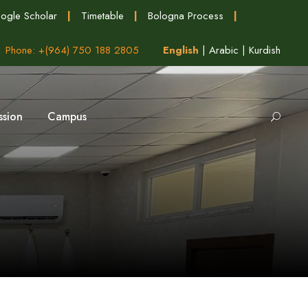
ogle Scholar
|
Timetable
|
Bologna Process
|
Phone: +(964) 750 188 2805
English
|
Arabic
|
Kurdish
ssion
Campus