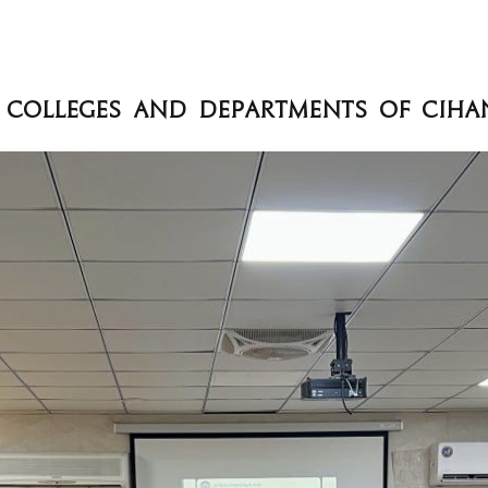
en Colleges and Departments of Cih