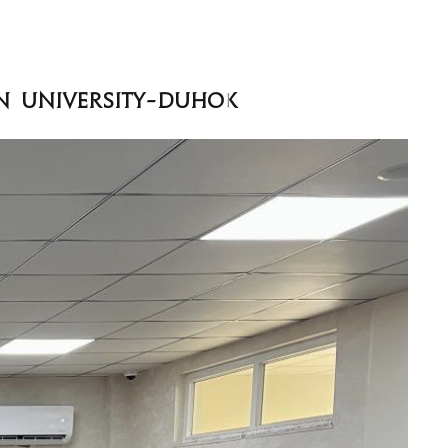
an University-Duhok