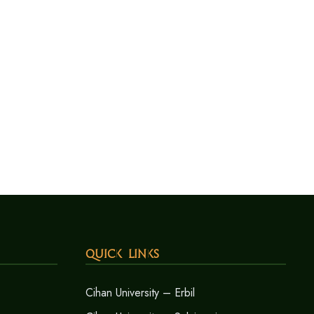
Quick Links
Cihan University – Erbil