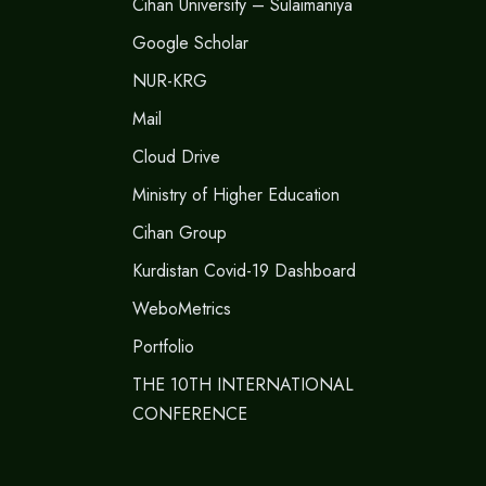
Cihan University – Sulaimaniya
Google Scholar
NUR-KRG
Mail
Cloud Drive
Ministry of Higher Education
Cihan Group
Kurdistan Covid-19 Dashboard
WeboMetrics
Portfolio
THE 10TH INTERNATIONAL
CONFERENCE