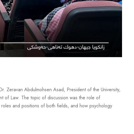
Dr. Zeravan Abdulmohsen Asad, President of the University,
t of Law. The topic of discussion was the role of
roles and positions of both fields, and how psychology