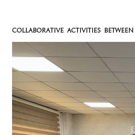
‏Collaborative Activities Betwe