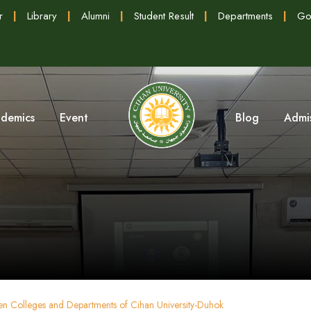
r
|
Library
|
Alumni
|
Student Result
|
Departments
|
Go
demics
Event
Blog
Admi
ween Colleges and Departments of Cihan University-Duhok