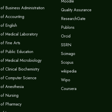
Moodle
of Business Administration
Quality Assurance
 of Accounting
ResearchGate
of English
Publons
of Medical Laboratory
Orcid
of Fine Arts
SSRN
of Public Education
Scimago
of Medical Microbiology
Scopus
f Clinical Biochemistry
wikipedia
 of Computer Science
Wipo
of Anesthesia
Coursera
of Nursing
 of Pharmacy