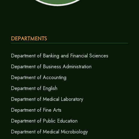
Departments
Department of Banking and Financial Sciences
Department of Business Administration
Department of Accounting
Department of English
Department of Medical Laboratory
Department of Fine Arts
Department of Public Education
Department of Medical Microbiology