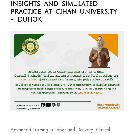
Insights and Simulated
Practice at Cihan University
– Duhok
Advanced Training in Labor and Delivery: Clinical