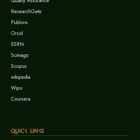
Quality Assurance
ResearchGate
Publons
Orcid
SSRN
Scimago
Scopus
wikipedia
Wipo
Coursera
Quick Links