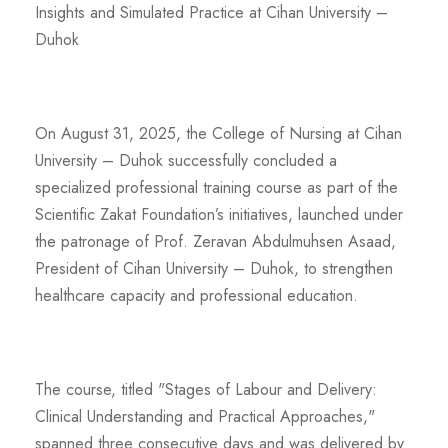
Insights and Simulated Practice at Cihan University –
Duhok
On August 31, 2025, the College of Nursing at Cihan
University – Duhok successfully concluded a
specialized professional training course as part of the
Scientific Zakat Foundation’s initiatives, launched under
the patronage of Prof. Zeravan Abdulmuhsen Asaad,
President of Cihan University – Duhok, to strengthen
healthcare capacity and professional education.
The course, titled "Stages of Labour and Delivery:
Clinical Understanding and Practical Approaches,"
spanned three consecutive days and was delivered by