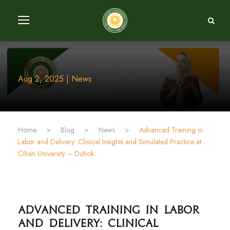
Aug 2, 2025 | News
Home
>
Blog
>
News
>
Advanced Training in
Labor and Delivery: Clinical Insights and Simulated Practice at
Cihan University – Duhok
Advanced Training in Labor
and Delivery: Clinical