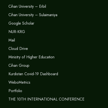
Cihan University – Erbil
Cihan University – Sulaimaniya
Google Scholar
NUR-KRG
Mail
Cloud Drive
Ministry of Higher Education
Cihan Group
Kurdistan Covid-19 Dashboard
WeboMetrics
Portfolio
THE 10TH INTERNATIONAL CONFERENCE