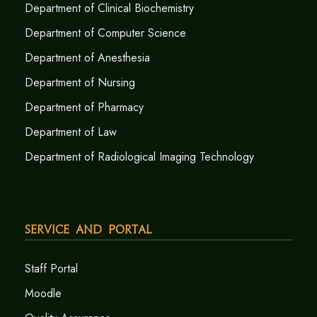
Department of Clinical Biochemistry
Department of Computer Science
Department of Anesthesia
Department of Nursing
Department of Pharmacy
Department of Law
Department of Radiological Imaging Technology
Service and Portal
Staff Portal
Moodle