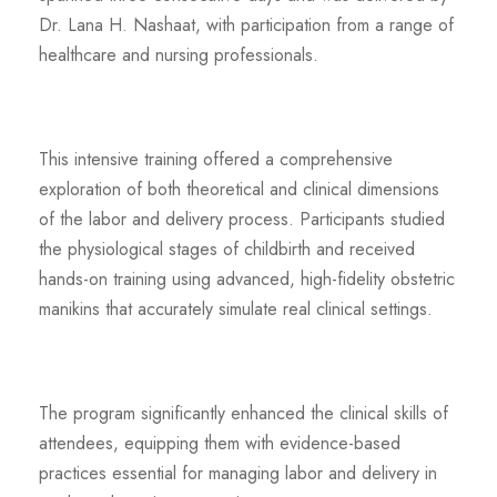
Dr. Lana H. Nashaat, with participation from a range of
healthcare and nursing professionals.
This intensive training offered a comprehensive
exploration of both theoretical and clinical dimensions
of the labor and delivery process. Participants studied
the physiological stages of childbirth and received
hands-on training using advanced, high-fidelity obstetric
manikins that accurately simulate real clinical settings.
The program significantly enhanced the clinical skills of
attendees, equipping them with evidence-based
practices essential for managing labor and delivery in