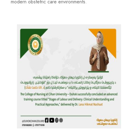
modern obstetric care environments.