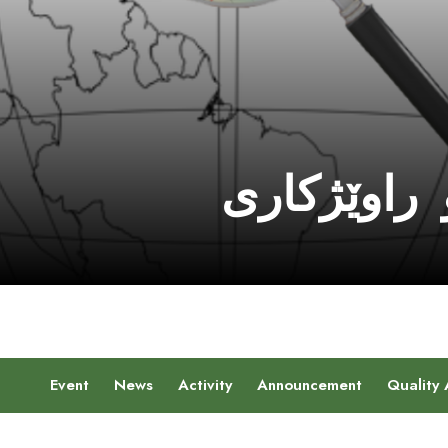
سەنتەرێ ڤ
Event
News
Activity
Announcement
Quality