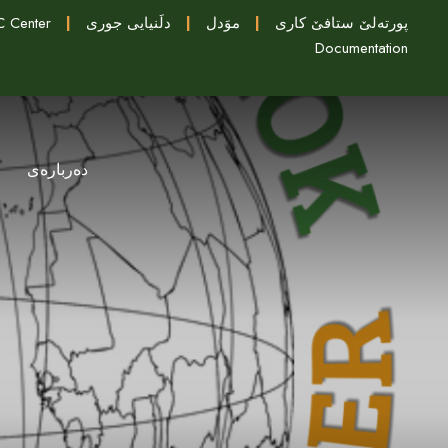
 Center
|
دلَنيايى جورى
|
موَدل
|
پورتەلێ ستافێ کاری
Documentation
دەربارەی