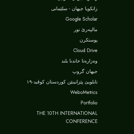
زانکویا جیهان - سلێمانی
Google Scholar
مالپەرێ نور
پوستکرن
Cloud Drive
وەزارەتا خاندنا بلند
جیهان گروپ
تابلویێ پێزانینێن کوردستان کوڤید-١٩
WeboMetrics
Portfolio
THE 10TH INTERNATIONAL
CONFERENCE