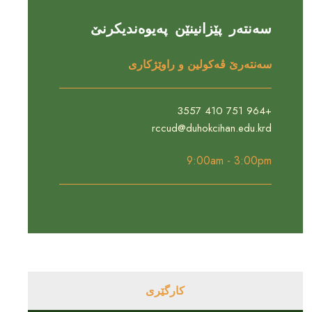
سەنتەر پێزانینێن پەیوەندیکرنێ
سەنتەرێ ڤەکولین و راوێژکارى
+964 751 410 3557
rccud@duhokcihan.edu.krd
9:00am - 3:00pm
کارگێری