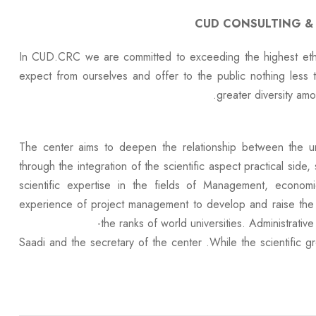
CUD CONSULTING &
In CUD.CRC we are committed to exceeding the highest ethic
expect from ourselves and offer to the public nothing less 
greater diversity amon
The center aims to deepen the relationship between the uni
through the integration of the scientific aspect practical sid
scientific expertise in the fields of Management, econo
experience of project management to develop and raise the l
the ranks of world universities. Administrative
Saadi and the secretary of the center .While the scientific 