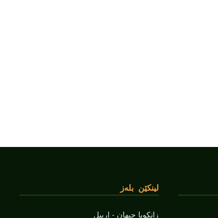
لینکێن بلەز
زانکویا جیهان - اربیل