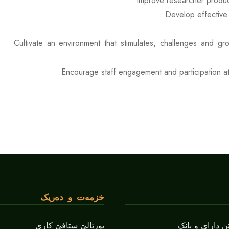
Improve researcher product
Develop effective 
Cultivate an environment that stimulates, challenges and g
Encourage staff engagement and participation at 
خزمەت و دەریک
پورتالێ ستافێ کاری
بەشێ زانستێن 