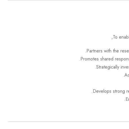
To enab
Partners with the res
Promotes shared responsi
Strategically inv
Ad
Develops strong re
E