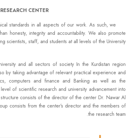
 RESEARCH CENTER
al standards in all aspects of our work. As such, we
than honesty, integrity and accountability. We also promote
g scientists, staff, and students at all levels of the University.
versity and all sectors of society In the Kurdistan region
e, so by taking advantage of relevant practical experience and
mics, computers and finance and Banking as well as the
evel of scientific research and university advancement into
 structure consists of the director of the center Dr. Nawar Al-
group consists from the center’s director and the members of
the research team.