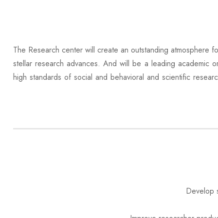
The Research center will create an outstanding atmosphere fo
stellar research advances. And will be a leading academic or
high standards of social and behavioral and scientific resear
Develop s