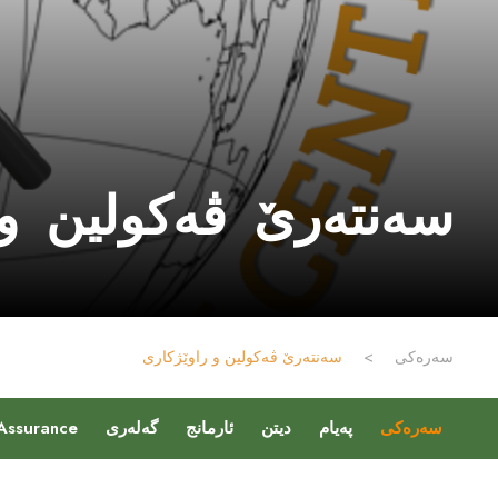
ەکولین و راوێژکارى
سەنتەرێ ڤەکولین و راوێژکارى
>
سەرەکی
 Assurance
گەلەری
ئارمانج
دیتن
پەیام
سەرەکی