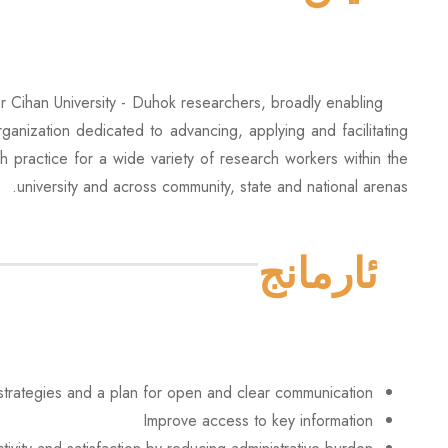
r Cihan University - Duhok researchers, broadly enabling
ganization dedicated to advancing, applying and facilitating
ch practice for a wide variety of research workers within the
university and across community, state and national arenas.
ئارمانج
trategies and a plan for open and clear communication
Improve access to key information