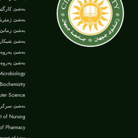
کارگێری کار
شێ ژمێریاری
نێ ‌‌ئینگلیزی
یا نەخوشیان
ەردا هونەری
روەردا گشتی
Microbiology
 Biochemistry
ter Science
شێ سرکردن
t of Nursing
of Pharmacy