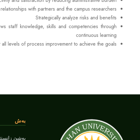
ivity and satisfaction by reducing administrative burden
relationships with partners and the campus researchers.
Strategically analyze risks and benefits
rows staff knowledge, skills and competencies through
continuous learning
all levels of process improvement to achieve the goals.
بەش
دارای و بانک