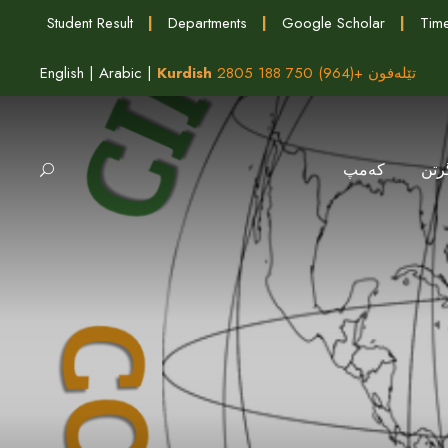
Student Result
|
Departments
|
Google Scholar
|
Time
English
|
Arabic
|
Kurdish
تێلەفون +(964) 750 188 2805
كه‌مپ
وەر