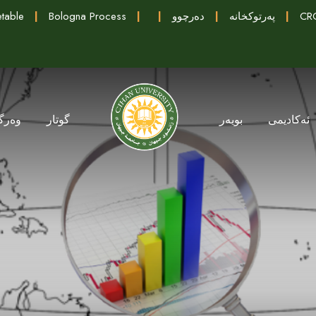
table
|
Bologna Process
|
|
دەرچوو
|
پەرتوکخانە
|
CRC
گرتن
گوتار
بویەر
ئەکادیمی