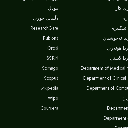
موَدل
بەشێ 
دلَنيايى جورى
بە
ResearchGate
بەشێ زما
Publons
بەشێ شیکاری
Orcid
بەشێ پەرو
SSRN
بەشێ پە
Scimago
Department of Medical 
Scopus
Department of Clinical
wikipedia
Department of Compu
Wipo
بە
Coursera
Departmen
Department 