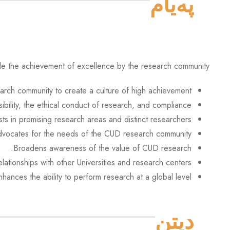
پەیام
le the achievement of excellence by the research community,
earch community to create a culture of high achievement.
bility, the ethical conduct of research, and compliance.
ests in promising research areas and distinct researchers.
vocates for the needs of the CUD research community.
Broadens awareness of the value of CUD research.
lationships with other Universities and research centers.
nhances the ability to perform research at a global level.
دیتن