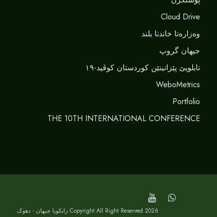
Cloud Drive
وەزارەتا خاندنا بلند
جیهان گروپ
تابلویێ پێزانینێن کوردستان کوڤید-١٩
WeboMetrics
Portfolio
THE 10TH INTERNATIONAL CONFERENCE
Copyright All Right Reserved 2026 زانکویا جیهان - دهوک