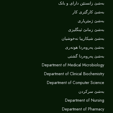
بەشێ زانستێن دارای و بانک
بەشێ کارگێری کار
بەشێ ژمێریاری
بەشێ زمانێ ‌‌ئینگلیزی
بەشێ شیکارییا نەخوشیان
بەشێ پەروەردا هونەری
بەشێ پەروەردا گشتی
Department of Medical Microbiology
Department of Clinical Biochemistry
Department of Computer Science
بەشێ سرکردن
Department of Nursing
Department of Pharmacy