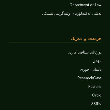
Department of Law
بەشی تەکنەلۆژیای وێنەگرتنی تیشکی
خزمەت و دەریک
پورتالێ ستافێ کاری
موَدل
دلَنيايى جورى
ResearchGate
Publons
Orcid
SSRN