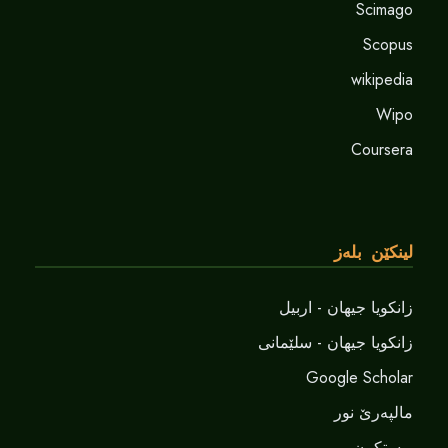
Scimago
Scopus
wikipedia
Wipo
Coursera
لینکێن بلەز
زانکویا جیهان - اربیل
زانکویا جیهان - سلێمانی
Google Scholar
مالپەرێ نور
پوستکرن