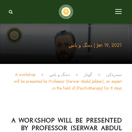
Jan 19, 2021 | دەنگ و باس
A workshop
>
دەنگ و باس
>
گوتار
>
سەرەکی
will be presented by Professor (Serwar Abdul Jabbar), an expert
in the field of (Psychotherapy) for 8 days,
A workshop will be presented
by Professor (Serwar Abdul