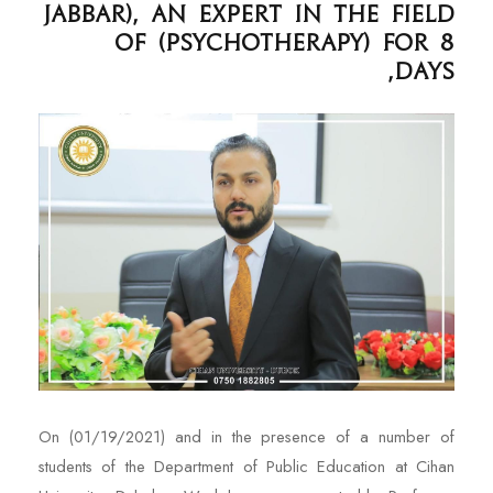
Jabbar), an expert in the field
of (Psychotherapy) for 8
days,
On (01/19/2021) and in the presence of a number of
students of the Department of Public Education at Cihan