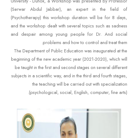
University - Duhok, a Workshop was presented by Professor
(Serwar Abdul Jabbar), an expert in the field of
(Psychotherapy) this workshop duration will be for 8 days,
and the workshop dealt with several topics such as sadness
and despair among young people for Dr. And social
problems and how to control and treat them.
The Department of Public Education was inaugurated at the
beginning of the new academic year (2021-2020), which will
be taught in the first and second stages on several different
subjects in a scientific way, and in the third and fourth stages,
the teaching will be carried out with specialization
(psychological, social, English, computer, fine arts).