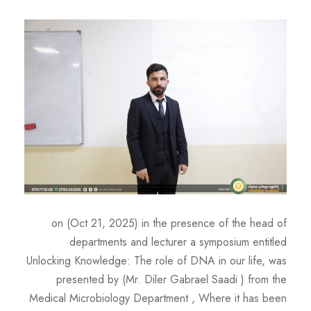
on (Oct 21, 2025) in the presence of the head of
departments and lecturer a symposium entitled
Unlocking Knowledge: The role of DNA in our life, was
presented by (Mr. Diler Gabrael Saadi ) from the
Medical Microbiology Department , Where it has been