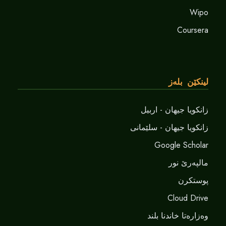
Wipo
Coursera
لینکێن بلەز
زانکویا جیهان - اربیل
زانکویا جیهان - سلێمانی
Google Scholar
مالپەرێ نور
پوستکرن
Cloud Drive
وەزارەتا خاندنا بلند