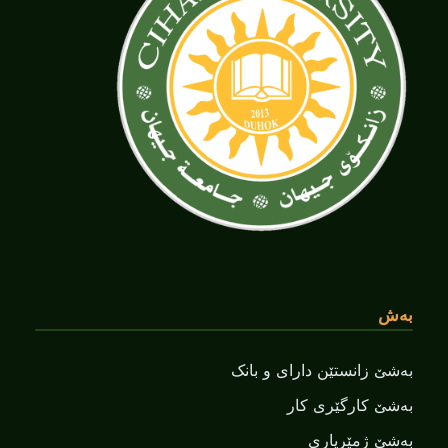
بەش
بەشێ زانستێن دارای و بانک
بەشێ کارگێری کار
بەشێ ژمێریاری