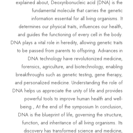
explained about, Deoxyribonucleic acid (DNA) is the
fundamental molecule that carries the genetic
information essential for all living organisms. It
determines our physical traits, influences our health,
and guides the functioning of every cell in the body.
DNA plays a vital role in heredity, allowing genetic traits
to be passed from parents to offspring. Advances in
DNA technology have revolutionized medicine,
forensics, agriculture, and biotechnology, enabling
breakthroughs such as genetic testing, gene therapy,
and personalized medicine. Understanding the role of
DNA helps us appreciate the unity of life and provides
powerful tools to improve human health and well-
being., At the end of the symposium In conclusion,
DNA is the blueprint of life, governing the structure,
function, and inheritance of all living organisms. Its
discovery has transformed science and medicine,