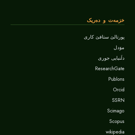
خزمەت و دەریک
پورتالێ ستافێ کاری
موَدل
دلَنيايى جورى
ResearchGate
Publons
Orcid
SSRN
Scimago
Scopus
wikipedia