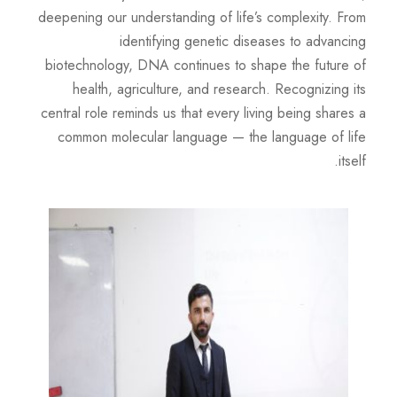
deepening our understanding of life’s complexity. From
identifying genetic diseases to advancing
biotechnology, DNA continues to shape the future of
health, agriculture, and research. Recognizing its
central role reminds us that every living being shares a
common molecular language — the language of life
itself.