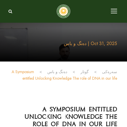
Oct 31, 2025 | دەنگ و باس
A Symposium
>
دەنگ و باس
>
گوتار
>
سەرەکی
entitled Unlocking Knowledge The role of DNA in our life
A Symposium entitled
Unlocking Knowledge The
role of DNA in our life