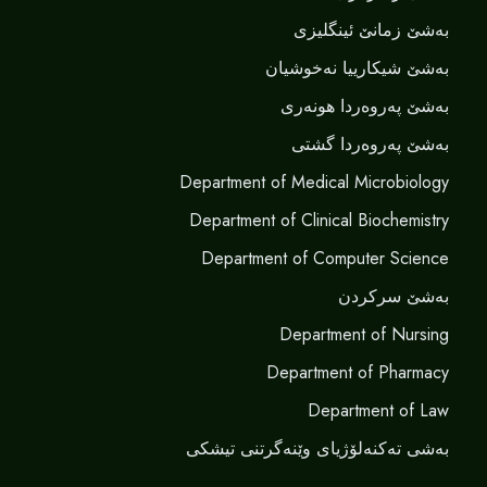
بەشێ زمانێ ‌‌ئینگلیزی
بەشێ شیکارییا نەخوشیان
بەشێ پەروەردا هونەری
بەشێ پەروەردا گشتی
Department of Medical Microbiology
Department of Clinical Biochemistry
Department of Computer Science
بەشێ سرکردن
Department of Nursing
Department of Pharmacy
Department of Law
بەشی تەکنەلۆژیای وێنەگرتنی تیشکی