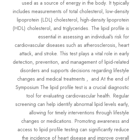
used as a source of energy in the body. It typically
includes measurements of total cholesterol, low-density
lipoprotein (LDL) cholesterol, high-density lipoprotein
(HDL) cholesterol, and triglycerides. The lipid profile is
essential in assessing an individual’s risk for
cardiovascular diseases such as atherosclerosis, heart
attack, and stroke. This test plays a vital role in early
detection, prevention, and management of lipid-related
disorders and supports decisions regarding lifestyle
changes and medical treatments , and At the end of
Symposium The lipid profile test is a crucial diagnostic
tool for evaluating cardiovascular health. Regular
screening can help identify abnormal lipid levels early,
allowing for timely interventions through lifestyle
changes or medications. Promoting awareness and
access to lipid profile testing can significantly reduce
the incidence of heart disease and improve overall