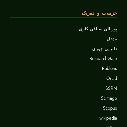
خزمەت و دەریک
پورتالێ ستافێ کاری
موَدل
دلَنيايى جورى
ResearchGate
Publons
Orcid
SSRN
Scimago
Scopus
wikipedia