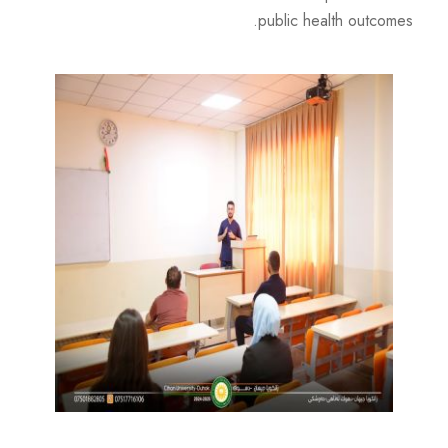
public health outcomes.