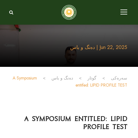
Jun 22, 2025 | دەنگ و باس
A Symposium
>
دەنگ و باس
>
گوتار
>
سەرەکی
entitled: LIPID PROFILE TEST
A Symposium entitled: LIPID
PROFILE TEST