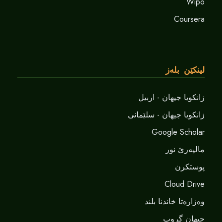
Wipo
Coursera
لینکێن بلەز
زانکویا جیهان - اربیل
زانکویا جیهان - سلێمانی
Google Scholar
مالپەرێ نور
پوستکرن
Cloud Drive
وەزارەتا خاندنا بلند
جیهان گروپ