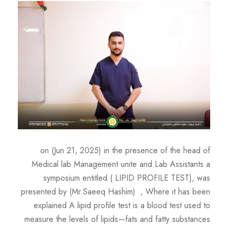
on (Jun 21, 2025) in the presence of the head of
Medical lab Management unite and Lab Assistants a
symposium entitled ( LIPID PROFILE TEST), was
presented by (Mr.Saeeq Hashim) , Where it has been
explained A lipid profile test is a blood test used to
measure the levels of lipids—fats and fatty substances