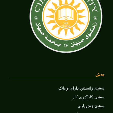
بەش
بەشێ زانستێن دارای و بانک
بەشێ کارگێری کار
بەشێ ژمێریاری