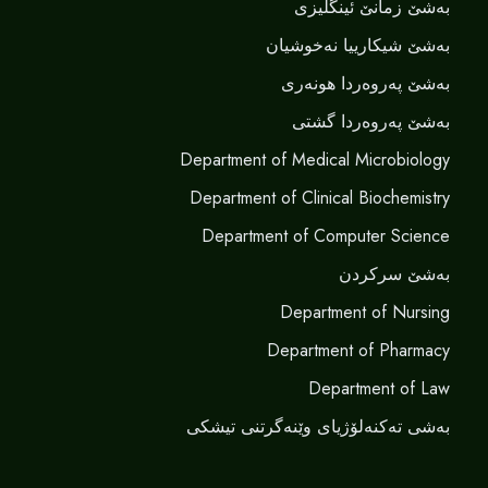
بەشێ زمانێ ‌‌ئینگلیزی
بەشێ شیکارییا نەخوشیان
بەشێ پەروەردا هونەری
بەشێ پەروەردا گشتی
Department of Medical Microbiology
Department of Clinical Biochemistry
Department of Computer Science
بەشێ سرکردن
Department of Nursing
Department of Pharmacy
Department of Law
بەشی تەکنەلۆژیای وێنەگرتنی تیشکی