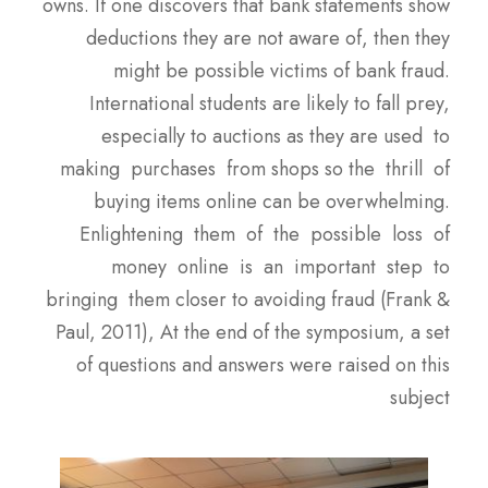
owns. If one discovers that bank statements show
deductions they are not aware of, then they
might be possible victims of bank fraud.
International students are likely to fall prey,
especially to auctions as they are used to
making purchases from shops so the thrill of
buying items online can be overwhelming.
Enlightening them of the possible loss of
money online is an important step to
bringing them closer to avoiding fraud (Frank &
Paul, 2011), At the end of the symposium, a set
of questions and answers were raised on this
subject