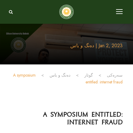
Jan 2, 2023 | دەنگ و باس
A symposium
>
دەنگ و باس
>
گوتار
>
سەرەکی
entitled: internet fraud
A symposium entitled:
internet fraud