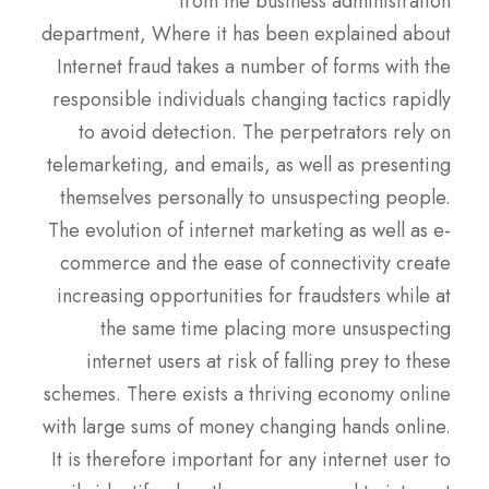
from the business administration
department, Where it has been explained about
Internet fraud takes a number of forms with the
responsible individuals changing tactics rapidly
to avoid detection. The perpetrators rely on
telemarketing, and emails, as well as presenting
themselves personally to unsuspecting people.
The evolution of internet marketing as well as e-
commerce and the ease of connectivity create
increasing opportunities for fraudsters while at
the same time placing more unsuspecting
internet users at risk of falling prey to these
schemes. There exists a thriving economy online
with large sums of money changing hands online.
It is therefore important for any internet user to