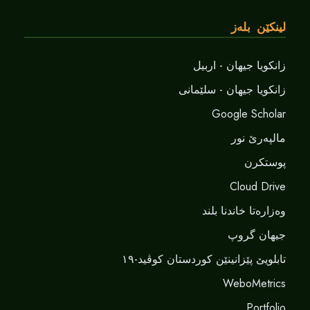
لینکێن بلەز
زانکویا جیهان - اربیل
زانکویا جیهان - سلێمانی
Google Scholar
مالپەرێ نور
پوستکرن
Cloud Drive
وەزارەتا خاندنا بلند
جیهان گروپ
تابلویێ پێزانینێن کوردستان کوڤید-١٩
WeboMetrics
Portfolio