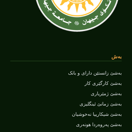
بەش
بەشێ زانستێن دارای و بانک
بەشێ کارگێری کار
بەشێ ژمێریاری
بەشێ زمانێ ‌‌ئینگلیزی
بەشێ شیکارییا نەخوشیان
بەشێ پەروەردا هونەری