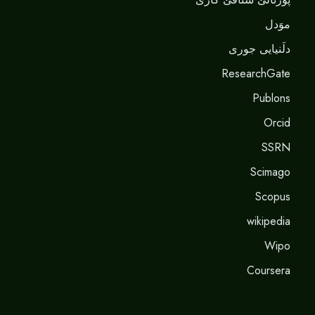
موَدل
دلَنيايى جورى
ResearchGate
Publons
Orcid
SSRN
Scimago
Scopus
wikipedia
Wipo
Coursera