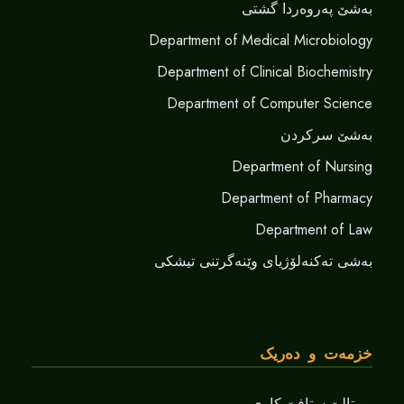
بەشێ پەروەردا گشتی
Department of Medical Microbiology
Department of Clinical Biochemistry
Department of Computer Science
بەشێ سرکردن
Department of Nursing
Department of Pharmacy
Department of Law
بەشی تەکنەلۆژیای وێنەگرتنی تیشکی
خزمەت و دەریک
پورتالێ ستافێ کاری