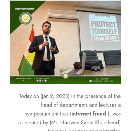
Today on (Jan 2, 2023) in the presence of the
head of departments and lecturer a
symposium entitled (
internet fraud
), was
presented by (Mr. Hariwan Subhi Khorsheed)