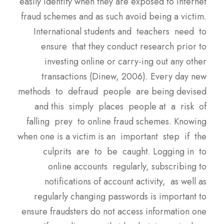
easily identify when they are exposed to internet
fraud schemes and as such avoid being a victim.
International students and teachers need to
ensure that they conduct research prior to
investing online or carry-ing out any other
transactions (Dinew, 2006). Every day new
methods to defraud people are being devised
and this simply places people at a risk of
falling prey to online fraud schemes. Knowing
when one is a victim is an important step if the
culprits are to be caught. Logging in to
online accounts regularly, subscribing to
notifications of account activity, as well as
regularly changing passwords is important to
ensure fraudsters do not access information one