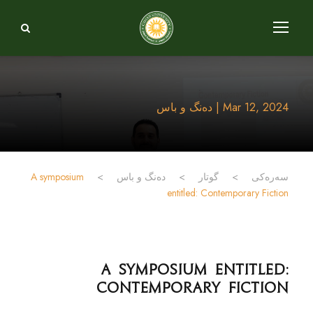
Mar 12, 2024 | دەنگ و باس
A symposium
>
دەنگ و باس
>
گوتار
>
سەرەکی
entitled: Contemporary Fiction
A symposium entitled:
Contemporary Fiction