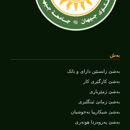
بەش
بەشێ زانستێن دارای و بانک
بەشێ کارگێری کار
بەشێ ژمێریاری
بەشێ زمانێ ‌‌ئینگلیزی
بەشێ شیکارییا نەخوشیان
بەشێ پەروەردا هونەری