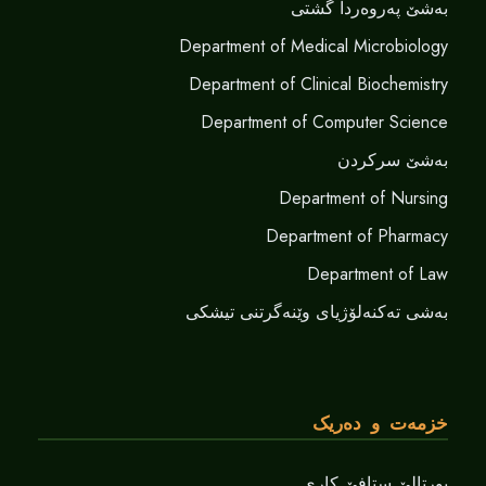
بەشێ پەروەردا گشتی
Department of Medical Microbiology
Department of Clinical Biochemistry
Department of Computer Science
بەشێ سرکردن
Department of Nursing
Department of Pharmacy
Department of Law
بەشی تەکنەلۆژیای وێنەگرتنی تیشکی
خزمەت و دەریک
پورتالێ ستافێ کاری