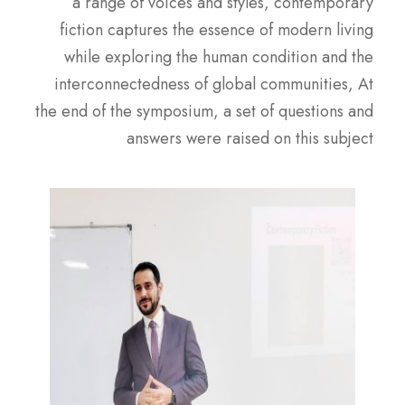
a range of voices and styles, contemporary
fiction captures the essence of modern living
while exploring the human condition and the
interconnectedness of global communities, At
the end of the symposium, a set of questions and
answers were raised on this subject