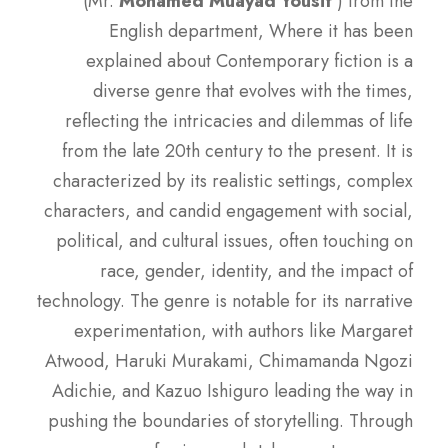
(Mr.
Mohamed Muayad Yousif
) from the
English department, Where it has been
explained about Contemporary fiction is a
diverse genre that evolves with the times,
reflecting the intricacies and dilemmas of life
from the late 20th century to the present. It is
characterized by its realistic settings, complex
characters, and candid engagement with social,
political, and cultural issues, often touching on
race, gender, identity, and the impact of
technology. The genre is notable for its narrative
experimentation, with authors like Margaret
Atwood, Haruki Murakami, Chimamanda Ngozi
Adichie, and Kazuo Ishiguro leading the way in
pushing the boundaries of storytelling. Through