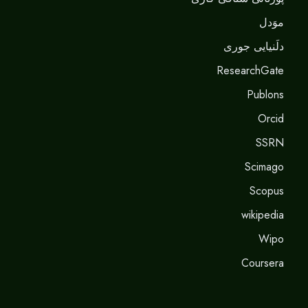
موَدل
دلَنيايى جورى
ResearchGate
Publons
Orcid
SSRN
Scimago
Scopus
wikipedia
Wipo
Coursera