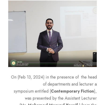
On (Feb 13, 2024) in the presence of the head
of departments and lecturer a
symposium entitled (
Contemporary Fiction
),
was presented by the Assistant Lecturer