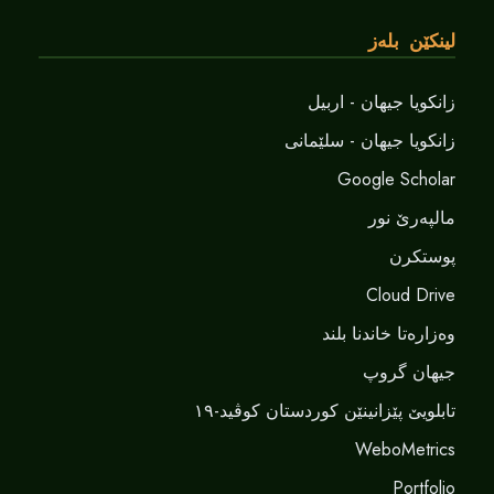
لینکێن بلەز
زانکویا جیهان - اربیل
زانکویا جیهان - سلێمانی
Google Scholar
مالپەرێ نور
پوستکرن
Cloud Drive
وەزارەتا خاندنا بلند
جیهان گروپ
تابلویێ پێزانینێن کوردستان کوڤید-١٩
WeboMetrics
Portfolio