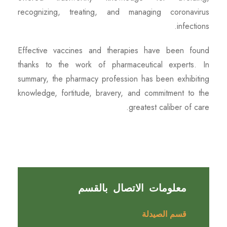
recognizing, treating, and managing coronavirus
infections.
Effective vaccines and therapies have been found
thanks to the work of pharmaceutical experts. In
summary, the pharmacy profession has been exhibiting
knowledge, fortitude, bravery, and commitment to the
greatest caliber of care.
معلومات الاتصال بالقسم
قسم الصيدلة