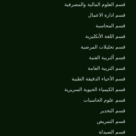
قسم العلوم المالية والمصرفية
قسم ادارة الاعمال
قسم المحاسبة
قسم اللغة الأنكليزية
قسم تحليلات المرضية
قسم ألتربية الفنية
قسم التربية العامة
قسم الأحياء الدقيقة الطبية
قسم الكيمياء الحيوية السريرية
قسم علوم الحاسبات
قسم التخدير
قسم التمريض
قسم الصيدلة