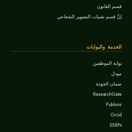
قسم القانون
إنَّ قسم تقنيات التصوير الشعاعي
الخدمة والبوابات
بوابة الموظفين
مودل
ضمان الجودة
ResearchGate
Publons
Orcid
SSRN