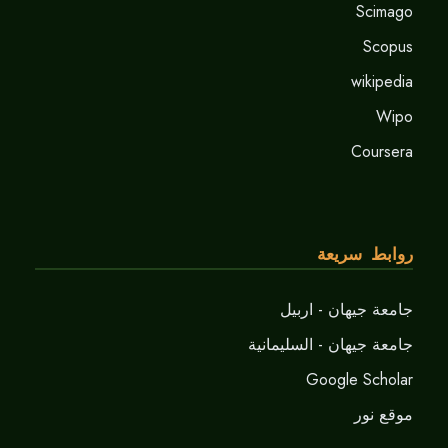
Scimago
Scopus
wikipedia
Wipo
Coursera
روابط سريعة
جامعة جيهان - اربيل
جامعة جيهان - السليمانية
Google Scholar
موقع نور