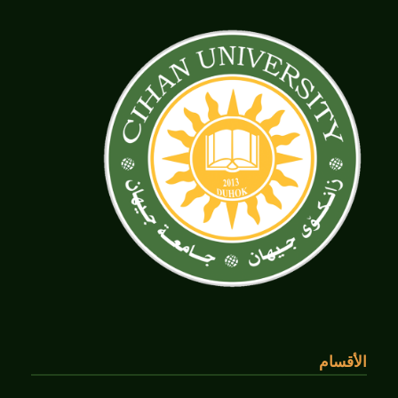
الأقسام