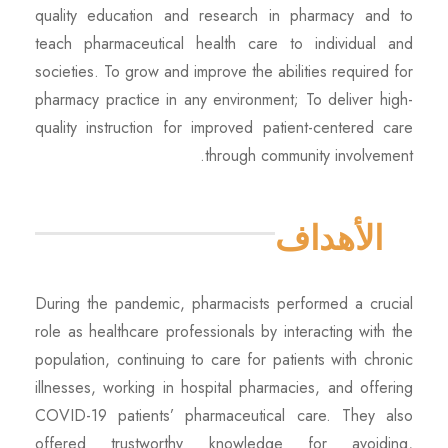
quality education and research in pharmacy and to
teach pharmaceutical health care to individual and
societies. To grow and improve the abilities required for
pharmacy practice in any environment; To deliver high-
quality instruction for improved patient-centered care
through community involvement.
الأهداف
During the pandemic, pharmacists performed a crucial
role as healthcare professionals by interacting with the
population, continuing to care for patients with chronic
illnesses, working in hospital pharmacies, and offering
COVID-19 patients’ pharmaceutical care. They also
offered trustworthy knowledge for avoiding,