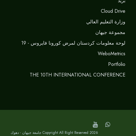
برید
Cloud Drive
وزارة التعليم العالي
مجموعة جيهان
لوحة معلومات كردستان لمرض كورونا فايروس - 19
WeboMetrics
Portfolio
THE 10TH INTERNATIONAL CONFERENCE
Copyright All Right Reserved 2026 جامعة جيهان - دهوك