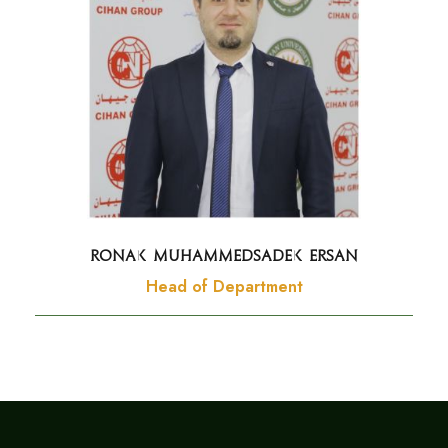
Ronak Muhammedsadek Ersan
Head of Department