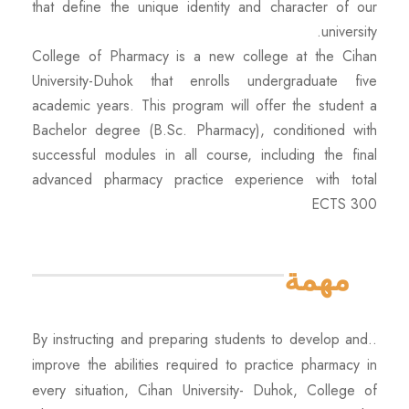
that define the unique identity and character of our
university.
College of Pharmacy is a new college at the Cihan
University-Duhok that enrolls undergraduate five
academic years. This program will offer the student a
Bachelor degree (B.Sc. Pharmacy), conditioned with
successful modules in all course, including the final
advanced pharmacy practice experience with total
ECTS 300
مهمة
..
By instructing and preparing students to develop and
improve the abilities required to practice pharmacy in
every situation, Cihan University- Duhok, College of