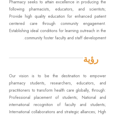
Pharmacy seeks to attain excellence in producing the
following pharmacists, educators, and scientists;
Provide high quality education for enhanced patient
centered care through community engagement.
Establishing ideal conditions for learning outreach in the
community foster faculty and staff development.
رؤية
Our vision is to be the destination to empower
pharmacy students, researchers, educators, and
practitioners to transform health care globally, through:
Professional placement of students; National and
international recognition of faculty and students;
International collaborations and strategic alliances; High