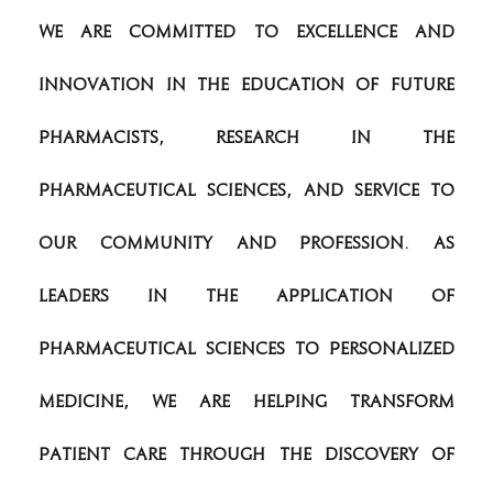
We are committed to excellence and
innovation in the education of future
pharmacists, research in the
pharmaceutical sciences, and service to
our community and profession. As
leaders in the application of
pharmaceutical sciences to personalized
medicine, we are helping transform
patient care through the discovery of