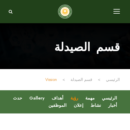
قسم الصيدلة
Vission
>
قسم الصيدلة
>
الرئيسي
حدث
Gallery
أهداف
رؤية
مهمة
الرئيسي
الموظفين
إعلان
نشاط
أخبار