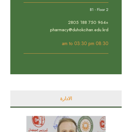
B1 - Floor 2
+964 750 188 2805
pharmacy@duhokcihan.edu.krd
08:30 am to 03:30 pm
الادارة