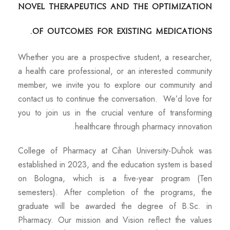
novel therapeutics and the optimization
of outcomes for existing medications.
Whether you are a prospective student, a researcher,
a health care professional, or an interested community
member, we invite you to explore our community and
contact us to continue the conversation. We’d love for
you to join us in the crucial venture of transforming
healthcare through pharmacy innovation.
College of Pharmacy at Cihan University-Duhok was
established in 2023, and the education system is based
on Bologna, which is a five-year program (Ten
semesters). After completion of the programs, the
graduate will be awarded the degree of B.Sc. in
Pharmacy. Our mission and Vision reflect the values